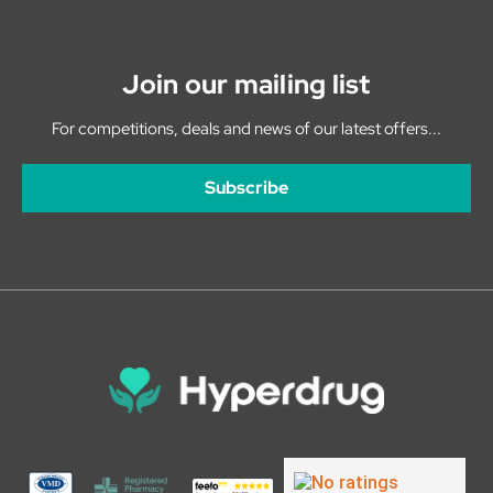
Join our mailing list
For competitions, deals and news of our latest offers...
Subscribe