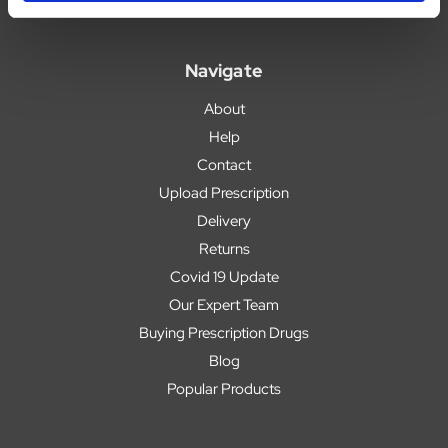
Navigate
About
Help
Contact
Upload Prescription
Delivery
Returns
Covid 19 Update
Our Expert Team
Buying Prescription Drugs
Blog
Popular Products