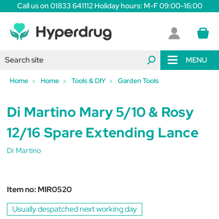
Call us on 01833 641112 Holiday hours: M-F 09:00-16:00
MENU
Home
Home
Tools & DIY
Garden Tools
Di Martino Mary 5/10 & Rosy
12/16 Spare Extending Lance
Di Martino
Item no:
MIR0520
Usually despatched next working day