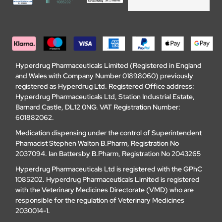
Hyperdrug Pharmaceuticals Limited (Registered in England
and Wales with Company Number 01898060) previously
registered as Hyperdrug Ltd. Registered Office address:
Hyperdrug Pharmaceuticals Ltd, Station Industrial Estate,
Barnard Castle, DL12 0NG. VAT Registration Number:
601882062.
Medication dispensing under the control of Superintendent
Phamacist Stephen Walton B.Pharm, Registration No
2037094. Ian Battersby B.Pharm, Registration No 2043265
Hyperdrug Pharmaceuticals Ltd is registered with the GPhC
1085202. Hyperdrug Pharmaceuticals Limited is registered
with the Veterinary Medicines Directorate (VMD) who are
responsible for the regulation of Veterinary Medicines
2030014-1.