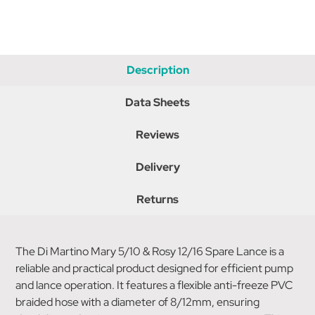
Description
Data Sheets
Reviews
Delivery
Returns
The Di Martino Mary 5/10 & Rosy 12/16 Spare Lance is a
reliable and practical product designed for efficient pump
and lance operation. It features a flexible anti-freeze PVC
braided hose with a diameter of 8/12mm, ensuring