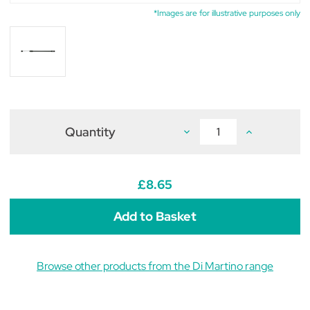
*Images are for illustrative purposes only
Quantity
Decrease
Increase
Quantity
Quantity
of
of
Di
Di
Martino
Martino
Mary
Mary
£8.65
5/10
5/10
&
&
Rosy
Rosy
12/16
12/16
Spare
Spare
Extending
Extending
Lance
Lance
Browse other products from the Di Martino range