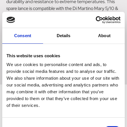
durability and resistance to extreme temperatures. This
spare lance is compatible with the Di Martino Mary 5/10 &
Rosy 12/16 pump and is connected to it via the flexible
hose. The hose provides flexibility and ease of use, allowing
for smooth and hassle-free operation. Additionally, this
product offers different materials extensions ranging from
Consent
Details
About
40-50cm in length. This versatility allows users to
customize the lance according to their specific needs and
requirements. Choose the Di Martino Mary 5/10 & Rosy
This website uses cookies
12/16 Spare Lance for a reliable and efficient pumping and
We use cookies to personalise content and ads, to
spraying experience.
provide social media features and to analyse our traffic.
We also share information about your use of our site with
our social media, advertising and analytics partners who
may combine it with other information that you’ve
provided to them or that they’ve collected from your use
of their services.
Related Products
Consent