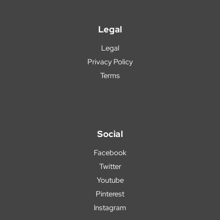
Legal
Legal
Privacy Policy
Terms
Social
Facebook
Twitter
Youtube
Pinterest
Instagram