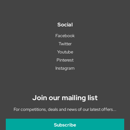
Social
Facebook
Twitter
Youtube
Pinterest
Instagram
Join our mailing list
For competitions, deals and news of our latest offers...
Subscribe