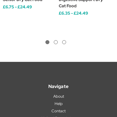
Cat Food
C
£6.75 - £24.49
£6.35 - £24.49
£
Navigate
About
Help
Contact