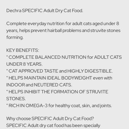
Dechra SPECIFIC Adult Dry Cat Food.
Complete everyday nutrition for adult cats aged under 8
years, helps prevent hairball problems and struvite stones
forming.
KEY BENEFITS:
" COMPLETE BALANCED NUTRITION for ADULT CATS
UNDER 8 YEARS.
" CAT APPROVED TASTE and HIGHLY DIGESTIBLE.
" HELPS MAINTAIN IDEAL BODYWEIGHT even with
INDOOR and NEUTERED CATS.
" HELPS INHIBIT THE FORMATION OF STRUVITE
STONES.
" RICH IN OMEGA-3 for healthy coat, skin, and joints.
Why choose SPECIFIC Adult Dry Cat Food?
SPECIFIC Adult dry cat food has been specially