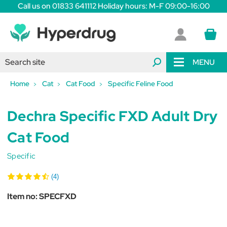
Call us on 01833 641112 Holiday hours: M-F 09:00-16:00
MENU
Home
Cat
Cat Food
Specific Feline Food
Dechra Specific FXD Adult Dry
Cat Food
Specific
(4)
Item no:
SPECFXD