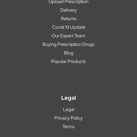
Upload Prescription
Delivery
Returns
Covid 19 Update
Our Expert Team
Buying Prescription Drugs
Blog
Popular Products
Legal
Legal
Privacy Policy
Terms