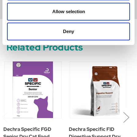
Allow selection
Deny
Related Products
Dechra Specific FGD
Dechra Specific FID
D
Senior Dry Cat Food
Digestive Support Dry
C