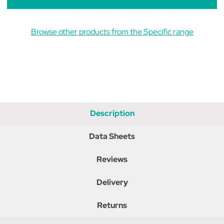
Browse other products from the Specific range
Description
Data Sheets
Reviews
Delivery
Returns