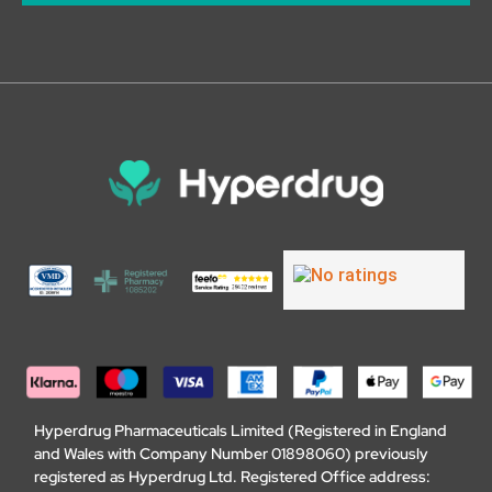
Hyperdrug Pharmaceuticals Limited (Registered in England
and Wales with Company Number 01898060) previously
registered as Hyperdrug Ltd. Registered Office address: