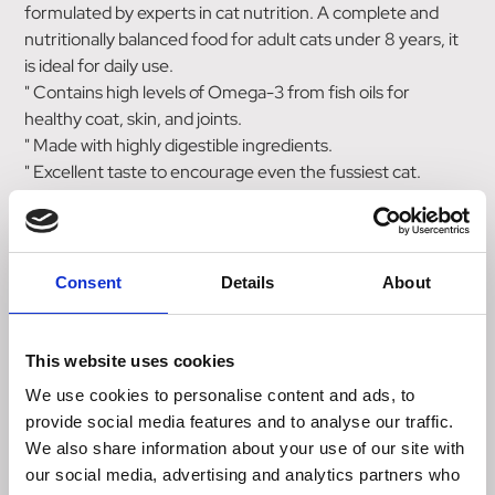
formulated by experts in cat nutrition. A complete and
nutritionally balanced food for adult cats under 8 years, it
is ideal for daily use.
" Contains high levels of Omega-3 from fish oils for
healthy coat, skin, and joints.
" Made with highly digestible ingredients.
" Excellent taste to encourage even the fussiest cat.
" Low magnesium and phosphorous and slightly acidic
urine to discourage the formation of struvite stones and
support a healthy urinary tract.
" With a moderate calorie content to help maintain ideal
Consent
Details
About
bodyweight even with indoor and neutered cats.
" It has increased fibre levels to help prevent cat hairball
problems.
This website uses cookies
" It contains added Yucca to help minimise stool odour.
We use cookies to personalise content and ads, to
provide social media features and to analyse our traffic.
SPECIFIC Adult dry cat food contains all the nutrients
We also share information about your use of our site with
your cat needs to thrive, making it an ideal choice for daily
our social media, advertising and analytics partners who
use. Also available as wet cat food.