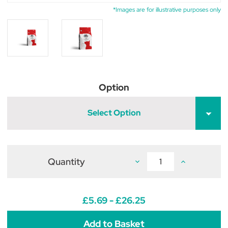
*Images are for illustrative purposes only
Option
Select Option
Quantity
Decrease
Increase
Quantity
Quantity
of
of
Dechra
Dechra
Specific
Specific
FXD
FXD
£5.69 - £26.25
Adult
Adult
Dry
Dry
Cat
Cat
Food
Food