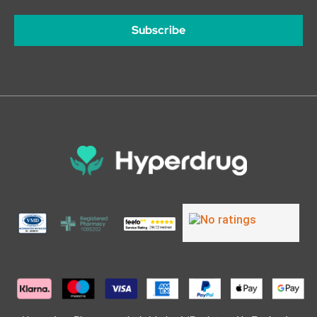
Subscribe