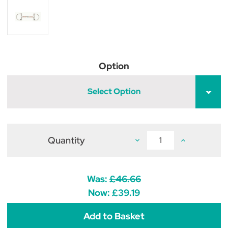
Option
Select Option
Quantity
Decrease
Increase
Quantity
Quantity
of
of
Copper
Copper
Roller
Roller
D
D
Was:
£46.66
Ring
Ring
Snaffle
Snaffle
Now:
£39.19