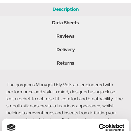
Description
Data Sheets
Reviews
Delivery
Returns
The gorgeous Marygold Fly Veils are engineered with
performance and style in mind, designed using a close-
knit crochet to optimise fit, comfort and breathability. The
smooth silk ears create a luxurious appearance, whilst
helping to prevent bugs and insects from irritating your
horse and help dull noise pollution allowing for a better
focus. Elegantly finished with delicate golden braiding and