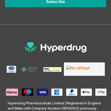
Subscribe
Hyperdrug Pharmaceuticals Limited (Registered in England
and Wales with Company Number 01898060) previously