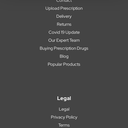
Contact
Upload Prescription
Delivery
Returns
Covid 19 Update
Our Expert Team
Buying Prescription Drugs
Blog
Popular Products
Legal
Legal
Privacy Policy
Terms