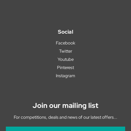
Social
Facebook
Twitter
Youtube
Pinterest
Instagram
Join our mailing list
For competitions, deals and news of our latest offers...