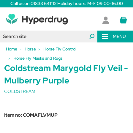
Call us on 01833 641112 Holiday hours: M-F 09:00-16:00
MENU
Home
Horse
Horse Fly Control
Horse Fly Masks and Rugs
Coldstream Marygold Fly Veil -
Mulberry Purple
COLDSTREAM
Item no:
COMAFLVMUP