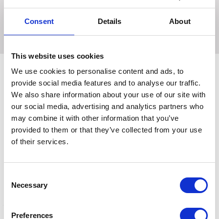
logo pin detailing on a silk background. Co-ordinate with
the matching Marygold horse wear and Ednam rider wear
Consent
Details
About
for a fashionable look.
This website uses cookies
We use cookies to personalise content and ads, to
provide social media features and to analyse our traffic.
Related Products
We also share information about your use of our site with
our social media, advertising and analytics partners who
may combine it with other information that you’ve
provided to them or that they’ve collected from your use
of their services.
Consent
Necessary
Selection
Preferences