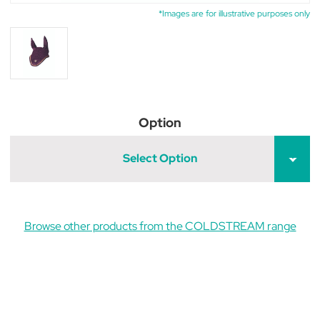
*Images are for illustrative purposes only
Option
Select Option
Browse other products from the COLDSTREAM range