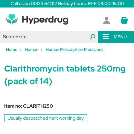
Call us on 01833 641112 Holiday hours: M-F 09:00-16:00
MENU
Home
Human
Human Prescription Medicines
Clarithromycin tablets 250mg
(pack of 14)
Item no:
CLARITH250
Usually despatched next working day