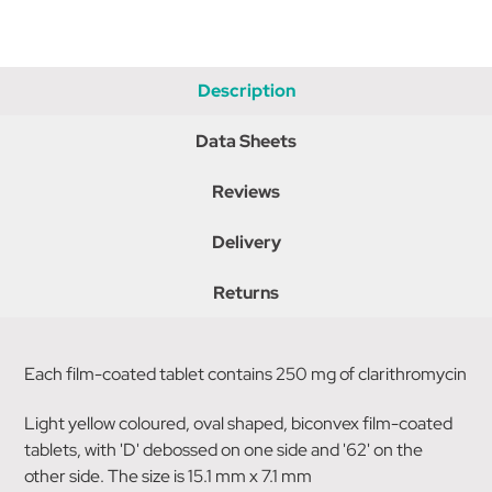
Description
Data Sheets
Reviews
Delivery
Returns
Each film-coated tablet contains 250 mg of clarithromycin
Light yellow coloured, oval shaped, biconvex film-coated
tablets, with 'D' debossed on one side and '62' on the
other side. The size is 15.1 mm x 7.1 mm