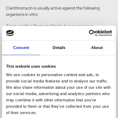
Clarithromycin is usually active against the following
organisms in vitro:
Gram-positive Bacteria: Staphylococcus aureus
(methicillin susceptible); Streptococcus pyogenes (Group
A beta-haemolytic streptococci); alpha-haemolytic
streptococci (viridans group); Streptococcus
Consent
Details
About
(Diplococcus) pneumoniae; Streptococcus agalactiae;
Listeria monocytogenes.
This website uses cookies
Gram-negative Bacteria: Haemophilus influenzae;
We use cookies to personalise content and ads, to
Haemophilus parainfluenzae; Moraxella (Branhamella)
provide social media features and to analyse our traffic.
catarrhalis; Neisseria gonorrhoeae; Legionella
We also share information about your use of our site with
pneumophila; Bordetella pertussis; Helicobacter pylori;
our social media, advertising and analytics partners who
Campylobacter jejuni.
may combine it with other information that you’ve
provided to them or that they’ve collected from your use
Mycoplasma: Mycoplasma pneumoniae; Ureaplasma
of their services.
urealyticum.