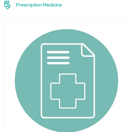
Prescription Medicine