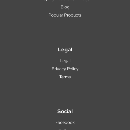
Blog
Popular Products
Legal
Legal
Privacy Policy
Terms
Social
Facebook