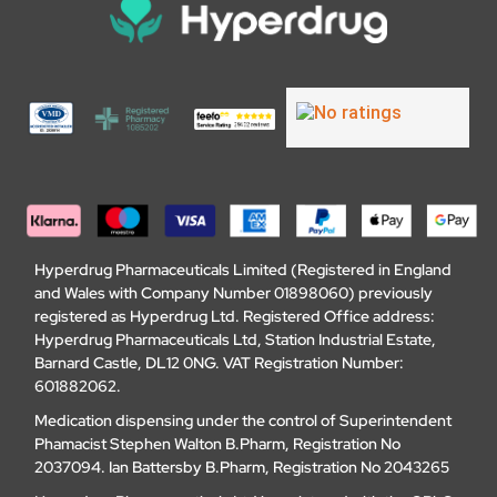
Hyperdrug Pharmaceuticals Limited (Registered in England
and Wales with Company Number 01898060) previously
registered as Hyperdrug Ltd. Registered Office address:
Hyperdrug Pharmaceuticals Ltd, Station Industrial Estate,
Barnard Castle, DL12 0NG. VAT Registration Number:
601882062.
Medication dispensing under the control of Superintendent
Phamacist Stephen Walton B.Pharm, Registration No
2037094. Ian Battersby B.Pharm, Registration No 2043265