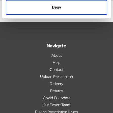
Deny
Navigate
About
Help
Contact
Upload Prescription
Delivery
Returns
Covid 19 Update
Our Expert Team
Buying Prescription Drugs