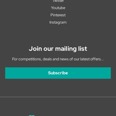
Twitter
Youtube
Pinterest
Instagram
Join our mailing list
For competitions, deals and news of our latest offers...
Subscribe