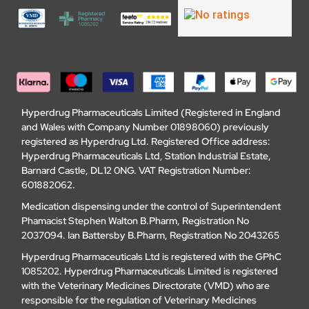
Hyperdrug Pharmaceuticals Limited (Registered in England
and Wales with Company Number 01898060) previously
registered as Hyperdrug Ltd. Registered Office address:
Hyperdrug Pharmaceuticals Ltd, Station Industrial Estate,
Barnard Castle, DL12 0NG. VAT Registration Number:
601882062.
Medication dispensing under the control of Superintendent
Phamacist Stephen Walton B.Pharm, Registration No
2037094. Ian Battersby B.Pharm, Registration No 2043265
Hyperdrug Pharmaceuticals Ltd is registered with the GPhC
1085202. Hyperdrug Pharmaceuticals Limited is registered
with the Veterinary Medicines Directorate (VMD) who are
responsible for the regulation of Veterinary Medicines