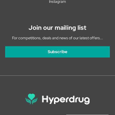
Instagram
Join our mailing list
For competitions, deals and news of our latest offers...
Subscribe