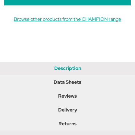
Browse other products from the CHAMPION range
Description
Data Sheets
Reviews
Delivery
Returns