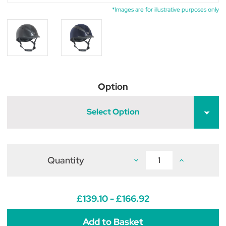
*Images are for illustrative purposes only
Option
Select Option
Quantity
Decrease
Increase
Quantity
Quantity
of
of
Champion
Champion
AirTech
AirTech
Deluxe
Deluxe
£139.10 - £166.92
Riding
Riding
Hat
Hat
Dial
Dial
Fit
Fit