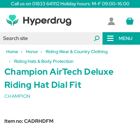
Call us on 01833 641112 Holiday hours: M-F 09:00-16:00
MENU
Home
Horse
Riding Wear & Country Clothing
Riding Hats & Body Protection
Champion AirTech Deluxe
Riding Hat Dial Fit
CHAMPION
Item no:
CADRHDFM