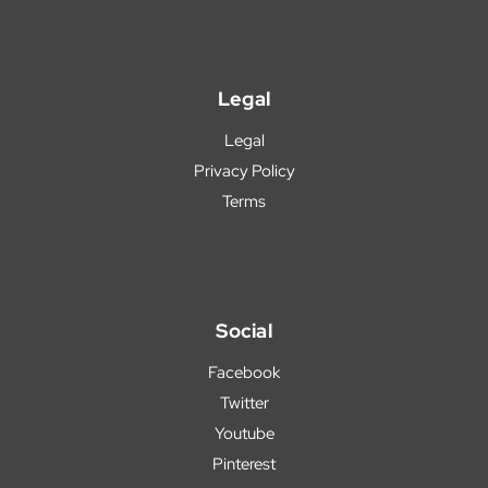
Legal
Legal
Privacy Policy
Terms
Social
Facebook
Twitter
Youtube
Pinterest