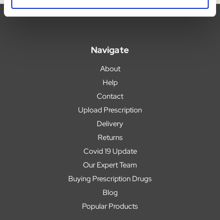
Navigate
About
Help
Contact
Upload Prescription
Delivery
Returns
Covid 19 Update
Our Expert Team
Buying Prescription Drugs
Blog
Popular Products