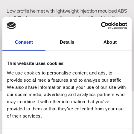
Low profile helmet with lightweight injection moulded ABS
shell. Triple mesh venting for superior airflow. Metallic or
silk paint finish options. Removable crown comfort padded
lining in heat formed hi tech moisture wicking material for
superb comfort. Four point fully adjustable synthetic
Consent
Details
About
leather & webbing harness for perfect stability. Quick
release buckle. Dial fit system for full sizing adjustability.
Replacement liners available. Your helmet Standards logo
This website uses cookies
can be located inside hat on crown liner, or under padding
We use cookies to personalise content and ads, to
on EPS. Size 58-61cm 7 1/8-7 1/2
provide social media features and to analyse our traffic.
We also share information about your use of our site with
our social media, advertising and analytics partners who
may combine it with other information that you’ve
provided to them or that they’ve collected from your use
Related Products
of their services.