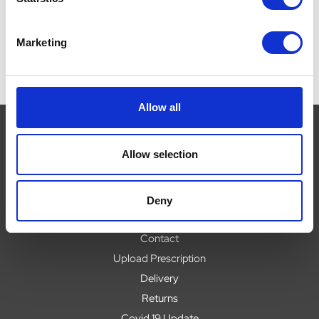
Marketing
Allow all
Allow selection
Navigate
About
Deny
Help
Contact
Upload Prescription
Delivery
Returns
Covid 19 Update