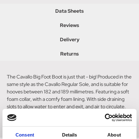
Data Sheets
Reviews
Delivery
Returns
The Cavallo Big Foot Boot is just that - big! Produced in the
same style as the Cavallo Regular Sole, and is suitable for
hooves between 182 and 189 millimetres. Featuring a soft
foam collar, with a comfy foam lining. With side draining
slots to allow water to enter and exit, and air to circulate.
Includes reflective logos for safety, and a replaceable
velcro closure system. Sold in singles.
Consent
Details
About