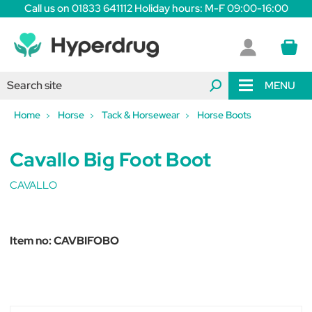
Call us on 01833 641112 Holiday hours: M-F 09:00-16:00
MENU
Home
Horse
Tack & Horsewear
Horse Boots
Cavallo Big Foot Boot
CAVALLO
Item no:
CAVBIFOBO