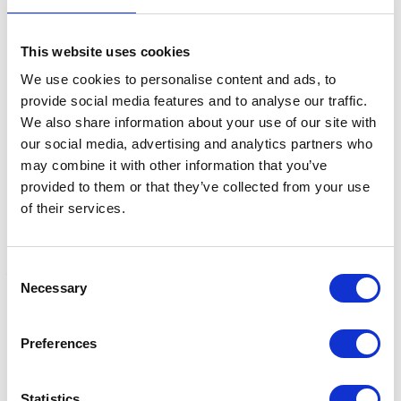
This website uses cookies
Related Products
We use cookies to personalise content and ads, to
provide social media features and to analyse our traffic.
We also share information about your use of our site with
our social media, advertising and analytics partners who
may combine it with other information that you’ve
provided to them or that they’ve collected from your use
of their services.
Consent
Necessary
Selection
Cavallo Big Foot Boot
Cavallo Big Foot Boot
C
Pastern Wrap
Protection Pad
R
Preferences
Was:
£24.36
Was:
£24.36
£
Now:
£20.49
Now:
£20.46
Statistics