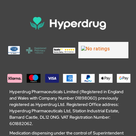
Hyperdrug Pharmaceuticals Limited (Registered in England
and Wales with Company Number 01898060) previously
registered as Hyperdrug Ltd. Registered Office address:
Hyperdrug Pharmaceuticals Ltd, Station Industrial Estate,
Barnard Castle, DL12 0NG. VAT Registration Number:
601882062.
Medication dispensing under the control of Superintendent