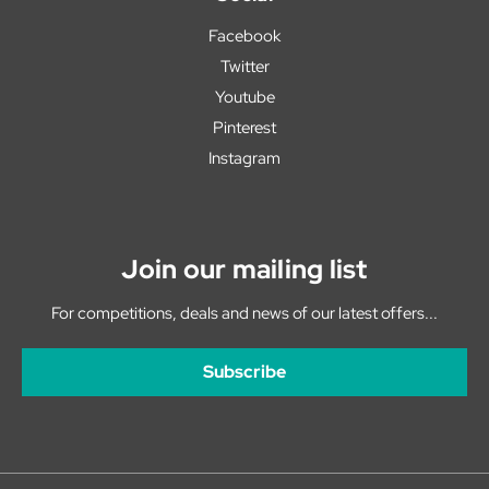
Facebook
Twitter
Youtube
Pinterest
Instagram
Join our mailing list
For competitions, deals and news of our latest offers...
Subscribe