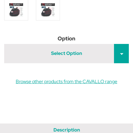
Option
Select Option
Browse other products from the CAVALLO range
Description