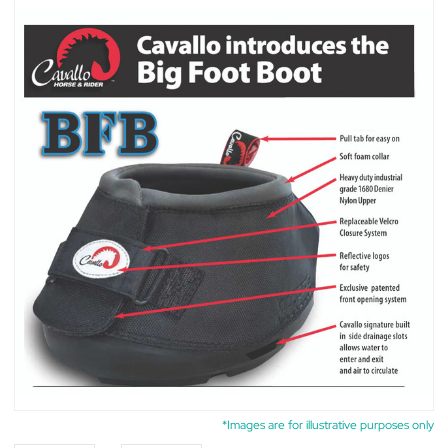
*Images are for illustrative purposes only