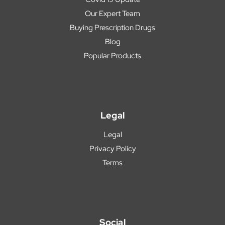
Our Expert Team
Buying Prescription Drugs
Blog
Popular Products
Legal
Legal
Privacy Policy
Terms
Social