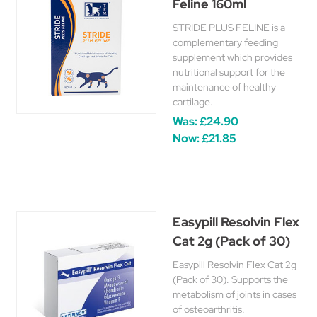
Feline 160ml
STRIDE PLUS FELINE is a
complementary feeding
supplement which provides
nutritional support for the
maintenance of healthy
cartilage.
Was:
£24.90
Now:
£21.85
Easypill Resolvin Flex
Cat 2g (Pack of 30)
Easypill Resolvin Flex Cat 2g
(Pack of 30). Supports the
metabolism of joints in cases
of osteoarthritis.