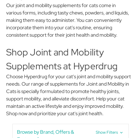
Our joint and mobility supplements for cats come in
various forms, including tasty chews, powders, and liquids,
making them easy to administer. You can conveniently
incorporate them into your cat's routine, ensuring
consistent support for their joint health and mobility.
Shop Joint and Mobility
Supplements at Hyperdrug
Choose Hyperdrug for your cat's joint and mobility support
needs. Our range of supplements for Joint and Mobility in
Cats is specially formulated to promote healthy joints,
support mobility, and alleviate discomfort. Help your cat
maintain an active lifestyle and enjoy improved mobility.
Shop now and prioritize your cat's joint health.
Browse by Brand, Offers &
Show Filters