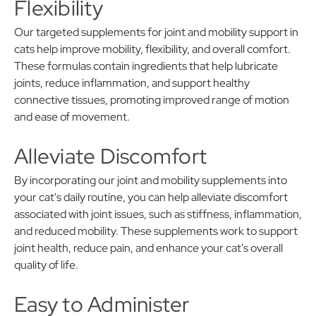
Flexibility
Our targeted supplements for joint and mobility support in
cats help improve mobility, flexibility, and overall comfort.
These formulas contain ingredients that help lubricate
joints, reduce inflammation, and support healthy
connective tissues, promoting improved range of motion
and ease of movement.
Alleviate Discomfort
By incorporating our joint and mobility supplements into
your cat's daily routine, you can help alleviate discomfort
associated with joint issues, such as stiffness, inflammation,
and reduced mobility. These supplements work to support
joint health, reduce pain, and enhance your cat's overall
quality of life.
Easy to Administer