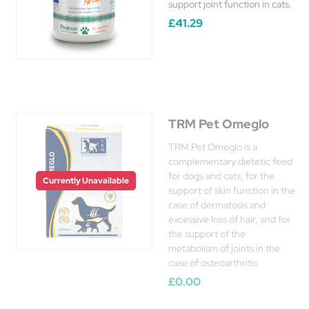
support joint function in cats.
£41.29
TRM Pet Omeglo
TRM Pet Omeglo is a
complementary dietetic feed
for dogs and cats, for the
Currently Unavailable
support of skin function in the
case of dermatosis and
excessive loss of hair, and for
the support of the
metabolism of joints in the
case of osteoarthritis.
£0.00