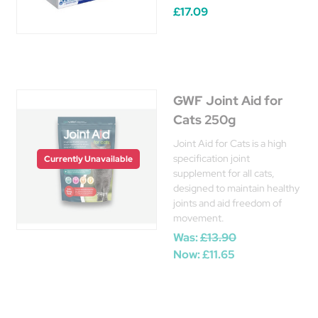
£17.09
GWF Joint Aid for
Cats 250g
Joint Aid for Cats is a high
specification joint
Currently Unavailable
supplement for all cats,
designed to maintain healthy
joints and aid freedom of
movement.
Was:
£13.90
Now:
£11.65