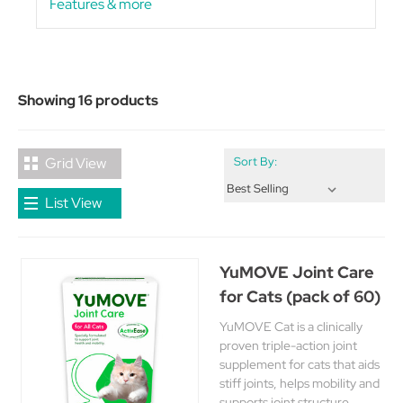
Features & more
Showing 16 products
Grid View
Sort By:
List View
YuMOVE Joint Care
for Cats (pack of 60)
YuMOVE Cat is a clinically
proven triple-action joint
supplement for cats that aids
stiff joints, helps mobility and
supports joint structure.