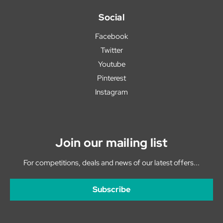
Social
Facebook
Twitter
Youtube
Pinterest
Instagram
Join our mailing list
For competitions, deals and news of our latest offers...
Subscribe