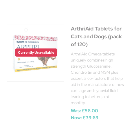
ArthriAid Tablets for
Cats and Dogs (pack
of 120)
Currently Unavailable
ArthriAid Omega tablets
uniquely combines high
strength Glucosamine,
Chondroitin and MSM plus
essential co-factors that help
aid in the manufacture of new
cartilage and synovial fluid
leading to better joint
mobility.
Was:
£56.00
Now:
£39.69