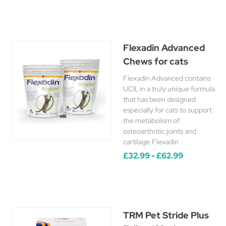
Flexadin Advanced
Chews for cats
Flexadin Advanced contains
UCII, in a truly unique formula
that has been designed
especially for cats to support
the metabolism of
osteoarthritic joints and
cartilage.Flexadin
£32.99 - £62.99
TRM Pet Stride Plus