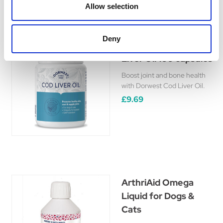
Allow selection
Deny
Dorwest Herbs Cod
Liver Oil 100 capsules
Boost joint and bone health
with Dorwest Cod Liver Oil.
£9.69
ArthriAid Omega
Liquid for Dogs &
Cats