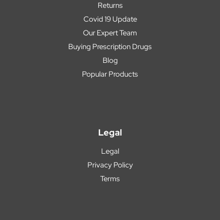
Returns
Covid 19 Update
Our Expert Team
Buying Prescription Drugs
Blog
Popular Products
Legal
Legal
Privacy Policy
Terms