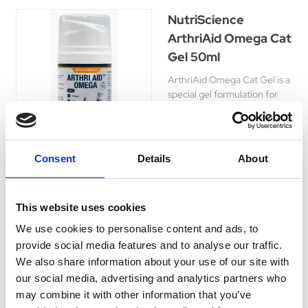
NutriScience
ArthriAid Omega Cat
Gel 50ml
ArthriAid Omega Cat Gel is a
special gel formulation for
cats. Gel can be applied to
the back of the paw which the
cat will then lick off.
Was:
£19.25
Consent
Details
About
Now:
£16.35
This website uses cookies
We use cookies to personalise content and ads, to
provide social media features and to analyse our traffic.
Vitapet Double
We also share information about your use of our site with
Strength R-A
our social media, advertising and analytics partners who
Formula 400ml
may combine it with other information that you’ve