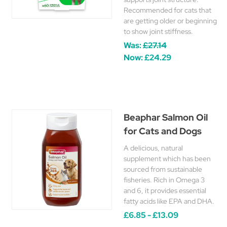
Recommended for cats that
are getting older or beginning
to show joint stiffness.
Was:
£27.14
Now:
£24.29
Beaphar Salmon Oil
for Cats and Dogs
A delicious, natural
supplement which has been
sourced from sustainable
fisheries. Rich in Omega 3
and 6, it provides essential
fatty acids like EPA and DHA.
£6.85 - £13.09