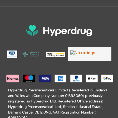
Hyperdrug Pharmaceuticals Limited (Registered in England
and Wales with Company Number 01898060) previously
registered as Hyperdrug Ltd. Registered Office address:
Hyperdrug Pharmaceuticals Ltd, Station Industrial Estate,
Barnard Castle, DL12 0NG. VAT Registration Number:
601882062.