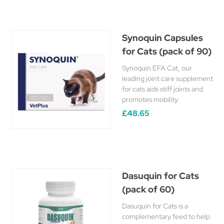
Synoquin Capsules
for Cats (pack of 90)
Synoquin EFA Cat, our
leading joint care supplement
for cats aids stiff joints and
promotes mobility.
£48.65
Dasuquin for Cats
(pack of 60)
Dasuquin for Cats is a
complementary feed to help