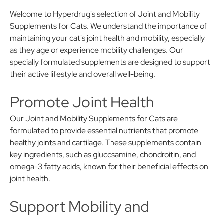
Welcome to Hyperdrug's selection of Joint and Mobility
Supplements for Cats. We understand the importance of
maintaining your cat's joint health and mobility, especially
as they age or experience mobility challenges. Our
specially formulated supplements are designed to support
their active lifestyle and overall well-being.
Promote Joint Health
Our Joint and Mobility Supplements for Cats are
formulated to provide essential nutrients that promote
healthy joints and cartilage. These supplements contain
key ingredients, such as glucosamine, chondroitin, and
omega-3 fatty acids, known for their beneficial effects on
joint health.
Support Mobility and