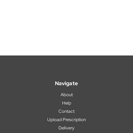
Navigate
About
Help
Contact
Upload Prescription
Delivery