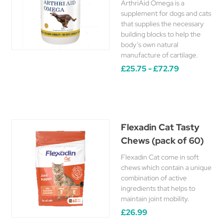
ArthriAid Omega is a
supplement for dogs and cats
that supplies the necessary
building blocks to help the
body’s own natural
manufacture of cartilage.
£25.75 - £72.79
Flexadin Cat Tasty
Chews (pack of 60)
Flexadin Cat come in soft
chews which contain a unique
combination of active
ingredients that helps to
maintain joint mobility.
£26.99