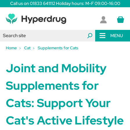
Call us on 01833 641112 Holiday hours: M-F 09:00-16:00
MENU
Home
Cat
Supplements for Cats
Joint and Mobility
Supplements for
Cats: Support Your
Cat's Active Lifestyle