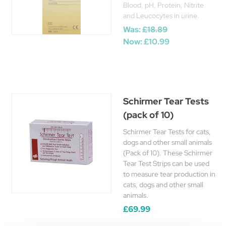
Blood, pH, Protein, Nitrite
and Leucocytes in urine.
Was:
£18.89
Now:
£10.99
Schirmer Tear Tests
(pack of 10)
Schirmer Tear Tests for cats,
dogs and other small animals
(Pack of 10). These Schirmer
Tear Test Strips can be used
to measure tear production in
cats, dogs and other small
animals.
£69.99