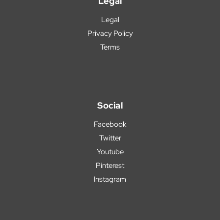
Legal
Legal
Privacy Policy
Terms
Social
Facebook
Twitter
Youtube
Pinterest
Instagram