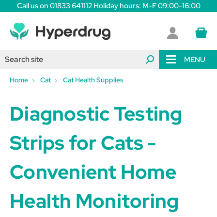
Call us on 01833 641112 Holiday hours: M-F 09:00-16:00
MENU
Home
Cat
Cat Health Supplies
Diagnostic Testing
Strips for Cats -
Convenient Home
Health Monitoring