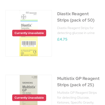
Diastix Reagent
Strips (pack of 50)
Diastix Reagent Strips for
detecting glucose in urine
Currently Unavailable
£4.75
Multistix GP Reagent
Strips (pack of 25)
Multistix GP Reagent Strips
for detecting Glucose,
Currently Unavailable
Ketones, Specific Gravity,