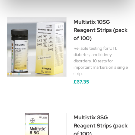
Multistix 10SG
Reagent Strips (pack
of 100)
Reliable testing for UTI,
diabetes, and kidney
disorders. 10 tests for
important markers on a single
strip.
£67.35
Multistix 8SG
Reagent Strips (pack
of 100)