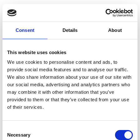
Labstix Reagent
Consent
Details
About
Strips (pack of 100)
Reagent strips for detecting
blood, nitrite, glucose,
This website uses cookies
protein, ketones and pH in
We use cookies to personalise content and ads, to
urine.
provide social media features and to analyse our traffic.
£46.89
We also share information about your use of our site with
our social media, advertising and analytics partners who
may combine it with other information that you’ve
provided to them or that they’ve collected from your use
of their services.
Uristix Reagent
Strips (pack of 50)
Consent
Reagent strips for detecting
Necessary
Selection
glucose and protein in urine.