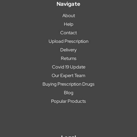
Navigate
About
Help
Contact
Upload Prescription
Delivery
Returns
Covid 19 Update
Our Expert Team
Buying Prescription Drugs
Blog
Popular Products