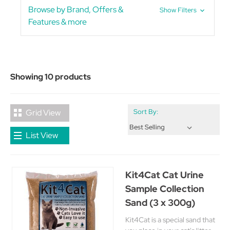
Browse by Brand, Offers &
Show Filters
Features & more
Showing 10 products
Grid View
Sort By:
List View
Kit4Cat Cat Urine
Sample Collection
Sand (3 x 300g)
Kit4Cat is a special sand that