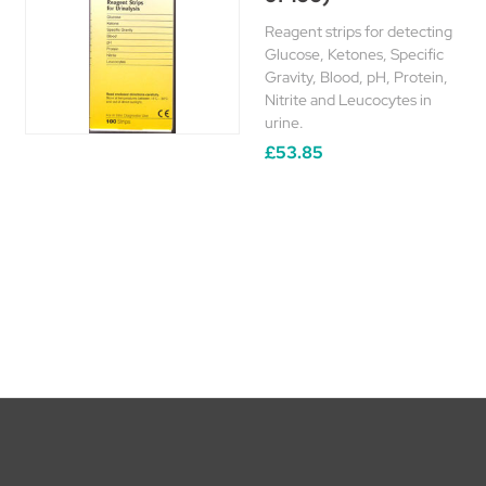
Reagent strips for detecting
Glucose, Ketones, Specific
Gravity, Blood, pH, Protein,
Nitrite and Leucocytes in
urine.
£53.85