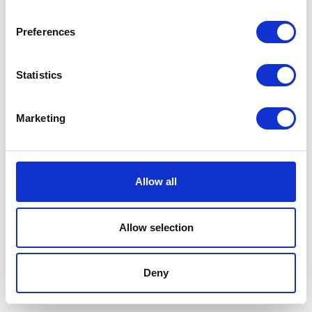
Was:
£14.61
Now:
£13.99
Preferences
Statistics
Marketing
AlphaTRAK Lancing
Device
The lancing device is a pen-
Allow all
sized tool with a spring
Currently Unavailable
mechanism and trigger
button that is used in
Allow selection
conjunction with lancets to
obtain blood samples from
cats and dogs.
Deny
£20.59