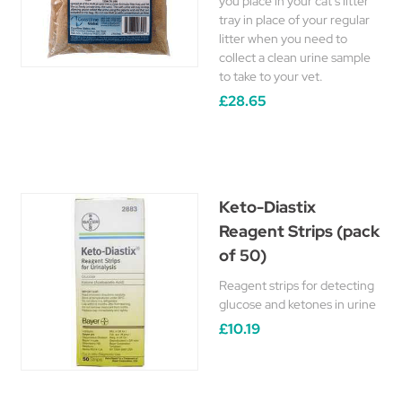
you place in your cat's litter
tray in place of your regular
litter when you need to
collect a clean urine sample
to take to your vet.
£28.65
Keto-Diastix
Reagent Strips (pack
of 50)
Reagent strips for detecting
glucose and ketones in urine
£10.19