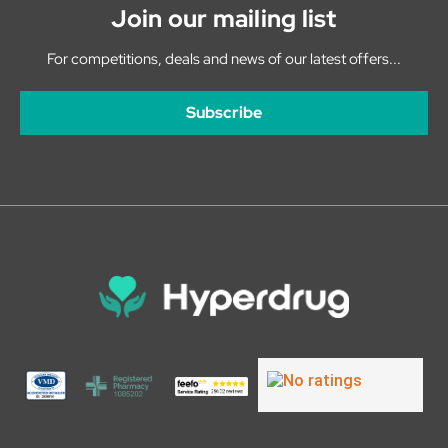
Join our mailing list
For competitions, deals and news of our latest offers...
Subscribe