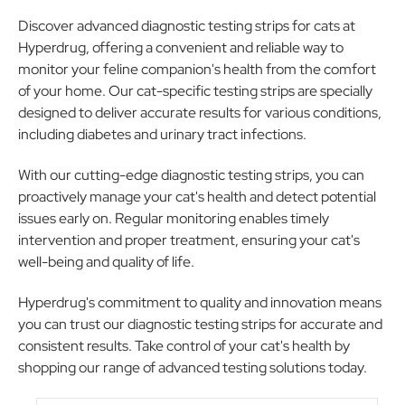
Discover advanced diagnostic testing strips for cats at
Hyperdrug, offering a convenient and reliable way to
monitor your feline companion's health from the comfort
of your home. Our cat-specific testing strips are specially
designed to deliver accurate results for various conditions,
including diabetes and urinary tract infections.
With our cutting-edge diagnostic testing strips, you can
proactively manage your cat's health and detect potential
issues early on. Regular monitoring enables timely
intervention and proper treatment, ensuring your cat's
well-being and quality of life.
Hyperdrug's commitment to quality and innovation means
you can trust our diagnostic testing strips for accurate and
consistent results. Take control of your cat's health by
shopping our range of advanced testing solutions today.