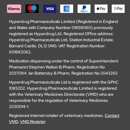
Hyperdrug Pharmaceuticals Limited (Registered in England
and Wales with Company Number 01898060) previously
registered as Hyperdrug Ltd. Registered Office address:
Hyperdrug Pharmaceuticals Ltd, Station Industrial Estate,
Barnard Castle, DL12 0NG. VAT Registration Number:
601882062.
Medication dispensing under the control of Superintendent
Phamacist Stephen Walton B.Pharm, Registration No
2037094. Ian Battersby B.Pharm, Registration No 2043265
Hyperdrug Pharmaceuticals Ltd is registered with the GPhC
1085202. Hyperdrug Pharmaceuticals Limited is registered
with the Veterinary Medicines Directorate (VMD) who are
responsible for the regulation of Veterinary Medicines
2030014-1.
Registered internet retailer of veterinary medicines.
Contact
VMD
.
VMD Register
.