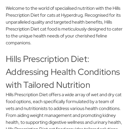
Welcome to the world of specialised nutrition with the Hills
Prescription Diet for cats at Hyperdrug. Recognised for its
unparalleled quality and targeted health benefits, Hills
Prescription Diet cat food is meticulously designed to cater
to the unique health needs of your cherished feline
companions.
Hills Prescription Diet:
Addressing Health Conditions
with Tailored Nutrition
Hills Prescription Diet offers a wide array of wet and dry cat
food options, each specifically formulated by a team of
vets and nutritionists to address various health conditions.
From aiding weight management and promoting kidney
health, to supporting digestive wellness and urinary health,