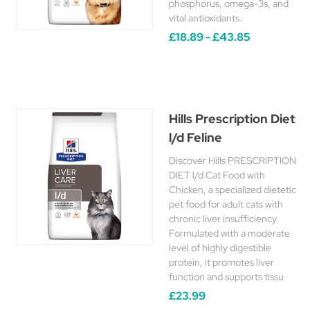
phosphorus, omega-3s, and
vital antioxidants.
£18.89 - £43.85
Hills Prescription Diet
l/d Feline
Discover Hills PRESCRIPTION
DIET l/d Cat Food with
Chicken, a specialized dietetic
pet food for adult cats with
chronic liver insufficiency.
Formulated with a moderate
level of highly digestible
protein, it promotes liver
function and supports tissu
£23.99