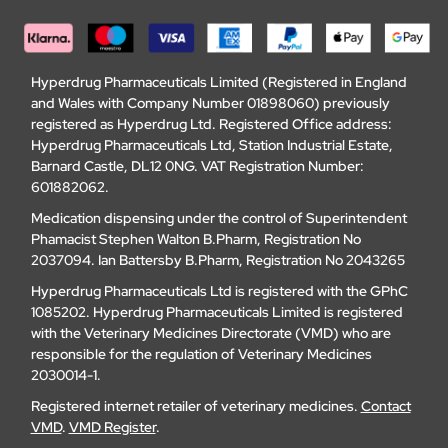
Hyperdrug Pharmaceuticals Limited (Registered in England
and Wales with Company Number 01898060) previously
registered as Hyperdrug Ltd. Registered Office address:
Hyperdrug Pharmaceuticals Ltd, Station Industrial Estate,
Barnard Castle, DL12 0NG. VAT Registration Number:
601882062.
Medication dispensing under the control of Superintendent
Phamacist Stephen Walton B.Pharm, Registration No
2037094. Ian Battersby B.Pharm, Registration No 2043265
Hyperdrug Pharmaceuticals Ltd is registered with the GPhC
1085202. Hyperdrug Pharmaceuticals Limited is registered
with the Veterinary Medicines Directorate (VMD) who are
responsible for the regulation of Veterinary Medicines
2030014-1.
Registered internet retailer of veterinary medicines.
Contact
VMD
.
VMD Register
.