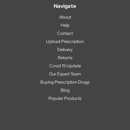
Navigate
About
Help
Contact
Upload Prescription
Delivery
Returns
Covid 19 Update
Our Expert Team
Buying Prescription Drugs
Blog
Popular Products