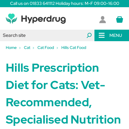
Call us on 01833 641112 Holiday hours: M-F 09:00-16:00
MENU
Home
Cat
Cat Food
Hills Cat Food
Hills Prescription
Diet for Cats: Vet-
Recommended,
Specialised Nutrition