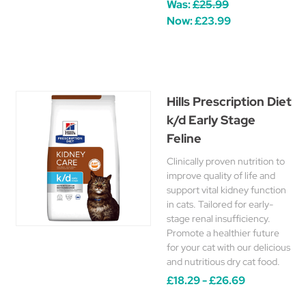
Was:
£25.99
Now:
£23.99
Hills Prescription Diet
k/d Early Stage
Feline
Clinically proven nutrition to
improve quality of life and
support vital kidney function
in cats. Tailored for early-
stage renal insufficiency.
Promote a healthier future
for your cat with our delicious
and nutritious dry cat food.
£18.29 - £26.69