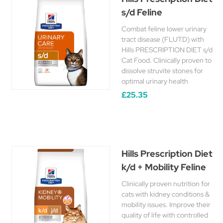
s/d Feline
Combat feline lower urinary
tract disease (FLUTD) with
Hills PRESCRIPTION DIET s/d
Cat Food. Clinically proven to
dissolve struvite stones for
optimal urinary health
£25.35
Hills Prescription Diet
k/d + Mobility Feline
Clinically proven nutrition for
cats with kidney conditions &
mobility issues. Improve their
quality of life with controlled