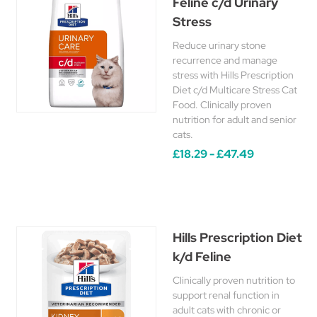
Feline c/d Urinary
Stress
Reduce urinary stone
recurrence and manage
stress with Hills Prescription
Diet c/d Multicare Stress Cat
Food. Clinically proven
nutrition for adult and senior
cats.
£18.29 - £47.49
Hills Prescription Diet
k/d Feline
Clinically proven nutrition to
support renal function in
adult cats with chronic or