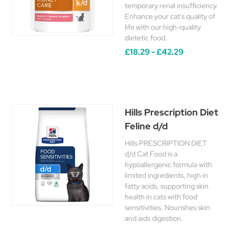
temporary renal insufficiency.
Enhance your cat's quality of
life with our high-quality
dietetic food.
£18.29 - £42.29
Hills Prescription Diet
Feline d/d
Hills PRESCRIPTION DIET
d/d Cat Food is a
hypoallergenic formula with
limited ingredients, high in
fatty acids, supporting skin
health in cats with food
sensitivities. Nourishes skin
and aids digestion.