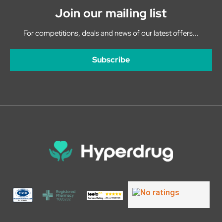
Join our mailing list
For competitions, deals and news of our latest offers...
Subscribe