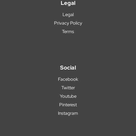
Legal
Legal
Privacy Policy
Terms
Social
Facebook
Twitter
Youtube
Pinterest
Instagram