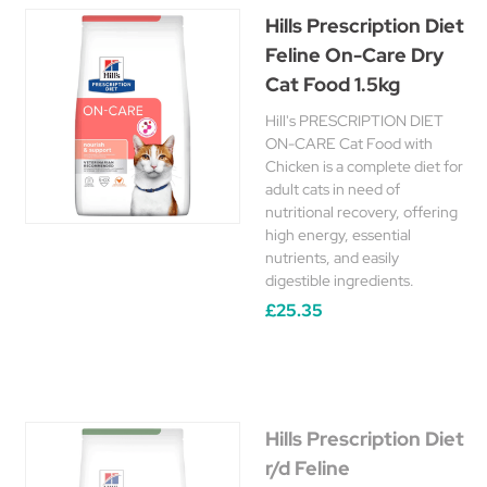
Hills Prescription Diet
Feline On-Care Dry
Cat Food 1.5kg
Hill's PRESCRIPTION DIET
ON-CARE Cat Food with
Chicken is a complete diet for
adult cats in need of
nutritional recovery, offering
high energy, essential
nutrients, and easily
digestible ingredients.
£25.35
Hills Prescription Diet
r/d Feline