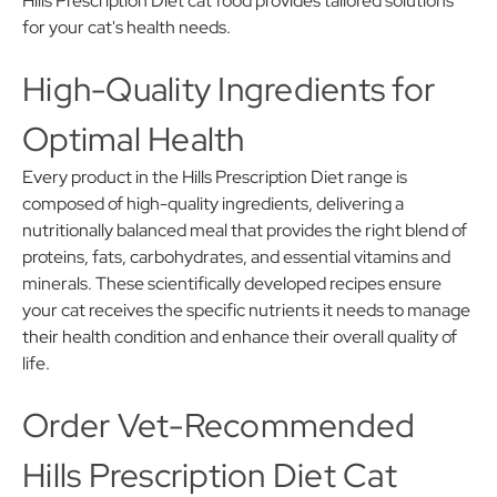
Hills Prescription Diet cat food provides tailored solutions
for your cat's health needs.
High-Quality Ingredients for
Optimal Health
Every product in the Hills Prescription Diet range is
composed of high-quality ingredients, delivering a
nutritionally balanced meal that provides the right blend of
proteins, fats, carbohydrates, and essential vitamins and
minerals. These scientifically developed recipes ensure
your cat receives the specific nutrients it needs to manage
their health condition and enhance their overall quality of
life.
Order Vet-Recommended
Hills Prescription Diet Cat