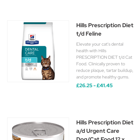
Hills Prescription Diet
t/d Feline
Elevate your cat's dental
health with Hills
PRESCRIPTION DIET t/d Cat
Food. Clinically proven to
reduce plaque, tartar buildup,
and promote healthy gums.
£26.25 - £41.45
Hills Prescription Diet
a/d Urgent Care
Dog/Cat Food 12 x