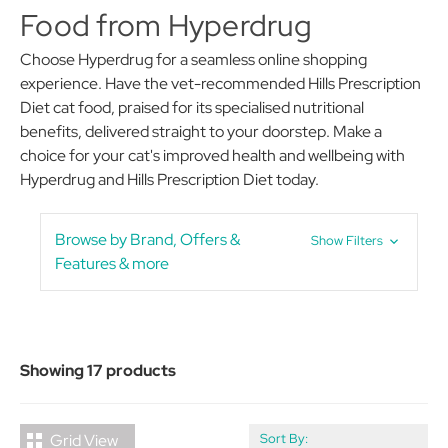
Food from Hyperdrug
Choose Hyperdrug for a seamless online shopping
experience. Have the vet-recommended Hills Prescription
Diet cat food, praised for its specialised nutritional
benefits, delivered straight to your doorstep. Make a
choice for your cat's improved health and wellbeing with
Hyperdrug and Hills Prescription Diet today.
Browse by Brand, Offers &
Show Filters
Features & more
Showing 17 products
Grid View
Sort By: