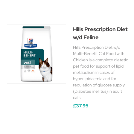
Hills Prescription Diet
w/d Feline
Hills Prescription Diet w/d
Multi-Benefit Cat Food with
Chicken is a complete dietetic
pet food for support of lipid
metabolism in cases of
hyperlipidaemia and for
regulation of glucose supply
(Diabetes mellitus) in adult
cats.
£37.95