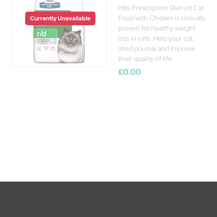
Hills Prescription Diet r/d Cat
Food with Chicken is clinically
Currently Unavailable
proven for healthy weight
loss in cats. Help your cat
shed pounds and improve
their quality of life.
£0.00