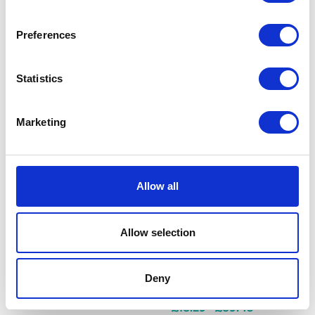
promote blood sugar
regulation
Preferences
£18.29 - £40.25
Statistics
Marketing
Hills Prescription Diet
i/d Cat Food
Hills Prescription Diet i/d Cat
Food with Chicken is a highly
Allow all
digestible complete dietetic
pet food for reduction of
digestive upsets, enriched
Allow selection
with electrolytes, B vitamins
and Hill's ActivBiome+
ingredient technology to
Deny
support optimal stool quali
£18.29 - £89.45