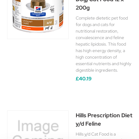
200g
Complete dietetic pet food
for dogs and cats for
nutritional restoration,
convalescence and feline
hepatic lipidosis. This food
has high energy density, a
high concentration of
essential nutrients and highly
digestible ingredients.
£40.19
Hills Prescription Diet
y/d Feline
Hills y/d Cat Food is a