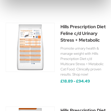
Hills Prescription Diet
Feline c/d Urinary
Stress + Metabolic
Promote urinary health &
manage weight with Hills
Prescription Diet c/d
Multicare Stress + Metabolic
Cat Food. Clinically proven
results. Shop now!
£18.89 - £94.49
Hills Prescription Diet