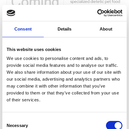
specialized dietetic pet food
for cats with hyperthyroidism.
Reduce iodine levels and
support thyroid health for a
happy and active life.
Consent
Details
About
£25.35 - £59.99
This website uses cookies
We use cookies to personalise content and ads, to
provide social media features and to analyse our traffic.
Hills Prescription Diet
We also share information about your use of our site with
Feline m/d
our social media, advertising and analytics partners who
Support your cat's health with
may combine it with other information that you’ve
Hills PRESCRIPTION DIET
provided to them or that they’ve collected from your use
m/d Cat Food. Designed for
of their services.
diabetes care and weight
management, this dietetic
pet food regulates glucose
Consent
supply and aids weight loss.
Necessary
Selection
Clinically proven ingredients