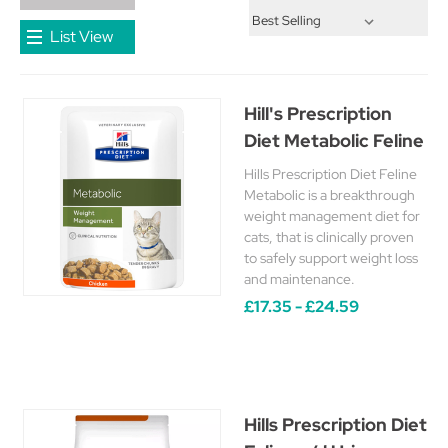
List View
Hill's Prescription
Diet Metabolic Feline
Hills Prescription Diet Feline
Metabolic is a breakthrough
weight management diet for
cats, that is clinically proven
to safely support weight loss
and maintenance.
£17.35 - £24.59
Hills Prescription Diet