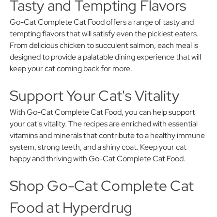
Tasty and Tempting Flavors
Go-Cat Complete Cat Food offers a range of tasty and
tempting flavors that will satisfy even the pickiest eaters.
From delicious chicken to succulent salmon, each meal is
designed to provide a palatable dining experience that will
keep your cat coming back for more.
Support Your Cat's Vitality
With Go-Cat Complete Cat Food, you can help support
your cat's vitality. The recipes are enriched with essential
vitamins and minerals that contribute to a healthy immune
system, strong teeth, and a shiny coat. Keep your cat
happy and thriving with Go-Cat Complete Cat Food.
Shop Go-Cat Complete Cat
Food at Hyperdrug