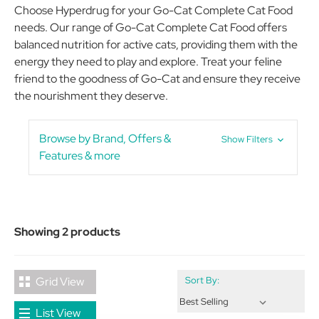
Choose Hyperdrug for your Go-Cat Complete Cat Food
needs. Our range of Go-Cat Complete Cat Food offers
balanced nutrition for active cats, providing them with the
energy they need to play and explore. Treat your feline
friend to the goodness of Go-Cat and ensure they receive
the nourishment they deserve.
Browse by Brand, Offers &
Show Filters
Features & more
Showing 2 products
Grid View
Sort By:
List View