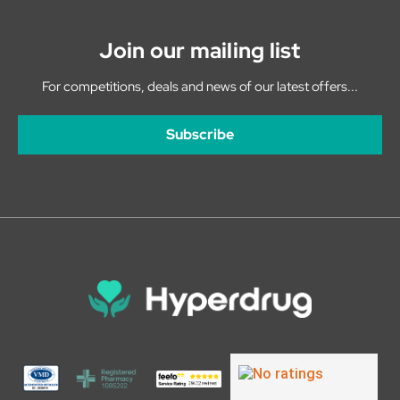
Join our mailing list
For competitions, deals and news of our latest offers...
Subscribe