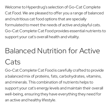
Welcome to Hyperdrug's selection of Go-Cat Complete
Cat Food. We are pleased to offer you a range of balanced
and nutritious cat food options that are specially
formulated to meet the needs of active and playful cats.
Go-Cat Complete Cat Food provides essential nutrients to
support your cat's overall health and vitality.
Balanced Nutrition for Active
Cats
Go-Cat Complete Cat Food is carefully crafted to provide
a balanced mix of proteins, fats, carbohydrates, vitamins,
and minerals. This combination of nutrients helps to
support your cat's energy levels and maintain their overall
well-being, ensuring they have everything they need for
an active and healthy lifestyle.