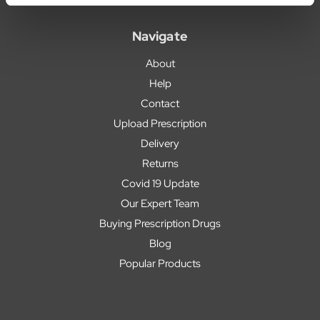
Navigate
About
Help
Contact
Upload Prescription
Delivery
Returns
Covid 19 Update
Our Expert Team
Buying Prescription Drugs
Blog
Popular Products