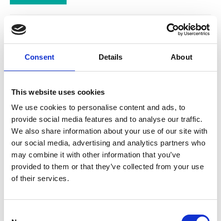
Go Cat Adult Cat
Food with Chicken
Consent
Details
About
and Duck
GO-CAT 5 Promises. From
the day you brought your cat
This website uses cookies
home, you promised to care
We use cookies to personalise content and ads, to
for him and feed him right
everyday and help him to live
provide social media features and to analyse our traffic.
a happy and healthy life.
We also share information about your use of our site with
£32.24
our social media, advertising and analytics partners who
may combine it with other information that you’ve
provided to them or that they’ve collected from your use
of their services.
Go Cat Adult Cat
Consent
Food with Herring,