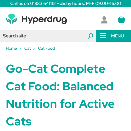
Call us on 01833 641112 Holiday hours: M-F 09:00-16:00
MENU
Home
Cat
Cat Food
Go-Cat Complete
Cat Food: Balanced
Nutrition for Active
Cats