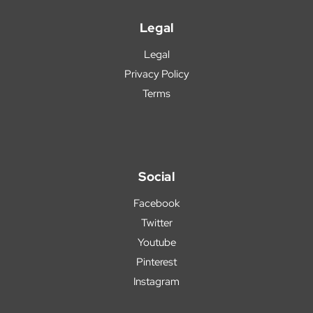
Legal
Legal
Privacy Policy
Terms
Social
Facebook
Twitter
Youtube
Pinterest
Instagram