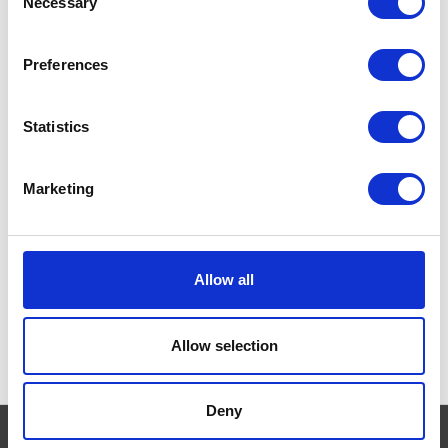
Necessary
Selection
Tuna and Vegetables
Currently Unavailable
GO-CAT 5 Promises. From
Preferences
the day you brought your cat
home, you promised to care
for him and feed him right
Statistics
everyday and help him to live
a happy and healthy life.
£0.00
Marketing
Allow all
Allow selection
Deny