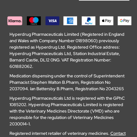
Hyperdrug Pharmaceuticals Limited (Registered in England
and Wales with Company Number 01898060) previously
registered as Hyperdrug Ltd. Registered Office address:
Hyperdrug Pharmaceuticals Ltd, Station Industrial Estate,
Barnard Castle, DL12 0NG. VAT Registration Number:
601882062.
Medication dispensing under the control of Superintendent
Phamacist Stephen Walton B.Pharm, Registration No
2037094. Ian Battersby B.Pharm, Registration No 2043265
Hyperdrug Pharmaceuticals Ltd is registered with the GPhC
1085202. Hyperdrug Pharmaceuticals Limited is registered
with the Veterinary Medicines Directorate (VMD) who are
responsible for the regulation of Veterinary Medicines
2030014-1.
Registered internet retailer of veterinary medicines.
Contact