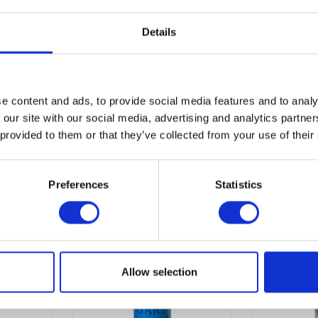
Details
e content and ads, to provide social media features and to analy
 our site with our social media, advertising and analytics partn
 provided to them or that they’ve collected from your use of their
Preferences
Statistics
Allow selection