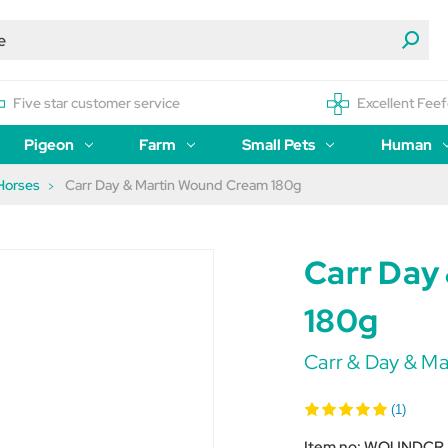
Five star customer service
Excellent Feef
Pigeon
Farm
Small Pets
Human
Horses
Carr Day & Martin Wound Cream 180g
Carr Day
180g
Carr & Day & Ma
(1)
Item no:
WOUNDCR