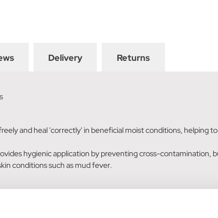
ews
Delivery
Returns
s
reely and heal 'correctly' in beneficial moist conditions, helping 
vides hygienic application by preventing cross-contamination, but
skin conditions such as mud fever.
 cuts: Apply liberally, ensuring all the affected skin is covered. R
amaged or vulnerable areas.