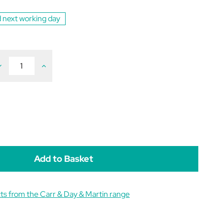
 next working day
ecrease
Increase
uantity
Quantity
f
of
arr
Carr
ay
Day
&
&
artin
Martin
ound
Wound
ream
Cream
80g
180g
ts from the Carr & Day & Martin range