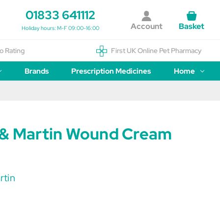
01833 641112
Account
Basket
Holiday hours: M-F 09:00-16:00
o Rating
First UK Online Pet Pharmacy
Brands
Prescription Medicines
Home
 & Martin Wound Cream
rtin