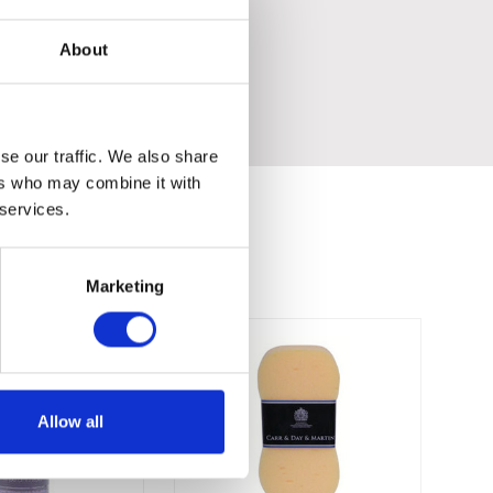
About
se our traffic. We also share
ers who may combine it with
 services.
Marketing
Allow all