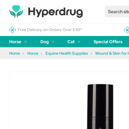
Free Delivery on Orders Over £49*
Horse
Dog
Cat
Special Offers
Home
Horse
Equine Health Supplies
Wound & Skin for 