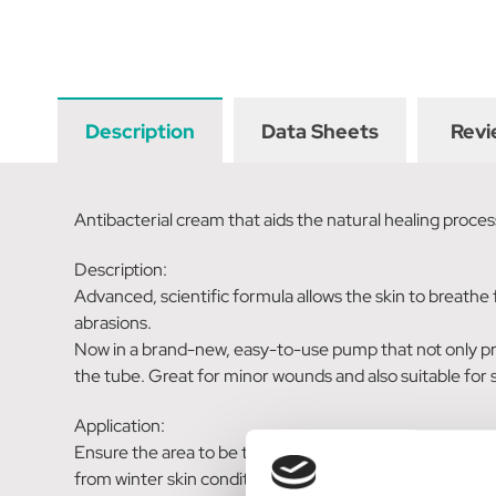
Description
Data Sheets
Revi
Antibacterial cream that aids the natural healing proces
Description:
Advanced, scientific formula allows the skin to breathe f
abrasions.
Now in a brand-new, easy-to-use pump that not only pro
the tube. Great for minor wounds and also suitable for 
Application:
Ensure the area to be treated is clean and dry. For minor
from winter skin conditions: Apply on a daily basis to d