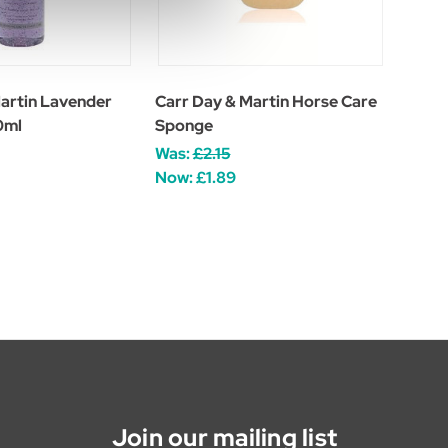
artin Lavender
Carr Day & Martin Horse Care
0ml
Sponge
Was:
£2.15
Now:
£1.89
Join our mailing list