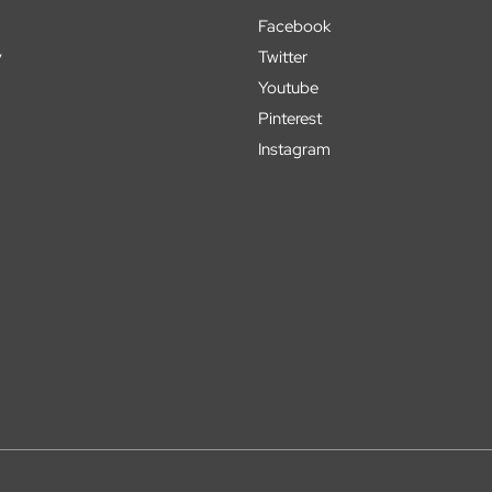
Facebook
y
Twitter
Youtube
Pinterest
Instagram