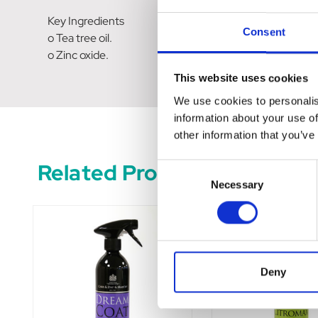
Key Ingredients
Consent
o Tea tree oil.
o Zinc oxide.
This website uses cookies
We use cookies to personalis
information about your use of
other information that you’ve
Related Products
Consent
Necessary
Selection
Deny