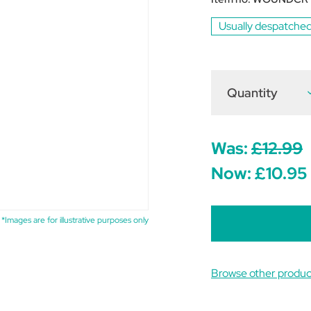
Usually despatched
Quantity
D
Q
o
C
D
Was:
£12.99
M
W
Now:
£10.95
C
1
*Images are for illustrative purposes only
Browse other produc