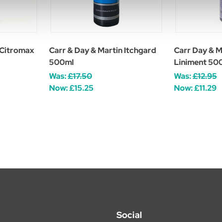
 Citromax
Carr & Day & Martin Itchgard
Carr Day & M
500ml
Liniment 50
Was:
£17.50
Was:
£12.95
Now:
£15.25
Now:
£11.29
Social