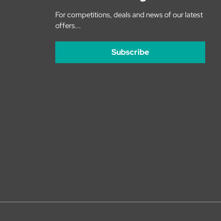
For competitions, deals and news of our latest
offers...
Subscribe