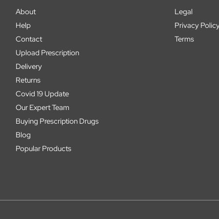
About
Legal
Help
Privacy Polic
Contact
Terms
Upload Prescription
Delivery
Returns
Covid 19 Update
Our Expert Team
Buying Prescription Drugs
Blog
Popular Products