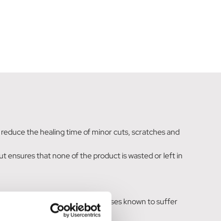
to reduce the healing time of minor cuts, scratches and
 ensures that none of the product is wasted or left in
e-apply once or twice daily. For horses known to suffer