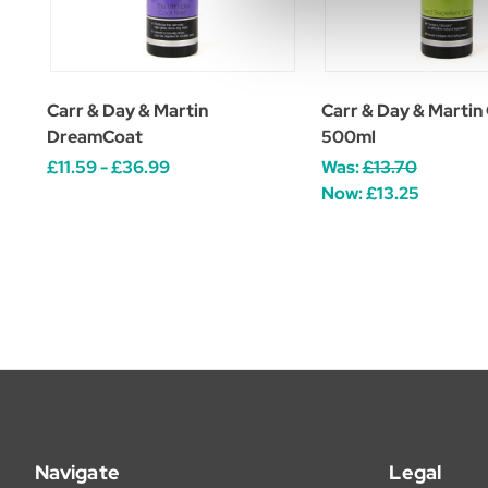
Carr & Day & Martin
Carr & Day & Martin
DreamCoat
500ml
£11.59 - £36.99
Was:
£13.70
Now:
£13.25
Navigate
Legal