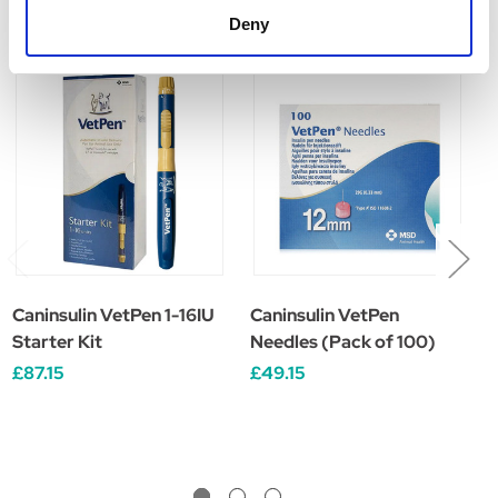
Related Products
Deny
Caninsulin VetPen 1-16IU
Caninsulin VetPen
C
Starter Kit
Needles (Pack of 100)
C
1
£87.15
£49.15
£