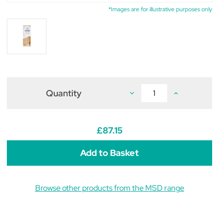
*Images are for illustrative purposes only
Quantity
Decrease
Increase
Quantity
Quantity
of
of
Caninsulin
Caninsulin
VetPen
VetPen
0.5-
0.5-
£87.15
8IU
8IU
Starter
Starter
Kit
Kit
Browse other products from the MSD range