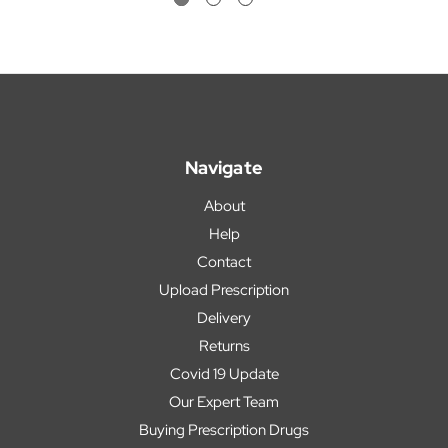
Navigate
About
Help
Contact
Upload Prescription
Delivery
Returns
Covid 19 Update
Our Expert Team
Buying Prescription Drugs