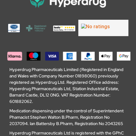
Hyperdrug Pharmaceuticals Limited (Registered in England
and Wales with Company Number 01898060) previously
registered as Hyperdrug Ltd. Registered Office address:
Hyperdrug Pharmaceuticals Ltd, Station Industrial Estate,
Barnard Castle, DL12 0NG. VAT Registration Number:
601882062.
Medication dispensing under the control of Superintendent
Phamacist Stephen Walton B.Pharm, Registration No
2037094. Ian Battersby B.Pharm, Registration No 2043265
Hyperdrug Pharmaceuticals Ltd is registered with the GPhC