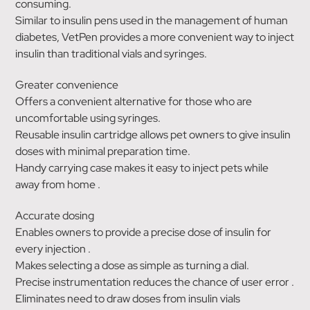
consuming.
Similar to insulin pens used in the management of human
diabetes, VetPen provides a more convenient way to inject
insulin than traditional vials and syringes.
Greater convenience
Offers a convenient alternative for those who are
uncomfortable using syringes.
Reusable insulin cartridge allows pet owners to give insulin
doses with minimal preparation time.
Handy carrying case makes it easy to inject pets while
away from home .
Accurate dosing
Enables owners to provide a precise dose of insulin for
every injection .
Makes selecting a dose as simple as turning a dial.
Precise instrumentation reduces the chance of user error .
Eliminates need to draw doses from insulin vials