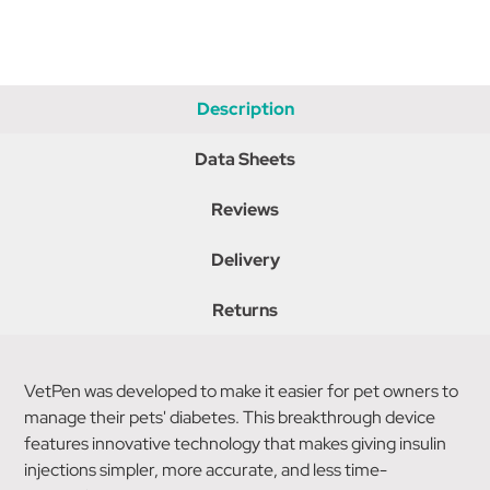
Description
Data Sheets
Reviews
Delivery
Returns
VetPen was developed to make it easier for pet owners to
manage their pets' diabetes. This breakthrough device
features innovative technology that makes giving insulin
injections simpler, more accurate, and less time-