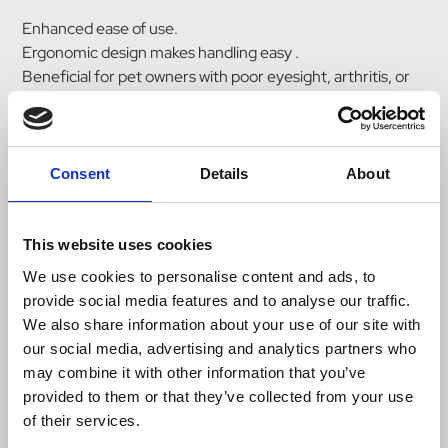
Enhanced ease of use.
Ergonomic design makes handling easy .
Beneficial for pet owners with poor eyesight, arthritis, or
unsteady hands.
Reduces the risk of accidental needle stick injuries .
Reduces the chance of insulin spills.
Sturdy body protects insulin cartridge from breakage .
Consent
Details
About
Helps eliminate air bubbles that can lead to incorrect
dosage.
This website uses cookies
Kit Includes:
We use cookies to personalise content and ads, to
Caninsulin Vetpen
provide social media features and to analyse our traffic.
• Caninsulin delivery device 0.5-8IU (0.5 unit dose
We also share information about your use of our site with
increments) .
our social media, advertising and analytics partners who
Quick Pen Components Guide
may combine it with other information that you’ve
• Simple, illustrated diagram that shows
provided to them or that they’ve collected from your use
Caninsulin VetPen components and accessories.
of their services.
Client Instruction Booklet