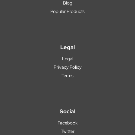
Blog
Popular Products
Legal
Legal
Privacy Policy
Terms
Social
Facebook
Twitter