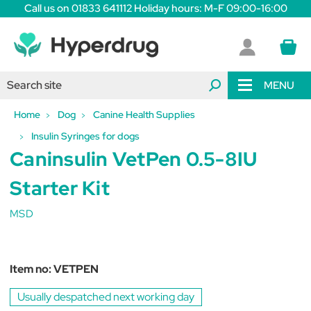
Call us on 01833 641112 Holiday hours: M-F 09:00-16:00
MENU
Home
Dog
Canine Health Supplies
Insulin Syringes for dogs
Caninsulin VetPen 0.5-8IU
Starter Kit
MSD
Item no:
VETPEN
Usually despatched next working day