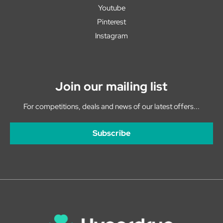
Youtube
Pinterest
Instagram
Join our mailing list
For competitions, deals and news of our latest offers...
Subscribe