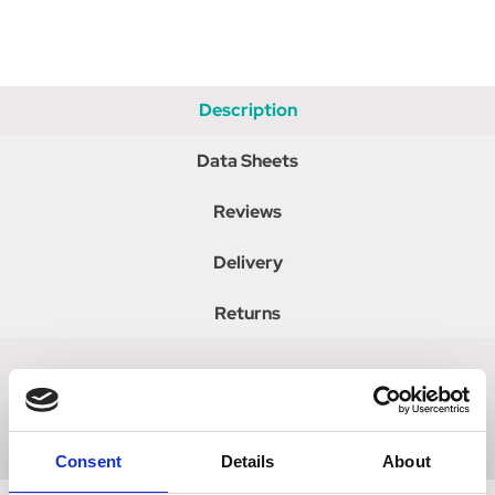
Description
Data Sheets
Reviews
Delivery
Returns
Buy Calcarea Sulphurica from our UK registered online
pharmacy.
Consent
Details
About