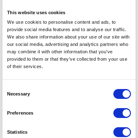
This website uses cookies
Related Products
We use cookies to personalise content and ads, to
provide social media features and to analyse our traffic.
We also share information about your use of our site with
our social media, advertising and analytics partners who
may combine it with other information that you’ve
provided to them or that they’ve collected from your use
of their services.
Consent
Necessary
Selection
Calcarea Fluorica 6c
Calcarea Phosphorica 6c
C
Preferences
(pack of 50 tablets)
(pack of 50 tablets)
(
£5.89
£5.89
£
Statistics