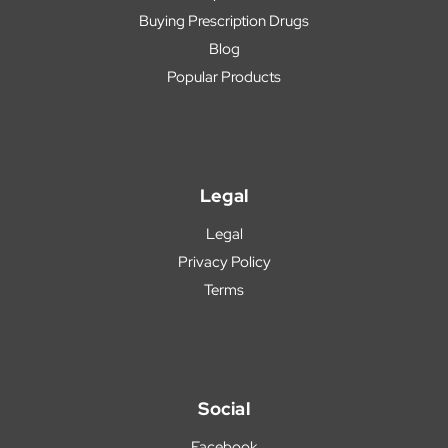
Buying Prescription Drugs
Blog
Popular Products
Legal
Legal
Privacy Policy
Terms
Social
Facebook