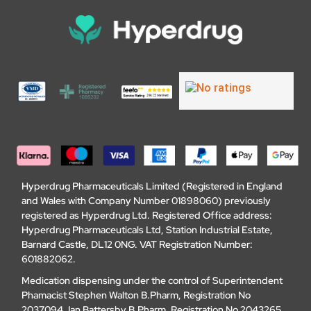
Hyperdrug Pharmaceuticals Limited (Registered in England
and Wales with Company Number 01898060) previously
registered as Hyperdrug Ltd. Registered Office address:
Hyperdrug Pharmaceuticals Ltd, Station Industrial Estate,
Barnard Castle, DL12 0NG. VAT Registration Number:
601882062.
Medication dispensing under the control of Superintendent
Phamacist Stephen Walton B.Pharm, Registration No
2037094. Ian Battersby B.Pharm, Registration No 2043265