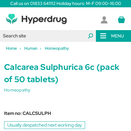
Call us on 01833 641112 Holiday hours: M-F 09:00-16:00
MENU
Home
Human
Homeopathy
Calcarea Sulphurica 6c (pack
of 50 tablets)
Homeopathy
Item no:
CALCSULPH
Usually despatched next working day