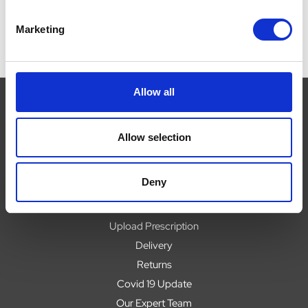
Marketing
Allow all
Allow selection
Navigate
About
Deny
Help
Contact
Upload Prescription
Delivery
Returns
Covid 19 Update
Our Expert Team