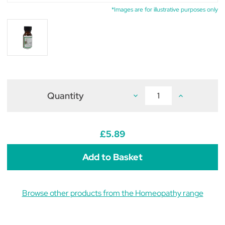
*Images are for illustrative purposes only
Quantity
Decrease
Increase
Quantity
Quantity
of
of
Calcarea
Calcarea
Sulphurica
Sulphurica
6c
6c
£5.89
(pack
(pack
of
of
50
50
tablets)
tablets)
Browse other products from the Homeopathy range