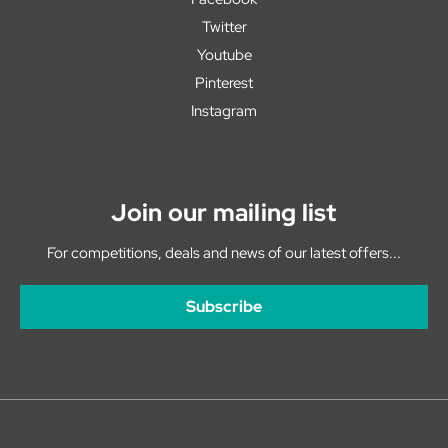
Twitter
Youtube
Pinterest
Instagram
Join our mailing list
For competitions, deals and news of our latest offers...
Subscribe