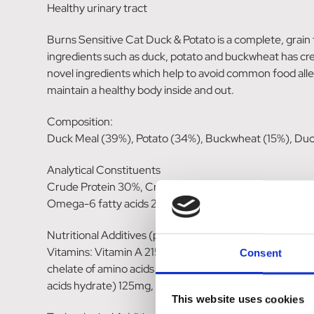
Healthy urinary tract
Burns Sensitive Cat Duck & Potato is a complete, grain fr
ingredients such as duck, potato and buckwheat has create
novel ingredients which help to avoid common food allerg
maintain a healthy body inside and out.
Composition:
Duck Meal (39%), Potato (34%), Buckwheat (15%), Duck 
Analytical Constituents
Crude Protein 30%, Crude Fat 14% Crude Fibre 3%, C
Omega-6 fatty acids 2.2%, Omega-3 fatty acids 0.52%
Nutritional Additives (per kg):
Vitamins: Vitamin A 21500IU, Vitamin D3 1720IU, Vitam
Consent
chelate of amino acids hydrate) 30mg, Iodine (calcium
acids hydrate) 125mg, Selenium (3b8.11, Selenised yeas
This website uses cookies