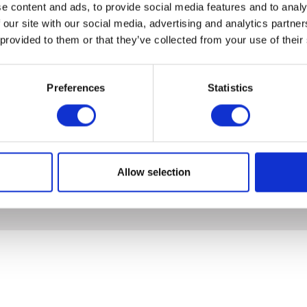
e content and ads, to provide social media features and to analy
 our site with our social media, advertising and analytics partn
 provided to them or that they’ve collected from your use of their
Preferences
Statistics
Allow selection