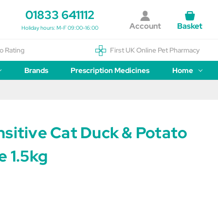
01833 641112
Account
Basket
Holiday hours: M-F 09:00-16:00
o Rating
First UK Online Pet Pharmacy
Brands
Prescription Medicines
Home
nsitive Cat Duck & Potato
e 1.5kg