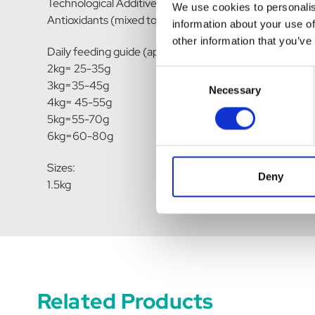
Technological Additives:
We use cookies to personalis
Antioxidants (mixed tocopherols).
information about your use of
other information that you’ve
Daily feeding guide (approximate per day):
2kg= 25-35g
Consent
3kg=35-45g
Necessary
Selection
4kg= 45-55g
5kg=55-70g
6kg=60-80g
Sizes:
Deny
1.5kg
Related Products