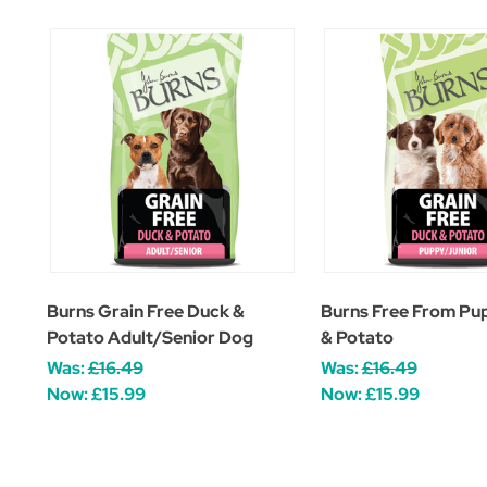
Burns Grain Free Duck &
Burns Free From Pu
Potato Adult/Senior Dog
& Potato
Was:
£16.49
Was:
£16.49
Now:
£15.99
Now:
£15.99