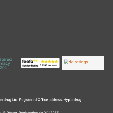
erdrug Ltd. Registered Office address: Hyperdrug
by B.Pharm, Registration No 2043265