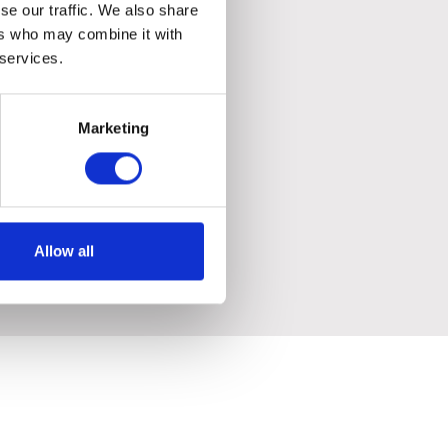
se our traffic. We also share
ers who may combine it with
 services.
Marketing
Allow all