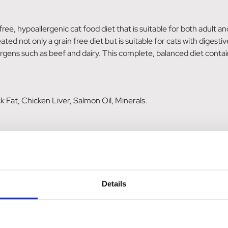
ee, hypoallergenic cat food diet that is suitable for both adult an
d not only a grain free diet but is suitable for cats with digestiv
ens such as beef and dairy. This complete, balanced diet contains 
Fat, Chicken Liver, Salmon Oil, Minerals.
rude Ash 8%, Copper 12mg/kg, Sodium 0.3%, Calcium 1.9%, Phos
.
in E 150IU, Taurine 1000mg; Trace elements: Copper (copper (II) 
Details
 iodate anhydrous) 0.5mg, Manganese (manganous chelate of amin
t inactivated) 0.15mg.