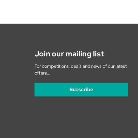
Join our mailing list
For competitions, deals and news of our latest
offers...
Subscribe