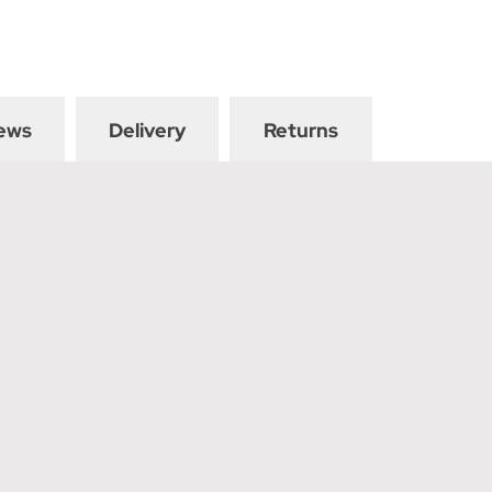
ews
Delivery
Returns