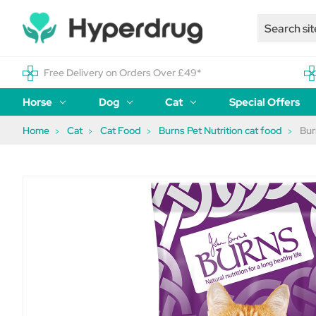
Free Delivery on Orders Over £49*
Horse
Dog
Cat
Special Offers
Home
Cat
Cat Food
Burns Pet Nutrition cat food
Bur