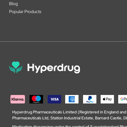
Blog
Popular Products
Hyperdrug Pharmaceuticals Limited (Registered in England an
Pharmaceuticals Ltd, Station Industrial Estate, Barnard Castle
Medication dispensing under the control of Superintendent Ph