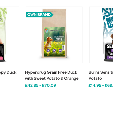
OWN BRAND
ppy Duck
Hyperdrug Grain Free Duck
Burns Sensit
with Sweet Potato & Orange
Potato
£42.85 - £70.09
£14.95 - £69