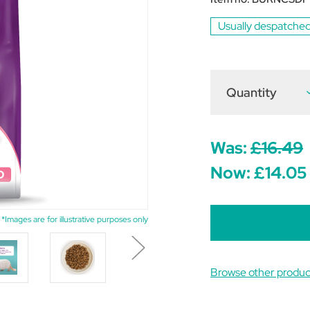
Usually despatched
Quantity
D
Q
o
B
S
C
Was:
£16.49
D
Now:
£14.05
P
G
F
1
*Images are for illustrative purposes only
Browse other produc