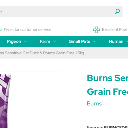
Five star customer service
Excellent Feef
Pigeon
Farm
Small Pets
Human
ns Sensitive Cat Duck & Potato Grain Free 1.5kg
Burns Se
Grain Fre
Burns
Item no:
BURNCSDP