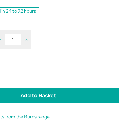
 in 24 to 72 hours
ecrease
Increase
uantity
Quantity
f
of
urns
Burns
ensitive
Sensitive
at
Cat
uck
Duck
&
&
otato
Potato
rain
Grain
ree
Free
.5kg
1.5kg
ts from the Burns range