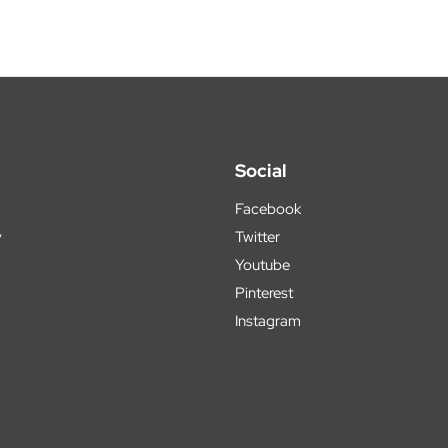
Social
Facebook
y
Twitter
Youtube
Pinterest
Instagram