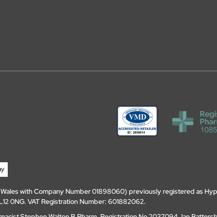
d Wales with Company Number 01898060) previously registered as Hyp
, DL12 0NG. VAT Registration Number: 601882062.
amacist Stephen Walton B.Pharm, Registration No 2037094. Ian Batters