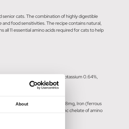
d senior cats. The combination of highly digestible
e and food sensitivities. The recipe contains natural,
all 11 essential amino acids required for cats to help
phorus 1.5%, Magnesium 0.12%, Potassium 0.64%,
chelate of amino acids hydrate) 8mg, Iron (ferrous
About
o acids hydrate) 15mg, Zinc (zinc chelate of amino