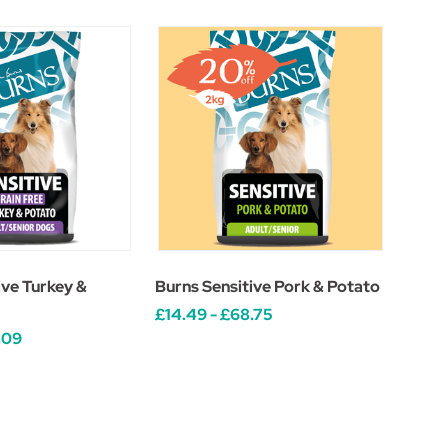
ive Turkey &
Burns Sensitive Pork & Potato
£14.49 - £68.75
.09