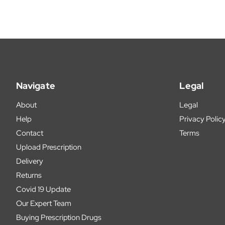
Navigate
Legal
About
Legal
Help
Privacy Polic
Contact
Terms
Upload Prescription
Delivery
Returns
Covid 19 Update
Our Expert Team
Buying Prescription Drugs