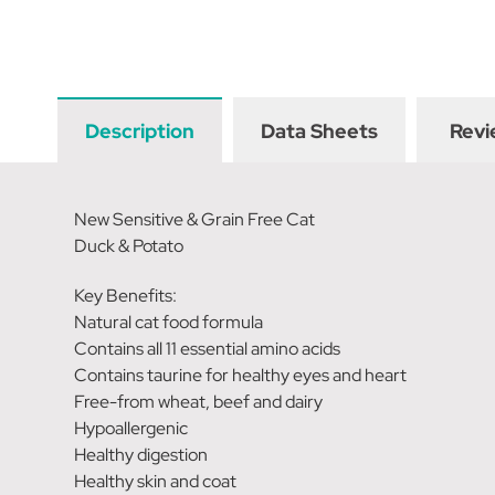
Description
Data Sheets
Revi
New Sensitive & Grain Free Cat
Duck & Potato
Key Benefits:
Natural cat food formula
Contains all 11 essential amino acids
Contains taurine for healthy eyes and heart
Free-from wheat, beef and dairy
Hypoallergenic
Healthy digestion
Healthy skin and coat