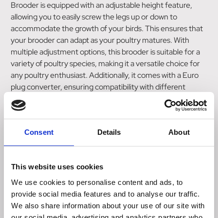
Brooder is equipped with an adjustable height feature,
allowing you to easily screw the legs up or down to
accommodate the growth of your birds. This ensures that
your brooder can adapt as your poultry matures. With
multiple adjustment options, this brooder is suitable for a
variety of poultry species, making it a versatile choice for
any poultry enthusiast. Additionally, it comes with a Euro
plug converter, ensuring compatibility with different
electrical systems. For added convenience, an optional
regulator is available for purchase, enabling you to easily
control the temperature within the brooder. This feature
Consent
Details
About
allows you to create the ideal environment for your birds,
promoting their health and well-being. Please note that
the dome cover is sold separately, offering an additional
This website uses cookies
accessory for those who desire extra protection for their
brooder. Choose the Chicktec Comfort 40 Std Triangle
We use cookies to personalise content and ads, to
Corner Brooder for a modern, economical, and adjustable
provide social media features and to analyse our traffic.
solution to meet your hen brooding needs. With its CE
We also share information about your use of our site with
stamp and compatibility with various poultry species, this
our social media, advertising and analytics partners who