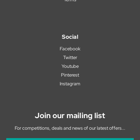
Social
Facebook
Twitter
Youtube
Pinterest
Instagram
Join our mailing list
For competitions, deals and news of our latest offers...