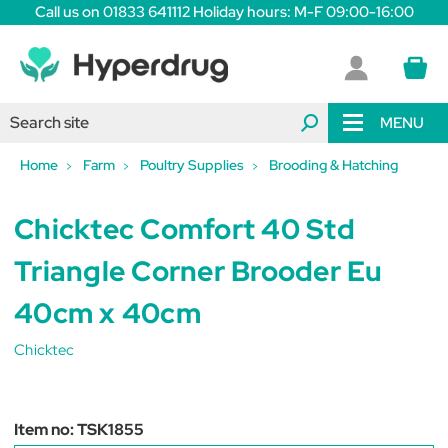
Call us on 01833 641112 Holiday hours: M-F 09:00-16:00
MENU
Home
Farm
Poultry Supplies
Brooding & Hatching
Chicktec Comfort 40 Std
Triangle Corner Brooder Eu
40cm x 40cm
Chicktec
Item no:
TSK1855