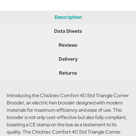
Description
Data Sheets
Reviews
Delivery
Returns
Introducing the Chicktec Comfort 40 Std Triangle Corner
Brooder, an electric hen brooder designed with modern
materials for maximum efficiency and ease of use. This
brooder is not only cost-effective but also fully compliant,
boasting a CE stamp on the box as a testament to its
quality. The Chicktec Comfort 40 Std Triangle Corner