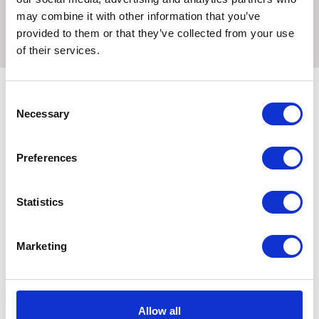
brooder is a reliable choice for poultry enthusiasts of all
may combine it with other information that you’ve
levels.
provided to them or that they’ve collected from your use
of their services.
Consent
Necessary
Selection
Related Products
Preferences
Statistics
Marketing
Allow all