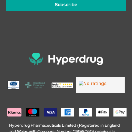
Subscribe
Hyperdrug Pharmaceuticals Limited (Registered in England
and Wales with Company Number 01898060) previously