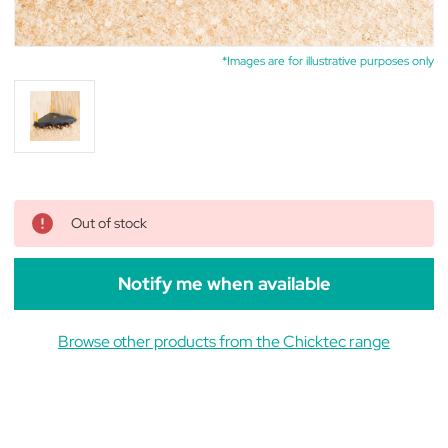
*Images are for illustrative purposes only
Out of stock
Notify me when available
Browse other products from the Chicktec range