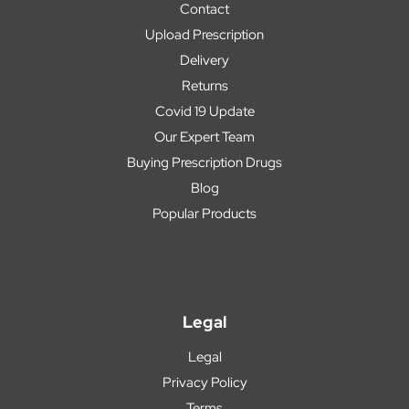
Contact
Upload Prescription
Delivery
Returns
Covid 19 Update
Our Expert Team
Buying Prescription Drugs
Blog
Popular Products
Legal
Legal
Privacy Policy
Terms