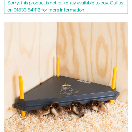
Sorry, this product is not currently available to buy. Call us
on
01833 641112
for more information.