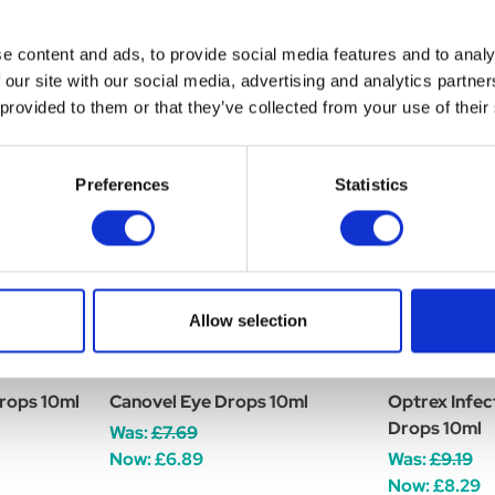
e content and ads, to provide social media features and to analy
 our site with our social media, advertising and analytics partn
 provided to them or that they’ve collected from your use of their
Preferences
Statistics
Allow selection
rops 10ml
Canovel Eye Drops 10ml
Optrex Infec
Drops 10ml
Was:
£7.69
Now:
£6.89
Was:
£9.19
Now:
£8.29