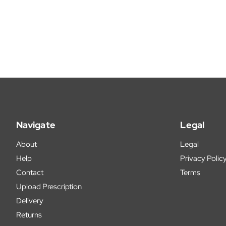
Navigate
Legal
About
Legal
Help
Privacy Polic
Contact
Terms
Upload Prescription
Delivery
Returns