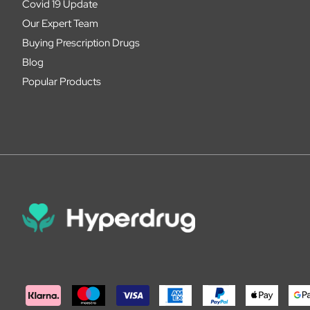
Covid 19 Update
Our Expert Team
Buying Prescription Drugs
Blog
Popular Products