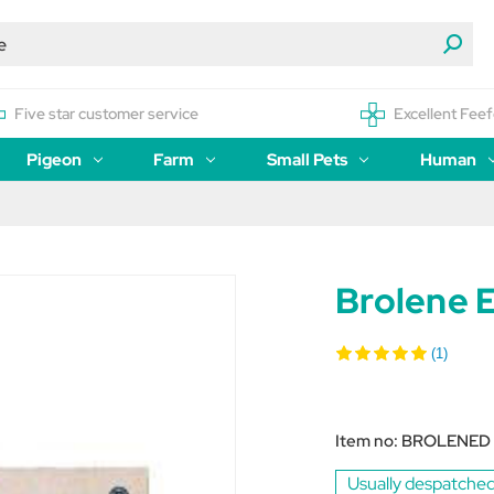
Five star customer service
Excellent Feef
Pigeon
Farm
Small Pets
Human
Brolene 
(1)
Item no:
BROLENED
Usually despatched