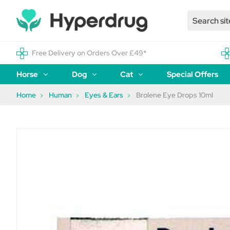
Free Delivery on Orders Over £49*
Horse
Dog
Cat
Special Offers
Home
Human
Eyes & Ears
Brolene Eye Drops 10ml