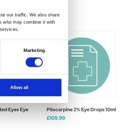
se our traffic. We also share
ers who may combine it with
 services.
Marketing
Allow all
ted Eyes Eye
Pilocarpine 2% Eye Drops 10ml
£105.99