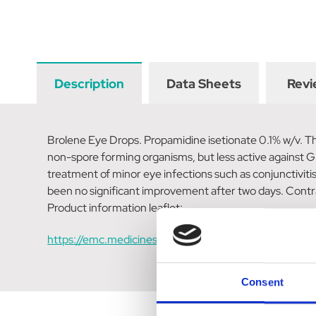
Description
Data Sheets
Revi
Brolene Eye Drops. Propamidine isetionate 0.1% w/v. The
non-spore forming organisms, but less active against Gr
treatment of minor eye infections such as conjunctivitis
been no significant improvement after two days. Contr
Product information leaflet:
https://emc.medicines.org.uk/medicine/11316/SPC/Br
Consent