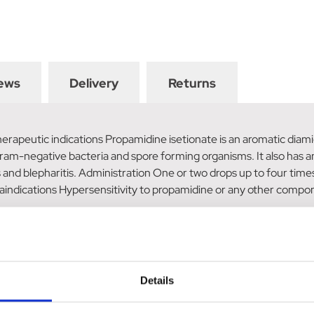
ews
Delivery
Returns
rapeutic indications Propamidine isetionate is an aromatic diami
am-negative bacteria and spore forming organisms. It also has ant
 and blepharitis. Administration One or two drops up to four times
aindications Hypersensitivity to propamidine or any other compon
olene Eye Drops/
Details