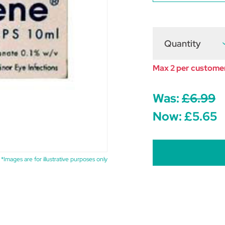
Quantity
D
Q
o
B
Max 2 per custome
E
D
1
Was:
£6.99
Now:
£5.65
*Images are for illustrative purposes only