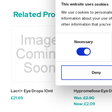
This website uses cookies
Related Products
We use cookies to personalis
information about your use of
other information that you’ve
Consent
Necessary
Selection
Deny
Lacri+ Eye Drops 10ml
Hypromellose Eye D
£21.69
Was:
£2.90
Now:
£2.09