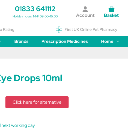
01833 641112
Account
Basket
Holiday hours: M-F 09:00-16:00
o Rating
First UK Online Pet Pharmacy
Brands
Prescription Medicines
Home
Eye Drops 10ml
Click here for alternative
 next working day