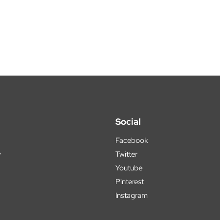
Social
Facebook
y
Twitter
Youtube
Pinterest
Instagram