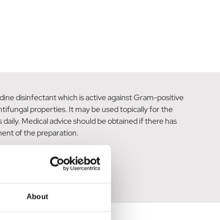
dine disinfectant which is active against Gram-positive
ifungal properties. It may be used topically for the
 daily. Medical advice should be obtained if there has
ent of the preparation.
About