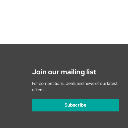
Join our mailing list
For competitions, deals and news of our latest
offers...
Subscribe