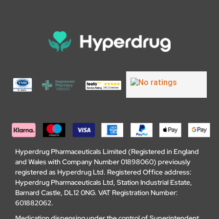
Hyperdrug Pharmaceuticals Limited (Registered in England
and Wales with Company Number 01898060) previously
registered as Hyperdrug Ltd. Registered Office address:
Hyperdrug Pharmaceuticals Ltd, Station Industrial Estate,
Barnard Castle, DL12 0NG. VAT Registration Number:
601882062.
Medication dispensing under the control of Superintendent