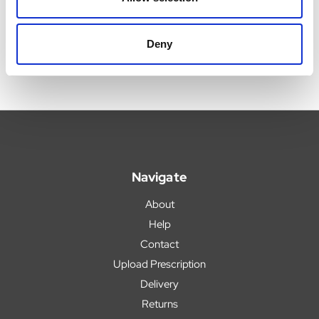
Deny
Navigate
About
Help
Contact
Upload Prescription
Delivery
Returns