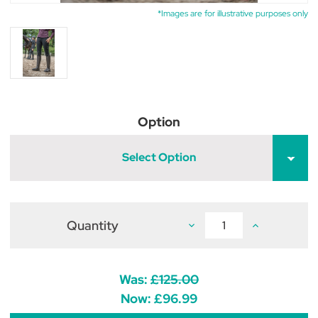
*Images are for illustrative purposes only
Option
Select Option
Quantity
Decrease
Increase
Quantity
Quantity
of
of
Brogini
Brogini
Monte
Monte
Cervino
Cervino
Was:
£125.00
Winter
Winter
Country
Country
Now:
£96.99
Boots
Boots
Brown
Brown