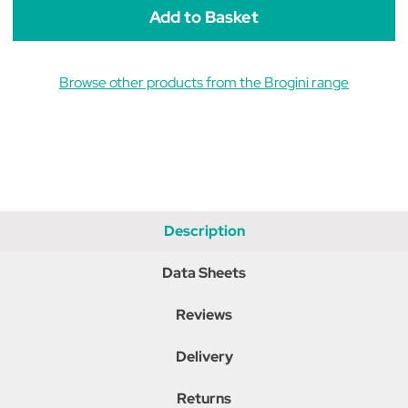
Browse other products from the Brogini range
Description
Data Sheets
Reviews
Delivery
Returns