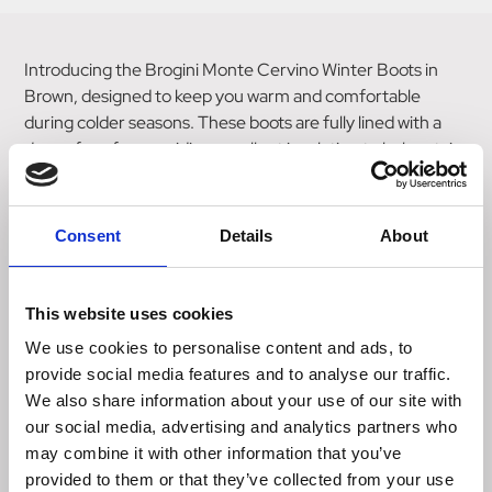
Introducing the Brogini Monte Cervino Winter Boots in
Brown, designed to keep you warm and comfortable
during colder seasons. These boots are fully lined with a
dense faux fur, providing excellent insulation to help retain
body heat. Featuring a covered elastic panel, these boots
offer a flattering close contact fit that ensures a snug and
secure feel. The full length side zipper allows for easy on
Consent
Details
About
and off, while the zip cover adorned with the Brogini Italian
badge adds a touch of style. Crafted from naturally water
resistant oiled leather, these boots are designed to
This website uses cookies
withstand wet conditions. The FL3 comfort sole provides
We use cookies to personalise content and ads, to
cushioning and support, making these boots ideal for all-
provide social media features and to analyse our traffic.
day wear. Stay cozy and stylish with the Brogini Monte
We also share information about your use of our site with
Cervino Winter Boots, perfect for those looking for
our social media, advertising and analytics partners who
warmth and comfort during colder weather.
may combine it with other information that you’ve
provided to them or that they’ve collected from your use