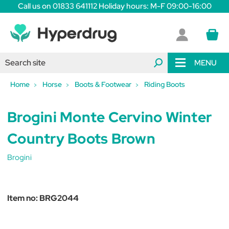
Call us on 01833 641112 Holiday hours: M-F 09:00-16:00
MENU
Home
Horse
Boots & Footwear
Riding Boots
Brogini Monte Cervino Winter
Country Boots Brown
Brogini
Item no:
BRG2044