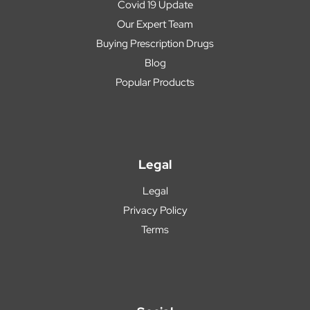
Covid 19 Update
Our Expert Team
Buying Prescription Drugs
Blog
Popular Products
Legal
Legal
Privacy Policy
Terms