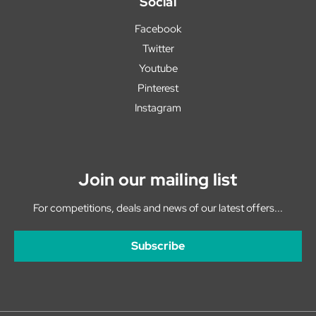
Social
Facebook
Twitter
Youtube
Pinterest
Instagram
Join our mailing list
For competitions, deals and news of our latest offers...
Subscribe