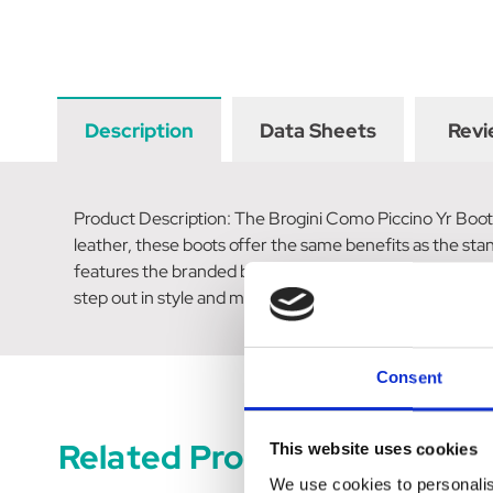
Description
Data Sheets
Revi
Product Description: The Brogini Como Piccino Yr Boots 
leather, these boots offer the same benefits as the sta
features the branded badge, adding a touch of sophistica
step out in style and make a statement. Upgrade their s
Consent
Related Products
This website uses cookies
We use cookies to personalis