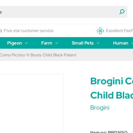
Five star customer service
Excellent Feef
Pigeon
Farm
Small Pets
Human
 Como Piccino Yr Boots Child Black Patent
Brogini 
Child Bla
Brogini
Item no:
BRG1650