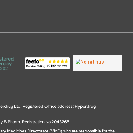
erdrug Ltd. Registered Office address: Hyperdrug
by B.Pharm, Registration No 2043265
nary Medicines Directorate (VMD) who are responsible for the