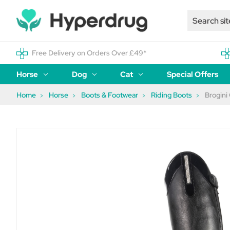
Free Delivery on Orders Over £49*
Horse
Dog
Cat
Special Offers
Home
Horse
Boots & Footwear
Riding Boots
Brogini