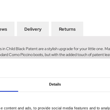
ews
Delivery
Returns
in Child Black Patent are a stylish upgrade for your little one. 
ndard Como Piccino boots, but with the added touch of patent leat
tion. To add a bit of sparkle, a row of diamantes is also included.
tyle with these fashionable and durable boots today.
Details
e content and ads, to provide social media features and to analy