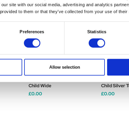
 our site with our social media, advertising and analytics partn
 provided to them or that they’ve collected from your use of their
Preferences
Statistics
Allow selection
o Yr Boots
Brogini Como Piccino Yr Boots
Brogini Como
Child Wide
Child Silver 
£0.00
£0.00