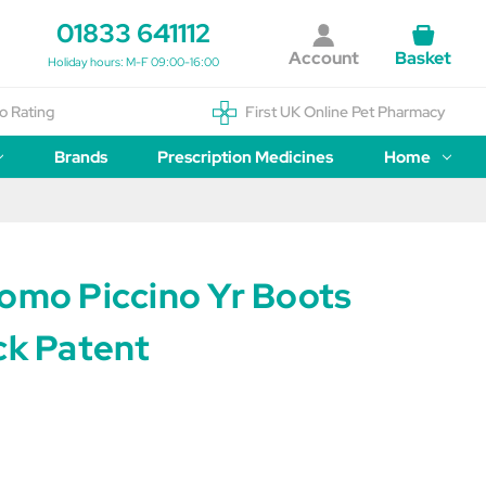
01833 641112
Account
Basket
Holiday hours: M-F 09:00-16:00
o Rating
First UK Online Pet Pharmacy
Brands
Prescription Medicines
Home
Como Piccino Yr Boots
ck Patent