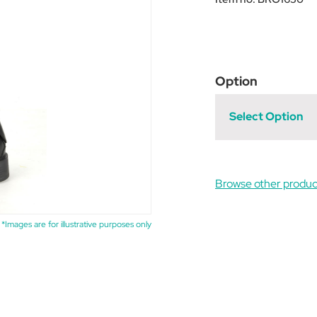
Option
Select Option
Browse other produc
*Images are for illustrative purposes only