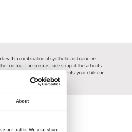
Made with a combination of synthetic and genuine
her on top. The contrast side strap of these boots
 With these black patent leather boots, your child can
About
se our traffic. We also share