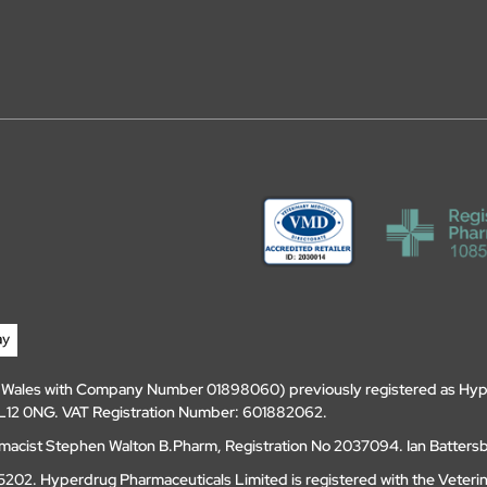
d Wales with Company Number 01898060) previously registered as Hyp
, DL12 0NG. VAT Registration Number: 601882062.
amacist Stephen Walton B.Pharm, Registration No 2037094. Ian Batters
202. Hyperdrug Pharmaceuticals Limited is registered with the Veteri