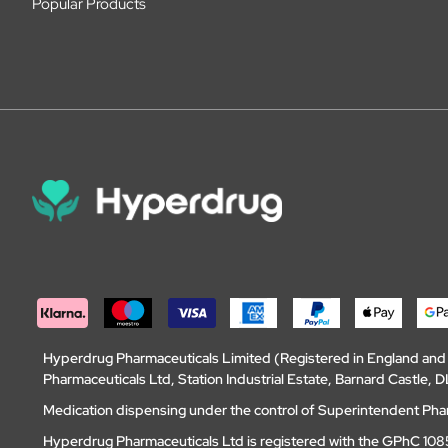
Popular Products
Hyperdrug Pharmaceuticals Limited (Registered in England an
Pharmaceuticals Ltd, Station Industrial Estate, Barnard Castle
Medication dispensing under the control of Superintendent Ph
Hyperdrug Pharmaceuticals Ltd is registered with the GPhC 1085