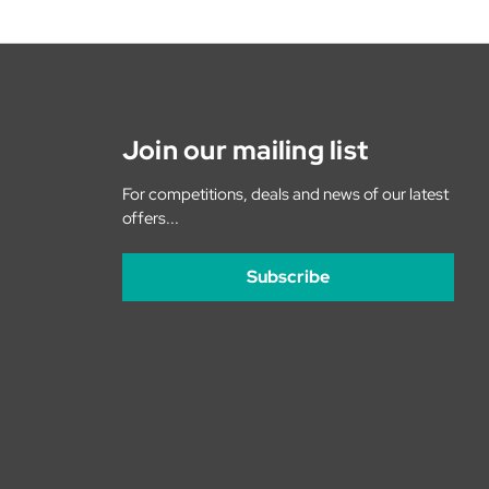
Join our mailing list
For competitions, deals and news of our latest
offers...
Subscribe