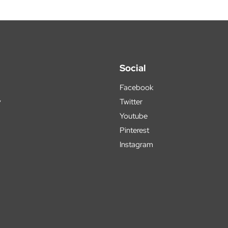
Social
Facebook
y
Twitter
Youtube
Pinterest
Instagram