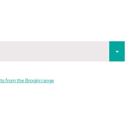
ts from the Brogini range