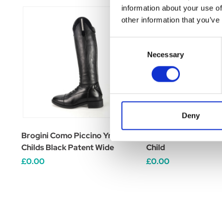
information about your use of
other information that you’ve
Consent
Necessary
Selection
Deny
Brogini Como Piccino Yr Boots
Brogini Como Piccin
Childs Black Patent Wide
Child
£0.00
£0.00