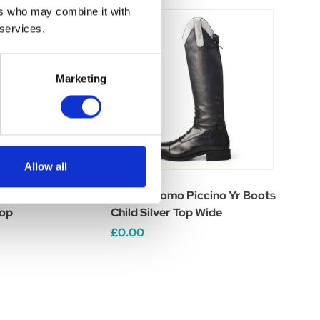
ers who may combine it with
 services.
Marketing
Allow all
 Piccino Yr Boots
Brogini Como Piccino Yr Boots
Top
Child Silver Top Wide
£0.00