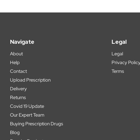
Navigate
Legal
About
Legal
Help
Privacy Polic
Contact
Terms
Upload Prescription
Delivery
Returns
Covid 19 Update
Our Expert Team
Buying Prescription Drugs
Blog