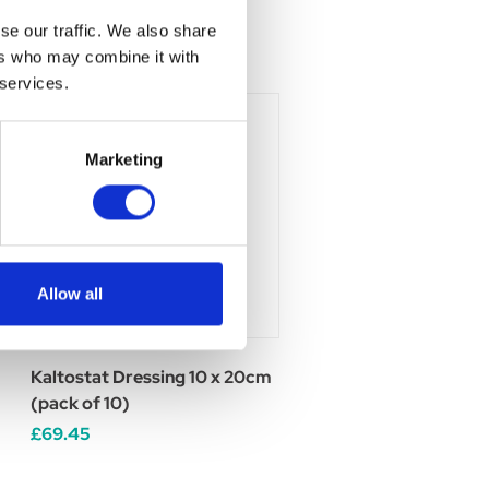
se our traffic. We also share
ers who may combine it with
 services.
Marketing
Allow all
Kaltostat Dressing 10 x 20cm
(pack of 10)
£69.45