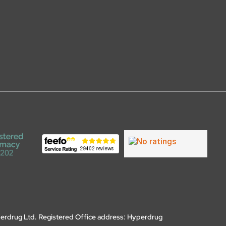
erdrug Ltd. Registered Office address: Hyperdrug