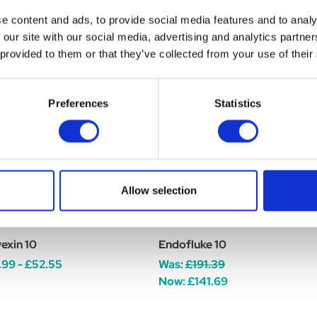
e content and ads, to provide social media features and to analy
 our site with our social media, advertising and analytics partn
 provided to them or that they’ve collected from your use of their
Preferences
Statistics
Allow selection
exin 10
Endofluke 10
.99 - £52.55
Was:
£191.39
Now:
£141.69