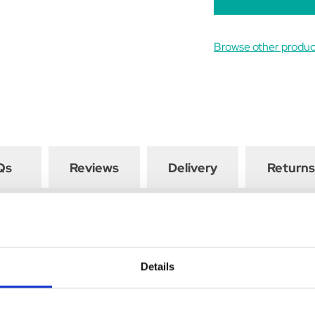
Browse other produ
Qs
Reviews
Delivery
Returns
the active immunisation of sheep and cattle against diseases cause
etanus.
Details