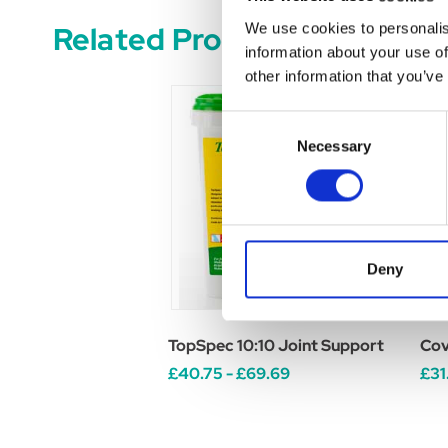
Related Products
We use cookies to personalis
information about your use of
other information that you’ve
Consent
Necessary
Selection
Deny
TopSpec 10:10 Joint Support
Cov
£40.75 - £69.69
£31