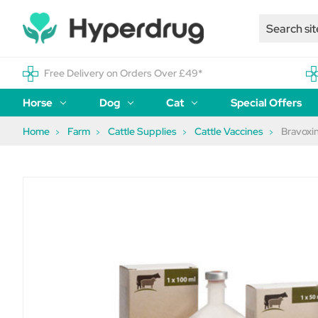
Free Delivery on Orders Over £49*
Horse
Dog
Cat
Special Offers
Home
Farm
Cattle Supplies
Cattle Vaccines
Bravoxin