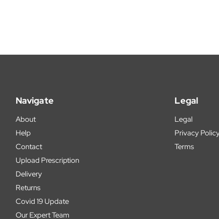
Navigate
Legal
About
Legal
Help
Privacy Polic
Contact
Terms
Upload Prescription
Delivery
Returns
Covid 19 Update
Our Expert Team