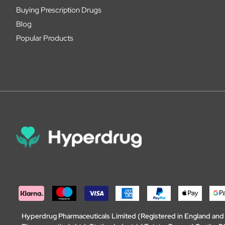
Buying Prescription Drugs
Blog
Popular Products
Hyperdrug Pharmaceuticals Limited (Registered in England an