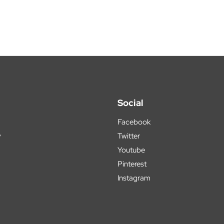
Social
Facebook
y
Twitter
Youtube
Pinterest
Instagram