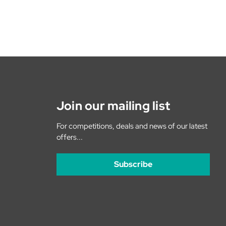
Join our mailing list
For competitions, deals and news of our latest
offers...
Subscribe