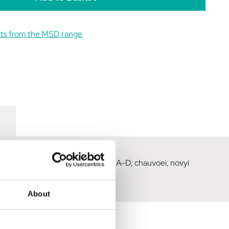
cts from the MSD range
d by clostridium perfringens types A-D, chauvoei, novyi
About