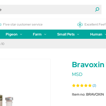
Five star customer service
Excellent Feef
Pigeon
Farm
Small Pets
Human
 10
Bravoxin
MSD
(2)
Item no:
BRAVOXIN