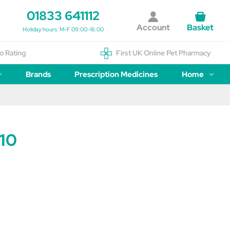
01833 641112
Account
Basket
Holiday hours: M-F 09:00-16:00
o Rating
First UK Online Pet Pharmacy
Brands
Prescription Medicines
Home
 10