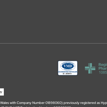
d Wales with Company Number 01898060) previously registered as Hyp