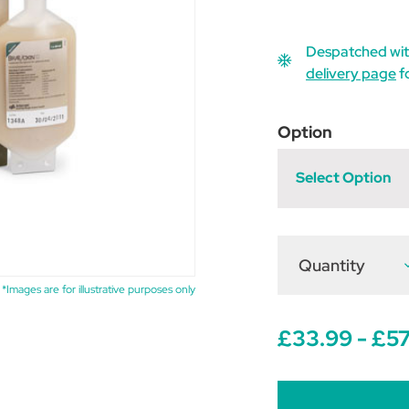
Despatched wit
delivery page
f
Option
Select Option
Quantity
D
Q
o
*Images are for illustrative purposes only
B
1
£33.99 - £57