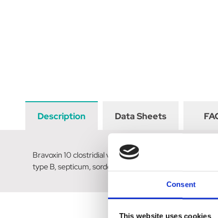
Description
Data Sheets
FA
Bravoxin 10 clostridial vaccine for cattle & sheep for 
type B, septicum, sordellii, haemolyticum and against t
Consent
This website uses cookies