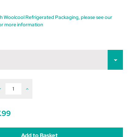
h Woolcool Refrigerated Packaging, please see our
or more information
ecrease
Increase
uantity
Quantity
f
of
ravoxin
Bravoxin
0
10
.99