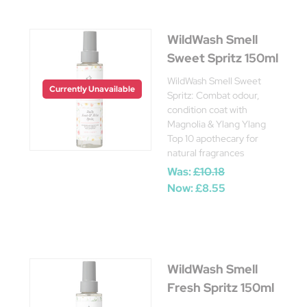
WildWash Smell
Sweet Spritz 150ml
WildWash Smell Sweet
Currently Unavailable
Spritz: Combat odour,
condition coat with
Magnolia & Ylang Ylang
Top 10 apothecary for
natural fragrances
Was:
£10.18
Now:
£8.55
WildWash Smell
Fresh Spritz 150ml