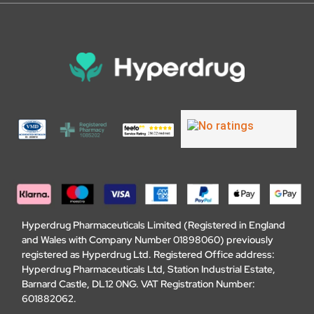
Hyperdrug Pharmaceuticals Limited (Registered in England
and Wales with Company Number 01898060) previously
registered as Hyperdrug Ltd. Registered Office address:
Hyperdrug Pharmaceuticals Ltd, Station Industrial Estate,
Barnard Castle, DL12 0NG. VAT Registration Number:
601882062.