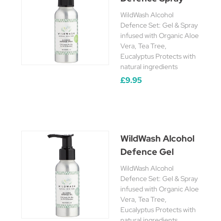
WildWash Alcohol
Defence Set: Gel & Spray
infused with Organic Aloe
Vera, Tea Tree,
Eucalyptus Protects with
natural ingredients
£9.95
WildWash Alcohol
Defence Gel
WildWash Alcohol
Defence Set: Gel & Spray
infused with Organic Aloe
Vera, Tea Tree,
Eucalyptus Protects with
natural ingredients