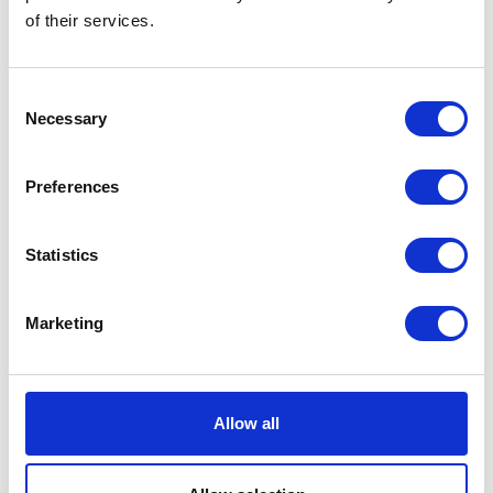
Now:
£8.55
of their services.
Consent
Necessary
Selection
WildWash Pet
Super Sensitive
Preferences
Shampoo 250ml
Currently Unavailable
Gentle WildWash Pet
Statistics
Super Sensitive Shampoo
for dogs with delicate skin
Organic Aloe Vera &
Marketing
Calendula hydrate and
soothe
Was:
£10.18
Now:
£8.55
Allow all