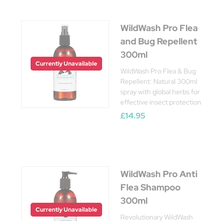
WildWash Pro Flea
and Bug Repellent
300ml
Currently Unavailable
WildWash Pro Flea & Bug
Repellent: Natural 300ml
spray with global herbs for
effective insect protection
£14.95
WildWash Pro Anti
Flea Shampoo
300ml
Currently Unavailable
Revolutionary WildWash