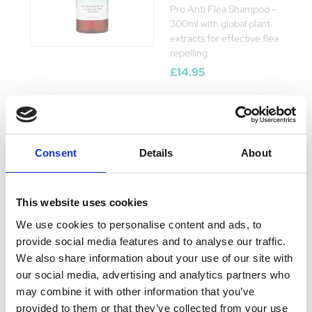
Pro Anti Flea Shampoo -
300ml with global plant
extracts for effective flea
repelling
£14.95
WildWash Pet
Consent
Details
About
Stinky Dog
Shampoo 250ml
This website uses cookies
Currently Unavailable
WildWash Stinky Dog
We use cookies to personalise content and ads, to
Shampoo with
provide social media features and to analyse our traffic.
Lemongrass & Peppermint
We also share information about your use of our site with
eliminates odours, ideal
for daily use Pair with
our social media, advertising and analytics partners who
WildWash Conditioner
may combine it with other information that you’ve
Was:
£10.18
provided to them or that they’ve collected from your use