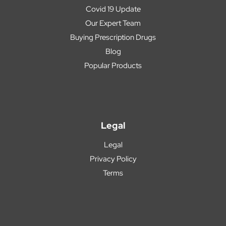
Covid 19 Update
Our Expert Team
Buying Prescription Drugs
Blog
Popular Products
Legal
Legal
Privacy Policy
Terms