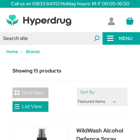
Call us on 01833 641112 Holiday hours: M-F 09:00-16:00
MENU
Home
Brands
Showing 15 products
Grid View
Sort By:
List View
WildWash Alcohol
Defence Spray