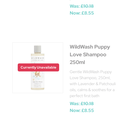
Was:
£10.18
Now:
£8.55
WildWash Puppy
Love Shampoo
250ml
Currently Unavailable
Gentle WildWash Puppy
Love Shampoo, 250ml,
with Lavender & Patchouli
oils, calms & soothes for a
perfect first bath
Was:
£10.18
Now:
£8.55