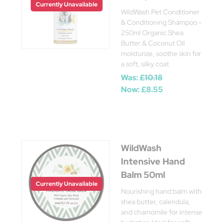
Currently Unavailable
WildWash Pet Conditioner
& Conditioning Shampoo -
250ml Organic Shea
Butter & Coconut Oil
moisturize, soothe skin for
a soft, silky coat
Was:
£10.18
Now:
£8.55
WildWash
Intensive Hand
Balm 50ml
Currently Unavailable
Nourishing hand balm with
shea butter, calendula,
and chamomile for intense