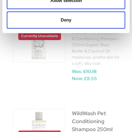
Allow selection
WildWash Pet
Deny
Conditioner 250ml
WildWash Pet Conditioner
Currently Unavailable
& Conditioning Shampoo -
250ml Organic Shea
Butter & Coconut Oil
moisturize, soothe skin for
a soft, silky coat
Was:
£10.18
Now:
£8.55
WildWash Pet
Conditioning
Shampoo 250ml