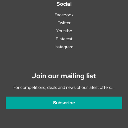
Social
Facebook
Twitter
Youtube
Pinterest
Instagram
Join our mailing list
For competitions, deals and news of our latest offers...
Subscribe