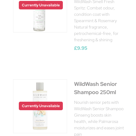
WildWash Smell Fresh
Currently Unavailable
Spritz: Combat odour,
condition coat with
Spearmint & Rosemary
Natural fragrance,
petrochemical-free, for
freshening & shining
£9.95
WildWash Senior
Shampoo 250ml
Nourish senior pets with
Currently Unavailable
WildWash Senior Shampoo
Ginseng boosts skin
health, while Palmarosa
moisturizes and eases joint
pain