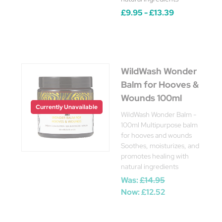
£9.95 - £13.39
WildWash Wonder
Balm for Hooves &
Wounds 100ml
Currently Unavailable
WildWash Wonder Balm -
100ml Multipurpose balm
for hooves and wounds
Soothes, moisturizes, and
promotes healing with
natural ingredients
Was:
£14.95
Now:
£12.52