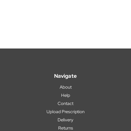
Navigate
About
Help
Contact
Upload Prescription
Delivery
Returns