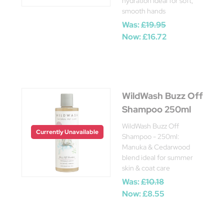
hydration Ideal for soft,
smooth hands
Was:
£19.95
Now:
£16.72
WildWash Buzz Off
Shampoo 250ml
WildWash Buzz Off
Currently Unavailable
Shampoo - 250ml:
Manuka & Cedarwood
blend ideal for summer
skin & coat care
Was:
£10.18
Now:
£8.55