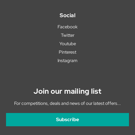
Social
Facebook
Twitter
Youtube
Pinterest
Instagram
Join our mailing list
For competitions, deals and news of our latest offers...
Subscribe