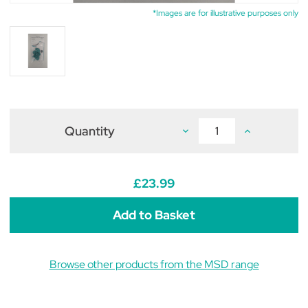
*Images are for illustrative purposes only
Quantity
Decrease
Increase
Quantity
Quantity
of
of
Bovilis
Bovilis
INtranasal
INtranasal
RSP
RSP
£23.99
Nozzle
Nozzle
Kit
Kit
(pack
(pack
of
of
5)
5)
Browse other products from the MSD range