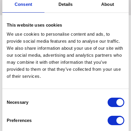
Consent
Details
About
This website uses cookies
We use cookies to personalise content and ads, to
Related Products
provide social media features and to analyse our traffic.
We also share information about your use of our site with
our social media, advertising and analytics partners who
may combine it with other information that you’ve
provided to them or that they’ve collected from your use
of their services.
Consent
Necessary
Selection
Bovilis INtranasal RSP
Bovilis INtranasal RSP
B
Preferences
Injector and Nozzle Pack
Live, nasal spray
V