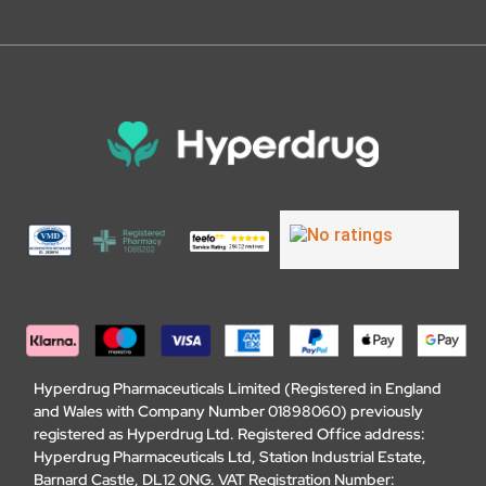
Hyperdrug Pharmaceuticals Limited (Registered in England
and Wales with Company Number 01898060) previously
registered as Hyperdrug Ltd. Registered Office address:
Hyperdrug Pharmaceuticals Ltd, Station Industrial Estate,
Barnard Castle, DL12 0NG. VAT Registration Number: