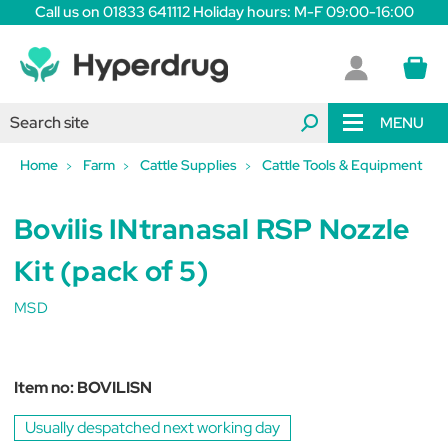
Call us on 01833 641112 Holiday hours: M-F 09:00-16:00
MENU
Home
Farm
Cattle Supplies
Cattle Tools & Equipment
Bovilis INtranasal RSP Nozzle
Kit (pack of 5)
MSD
Item no:
BOVILISN
Usually despatched next working day