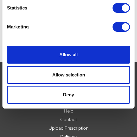
(
£64.99
£64.99 - £269.99
Statistics
£
Marketing
Allow all
Allow selection
Navigate
Deny
About
Help
Contact
Upload Prescription
Delivery