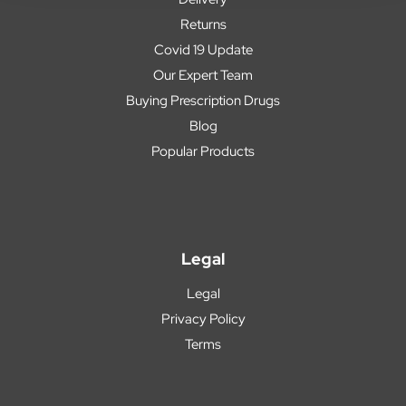
Returns
Covid 19 Update
Our Expert Team
Buying Prescription Drugs
Blog
Popular Products
Legal
Legal
Privacy Policy
Terms