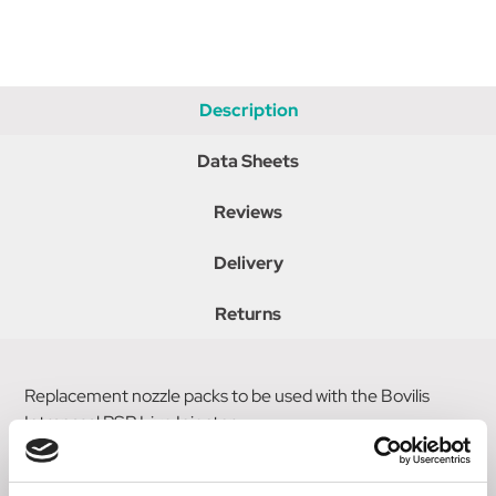
Description
Data Sheets
Reviews
Delivery
Returns
Replacement nozzle packs to be used with the Bovilis
Intranasal RSP Live Injector.
This pack contains five single piece Intranasal RSP nozzles.