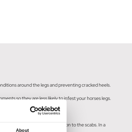
 conditions around the legs and preventing cracked heels.
ments so they are less likely to infest your horses legs.
sistency of custard and massage on to the scabs. In a
About