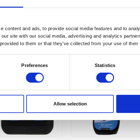
e content and ads, to provide social media features and to analy
 our site with our social media, advertising and analytics partn
 provided to them or that they’ve collected from your use of their
Preferences
Statistics
Allow selection