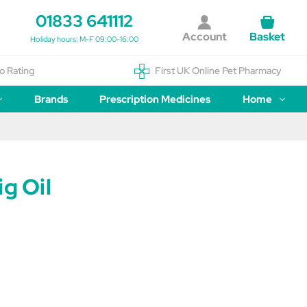
01833 641112
Account
Basket
Holiday hours: M-F 09:00-16:00
o Rating
First UK Online Pet Pharmacy
Brands
Prescription Medicines
Home
ig Oil