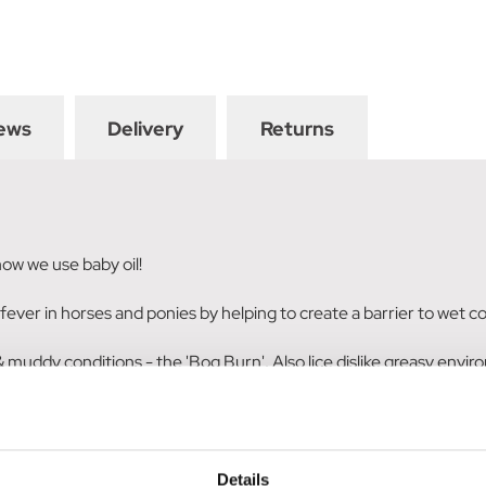
ews
Delivery
Returns
 how we use baby oil!
ud fever in horses and ponies by helping to create a barrier to wet
muddy conditions - the 'Bog Burn'. Also lice dislike greasy environ
the oil with some sulphur powder. Make it in to a paste of the con
Details
 very thin mixture and get it right up next to the skin.