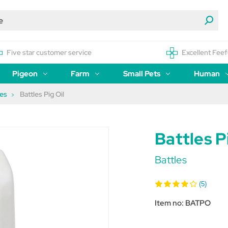
Five star customer service
Excellent Feef
Pigeon
Farm
Small Pets
Human
ses
Battles Pig Oil
Battles P
Battles
(5)
Item no:
BATPO