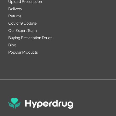
Upload Prescription
Delivery
Returns
Covid 19 Update
Our Expert Team
Buying Prescription Drugs
Blog
Popular Products