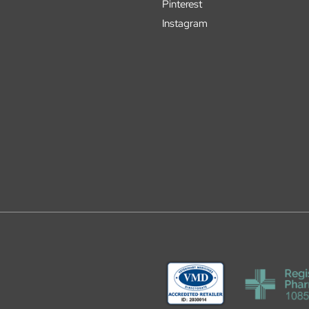
Pinterest
Instagram