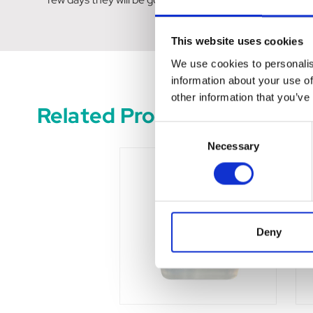
This website uses cookies
We use cookies to personalis
information about your use of
other information that you’ve
Related Products
Consent
Necessary
Selection
Deny