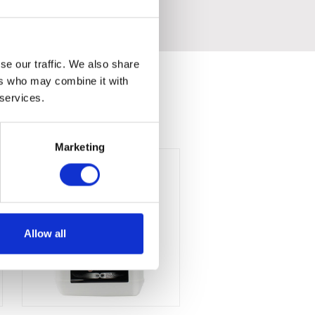
se our traffic. We also share
ers who may combine it with
 services.
Marketing
Allow all