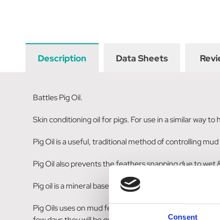
Description
Data Sheets
Revi
Battles Pig Oil.
Skin conditioning oil for pigs. For use in a similar way to
Pig Oil is a useful, traditional method of controlling m
Pig Oil also prevents the feathers snapping due to wet & 
Pig oil is a mineral based oil that includes liquid paraffin.
Pig Oils uses on mud fever and other scabbinesses. Mix 
Consent
few days they will be gone. To prevent mud fever, make a