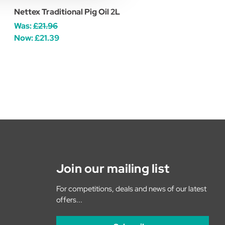
Nettex Traditional Pig Oil 2L
Was:
£21.96
Now:
£21.39
Join our mailing list
For competitions, deals and news of our latest
offers...