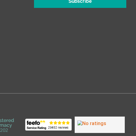
Subscribe