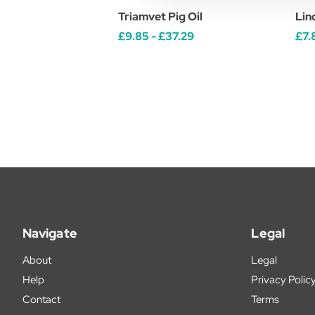
Triamvet Pig Oil
Lin
£9.85 - £37.29
£7.
Navigate
Legal
About
Legal
Help
Privacy Polic
Contact
Terms