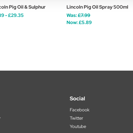
coln Pig Oil & Sulphur
Lincoln Pig Oil Spray 500ml
89 - £29.35
Was:
£7.99
Now:
£5.89
Social
Facebook
y
Twitter
Youtube