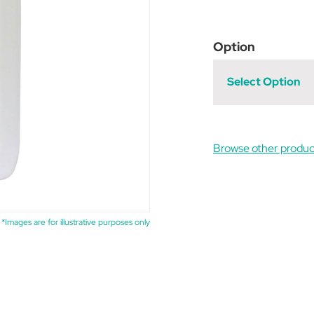
Option
Select Option
Browse other produc
*Images are for illustrative purposes only