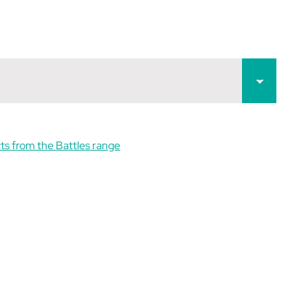
ts from the Battles range