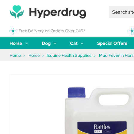
Free Delivery on Orders Over £49*
Horse
Dog
Cat
Special Offers
Home
Horse
Equine Health Supplies
Mud Fever in Hor