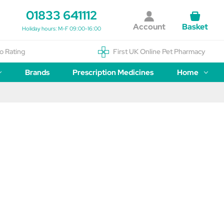
01833 641112
Account
Basket
Holiday hours: M-F 09:00-16:00
o Rating
First UK Online Pet Pharmacy
Brands
Prescription Medicines
Home