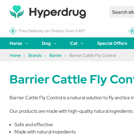
Free Delivery on Orders Over £49*
Horse
Dog
Cat
Special Offers
Home
Brands
Barrier
Barrier Cattle Fly Control
Barrier Cattle Fly Con
Barrier Cattle Fly Control is a natural solution to fly and lice i
Our products are made with high-quality natural ingredients 
Safe and effective
Made with natural ingredients