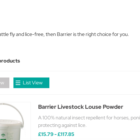
tle fly and lice-free, then Barrier is the right choice for you.
products
ew
List View
Barrier Livestock Louse Powder
A 100% natural insect repellent for horses, ponie
protecting against lice.
£15.79 - £117.85