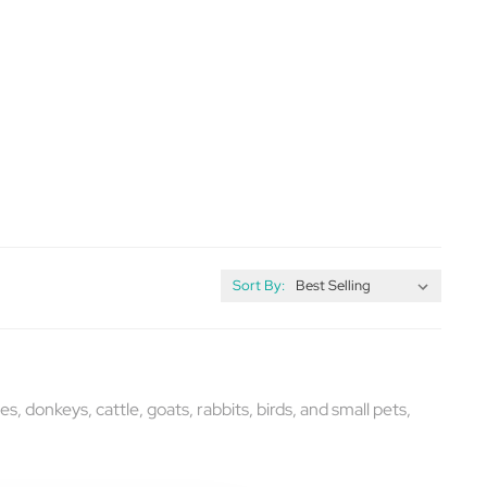
Sort By:
s, donkeys, cattle, goats, rabbits, birds, and small pets,