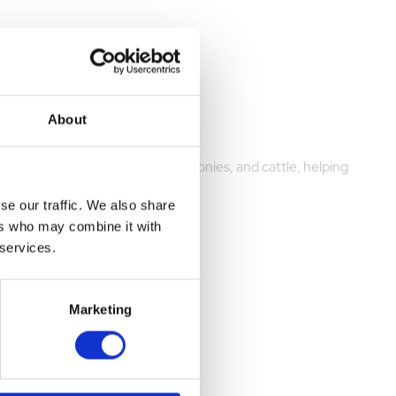
About
large animals, including horses, ponies, and cattle, helping
se our traffic. We also share
ers who may combine it with
 services.
Marketing