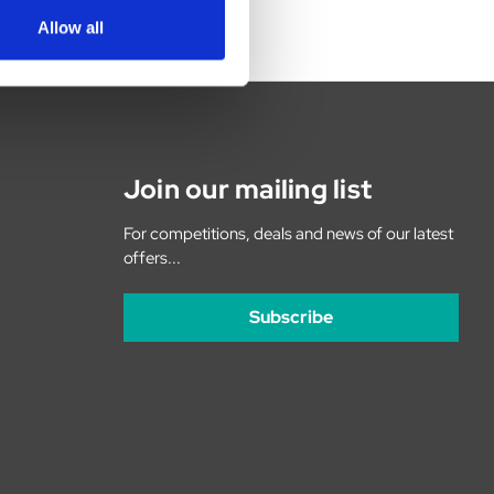
Allow all
Join our mailing list
For competitions, deals and news of our latest
offers...
Subscribe