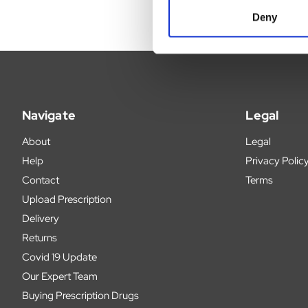
Deny
Navigate
Legal
About
Legal
Help
Privacy Polic
Contact
Terms
Upload Prescription
Delivery
Returns
Covid 19 Update
Our Expert Team
Buying Prescription Drugs