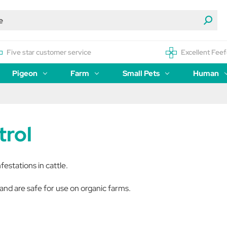
Five star customer service
Excellent Feef
Pigeon
Farm
Small Pets
Human
trol
nfestations in cattle.
and are safe for use on organic farms.