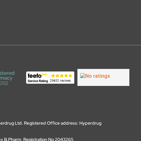
erdrug Ltd. Registered Office address: Hyperdrug
by B.Pharm, Registration No 2043265