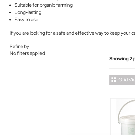
Suitable for organic farming
Long-lasting
Easy to use
If you are looking for a safe and effective way to keep your cat
Refine by
No filters applied
Showing 2 
Grid Vi