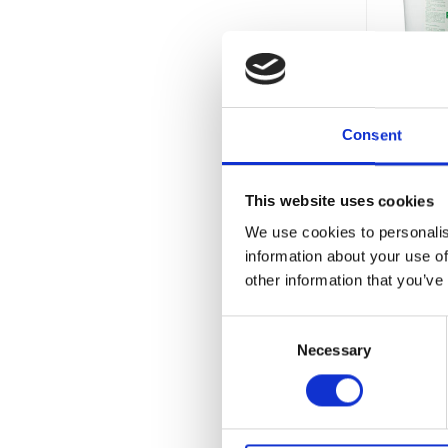
Consent
This website uses cookies
Currentl
We use cookies to personalis
Unavaila
information about your use of
other information that you’ve
Consent
Necessary
Selection