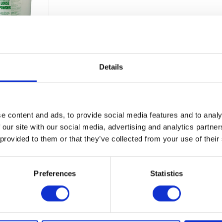
Details
Barrier Tick Control
A 100% natural, ready-to-use tick repellent for 
prevent tick-borne diseases.
y
e content and ads, to provide social media features and to analy
£0.00
ble
 our site with our social media, advertising and analytics partn
 provided to them or that they’ve collected from your use of their
Preferences
Statistics