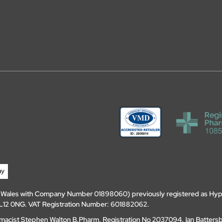
d Wales with Company Number 01898060) previously registered as Hyp
, DL12 0NG. VAT Registration Number: 601882062.
amacist Stephen Walton B.Pharm, Registration No 2037094. Ian Batters