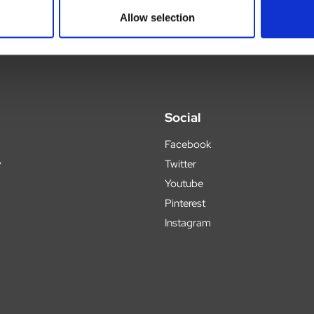
Allow selection
Social
Facebook
y
Twitter
Youtube
Pinterest
Instagram