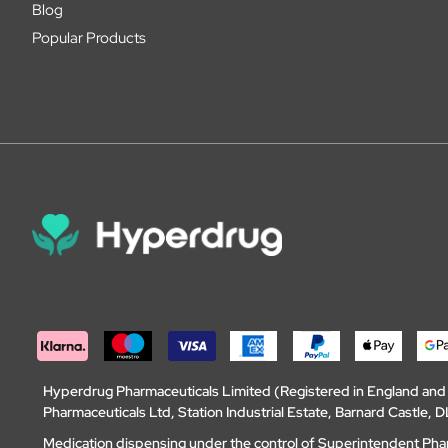
Blog
Popular Products
Hyperdrug Pharmaceuticals Limited (Registered in England an
Pharmaceuticals Ltd, Station Industrial Estate, Barnard Castle
Medication dispensing under the control of Superintendent Ph