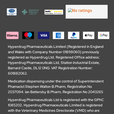
Hyperdrug Pharmaceuticals Limited (Registered in England
and Wales with Company Number 01898060) previously
registered as Hyperdrug Ltd. Registered Office address:
Hyperdrug Pharmaceuticals Ltd, Station Industrial Estate,
Barnard Castle, DL12 0NG. VAT Registration Number:
601882062.
Medication dispensing under the control of Superintendent
Phamacist Stephen Walton B.Pharm, Registration No
2037094. Ian Battersby B.Pharm, Registration No 2043265
Hyperdrug Pharmaceuticals Ltd is registered with the GPhC
1085202. Hyperdrug Pharmaceuticals Limited is registered
with the Veterinary Medicines Directorate (VMD) who are