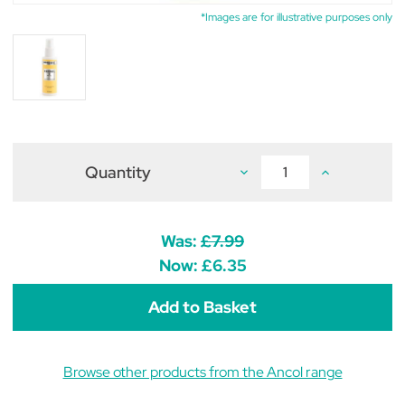
*Images are for illustrative purposes only
Quantity
Decrease
Increase
Quantity
Quantity
of
of
Ancol
Ancol
Kennel
Kennel
5
5
Was:
£7.99
Cologne
Cologne
for
for
Now:
£6.35
Dogs
Dogs
100ml
100ml
Browse other products from the Ancol range