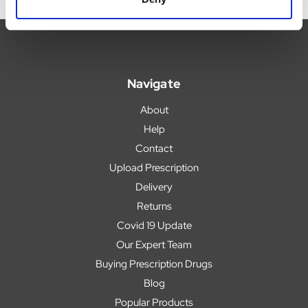
Navigate
About
Help
Contact
Upload Prescription
Delivery
Returns
Covid 19 Update
Our Expert Team
Buying Prescription Drugs
Blog
Popular Products