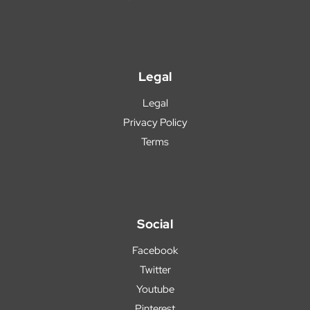
Legal
Legal
Privacy Policy
Terms
Social
Facebook
Twitter
Youtube
Pinterest