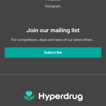
Instagram
Join our mailing list
For competitions, deals and news of our latest offers...
Subscribe