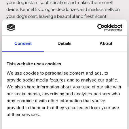
your dog instant sophistication and makes them smell
divine. Kennel 5 Cologne deodorizes and masks smells on
your dog's coat, leaving a beautiful and fresh scent.
Designed to be used after a bath or anytime in between,
the formula features gentle chamomile to soothe the skin.
This convenient cologne simply spritzes onto your dog to
make them instantly smell their best. The Ancol Cologne
Consent
Details
About
range has been developed with high-quality perfumes to
ensure a strong and long-lasting scent.
This website uses cookies
Do not spray this cologne directly at your dog's eyes, nose,
mouth or ears.
We use cookies to personalise content and ads, to
provide social media features and to analyse our traffic.
We also share information about your use of our site with
our social media, advertising and analytics partners who
may combine it with other information that you’ve
provided to them or that they’ve collected from your use
Related Products
of their services.