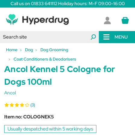
Call us on 01833 641112 Holiday hours: M-F 09:00-16:00
MENU
Home
Dog
Dog Grooming
Coat Conditioners & Deodorisers
Ancol Kennel 5 Cologne for
Dogs 100ml
Ancol
(3)
Item no:
COLOGNEK5
Usually despatched within 5 working days