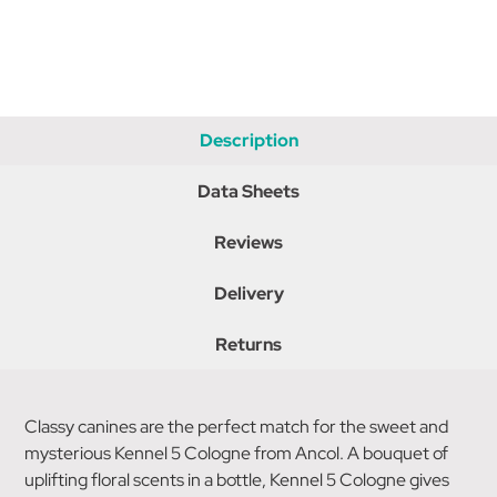
Description
Data Sheets
Reviews
Delivery
Returns
Classy canines are the perfect match for the sweet and
mysterious Kennel 5 Cologne from Ancol. A bouquet of
uplifting floral scents in a bottle, Kennel 5 Cologne gives