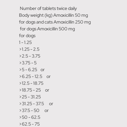
Number of tablets twice daily
Body weight (kg) Amoxicillin 50 mg
for dogs and cats Amoxicillin 250 mg
for dogs Amoxicillin 500 mg
for dogs
1 - 1.25
>1.25 - 2.5
>2.5 - 3.75
>3.75 - 5
>5 - 6.25 or
>6.25 - 12.5 or
>12.5 - 18.75
>18.75 - 25 or
>25 - 31.25
>31.25 - 37.5 or
>37.5 - 50 or
>50 - 62.5
>62.5 - 75