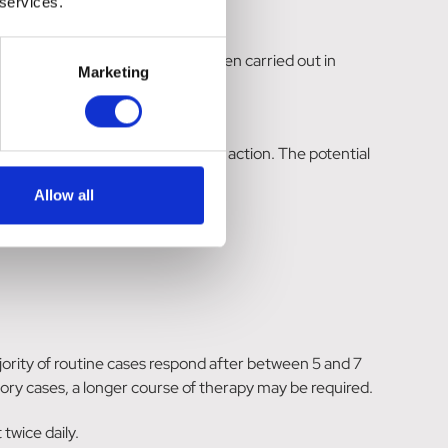
 services.
. However, as no studies have been carried out in
Marketing
by the responsible veterinarian.
the rapid onset of bacteriostatic action. The potential
Allow all
ority of routine cases respond after between 5 and 7
tory cases, a longer course of therapy may be required.
twice daily.