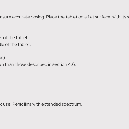
ensure accurate dosing. Place the tablet on a flat surface, with it
 of the tablet.
e of the tablet.
es)
wn than those described in section 4.6.
 use. Penicillins with extended spectrum.