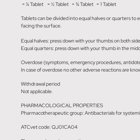
= ¼ Tablet = ½ Tablet = ¾ Tablet = 1 Tablet
Tablets can be divided into equal halves or quarters to 
facing the surface.
Equal halves: press down with your thumbs on both sides
Equal quarters: press down with your thumb in the middl
Overdose (symptoms, emergency procedures, antidot
In case of overdose no other adverse reactions are kno
Withdrawal period
Not applicable.
PHARMACOLOGICAL PROPERTIES
Pharmacotherapeutic group: Antibacterials for systemic
ATCvet code: QJ01CA04