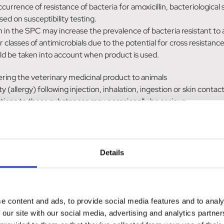
 occurrence of resistance of bacteria for amoxicillin, bacteriologi
d on susceptibility testing.
n in the SPC may increase the prevalence of bacteria resistant to
classes of antimicrobials due to the potential for cross resistance
ould be taken into account when product is used.
ering the veterinary medicinal product to animals
(allergy) following injection, inhalation, ingestion or skin contact
actions to these substances may occasionally be serious.
d, or if you have been advised not to
 taking all recommended precautions.
 rash, you should seek medical advice and show the doctor this war
Details
t medical attention.
e content and ads, to provide social media features and to analy
 may occur after administration of the product. Hypersensitivity r
 our site with our social media, advertising and analytics partn
uld be discontinued and a symptomatic treatment given.