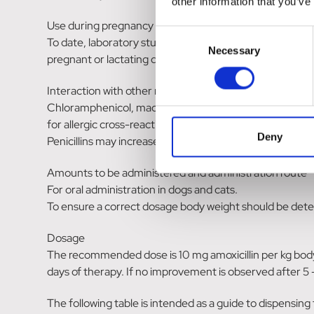
other information that you’ve
Use during pregnancy and/or lactation.
Consent
To date, laboratory studies in animals have not produce
Necessary
Selection
pregnant or lactating dogs and cats, it is recommended 
Interaction with other medicinal products and other for
Chloramphenicol, macrolides, sulfonamides and tetracycli
for allergic cross-reactivity with other penicillins shoul
Deny
Penicillins may increase the effect of aminoglycosides.
Amounts to be administered and administration route
For oral administration in dogs and cats.
To ensure a correct dosage body weight should be deter
Dosage
The recommended dose is 10 mg amoxicillin per kg bodyw
days of therapy. If no improvement is observed after 5 -
The following table is intended as a guide to dispensing