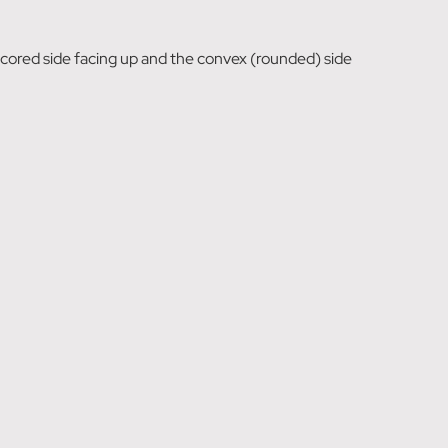
s scored side facing up and the convex (rounded) side