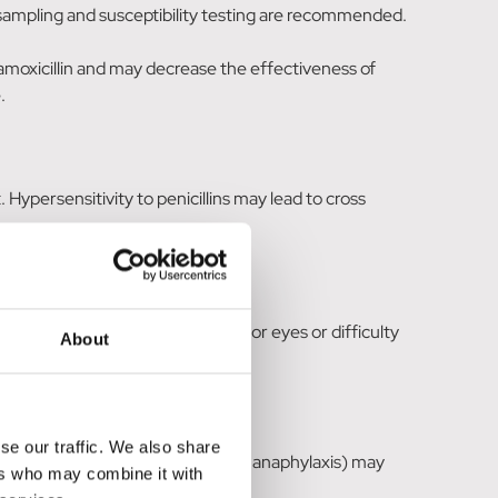
cal sampling and susceptibility testing are recommended.
 amoxicillin and may decrease the effectiveness of
.
. Hypersensitivity to penicillins may lead to cross
ning. Swelling of the face, lips or eyes or difficulty
About
se our traffic. We also share
eactions (allergic skin reactions, anaphylaxis) may
ers who may combine it with