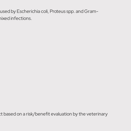
caused by Escherichia coli, Proteus spp. and Gram-
mixed infections.
t based on a risk/benefit evaluation by the veterinary