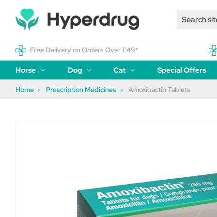
Free Delivery on Orders Over £49*
Horse
Dog
Cat
Special Offers
Home
Prescription Medicines
Amoxibactin Tablets