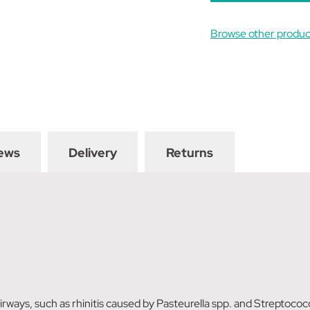
Browse other produc
ews
Delivery
Returns
irways, such as rhinitis caused by Pasteurella spp. and Streptoc