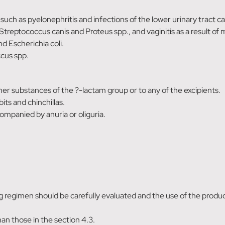
 such as pyelonephritis and infections of the lower urinary tract 
Streptococcus canis and Proteus spp., and vaginitis as a result of 
d Escherichia coli.
ccus spp.
other substances of the ?-lactam group or to any of the excipients.
its and chinchillas.
ompanied by anuria or oliguria.
ng regimen should be carefully evaluated and the use of the produc
han those in the section 4.3.