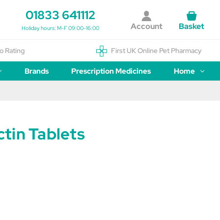
01833 641112
Account
Basket
Holiday hours: M-F 09:00-16:00
o Rating
First UK Online Pet Pharmacy
Brands
Prescription Medicines
Home
tin Tablets