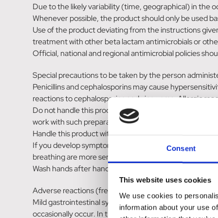
Due to the likely variability (time, geographical) in the
Whenever possible, the product should only be used base
Use of the product deviating from the instructions give
treatment with other beta lactam antimicrobials or other 
Official, national and regional antimicrobial policies sh
Special precautions to be taken by the person administ
Penicillins and cephalosporins may cause hypersensitivity 
reactions to cephalosporins and vice versa. Allergic re
Do not handle this product if you know you are sensitise
work with such preparations.
Handle this product with great care to avoid exposure,
If you develop symptoms following exposure, such as skin
Consent
breathing are more serious symptoms and require urgen
Wash hands after handling the tablets.
This website uses cookies
Adverse reactions (frequency and seriousness)
We use cookies to personalis
Mild gastrointestinal symptoms (diarrhoea and vomiting)
information about your use of
occasionally occur. In these cases, administration sho