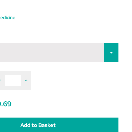
edicine
ecrease
Increase
uantity
Quantity
f
of
moxibactin
Amoxibactin
ablets
Tablets
9.69