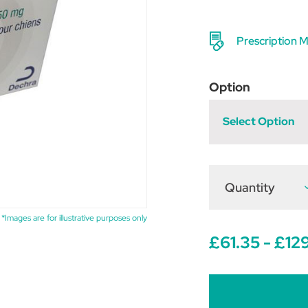
Prescription M
Option
Select Option
Quantity
D
Q
o
A
*Images are for illustrative purposes only
T
£61.35 - £12