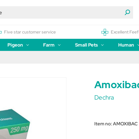
Five star customer service
Excellent Feef
Pigeon
Farm
Small Pets
Human
Amoxibac
Dechra
Item no:
AMOXIBAC