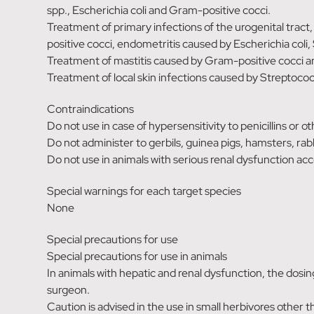
spp., Escherichia coli and Gram-positive cocci.
Treatment of primary infections of the urogenital tract,
positive cocci, endometritis caused by Escherichia coli, 
Treatment of mastitis caused by Gram-positive cocci an
Treatment of local skin infections caused by Streptoco
Contraindications
Do not use in case of hypersensitivity to penicillins or 
Do not administer to gerbils, guinea pigs, hamsters, rabb
Do not use in animals with serious renal dysfunction acc
Special warnings for each target species
None
Special precautions for use
Special precautions for use in animals
In animals with hepatic and renal dysfunction, the dosi
surgeon.
Caution is advised in the use in small herbivores other t