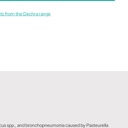
ts from the Dechra range
occus spp., and bronchopneumonia caused by Pasteurella