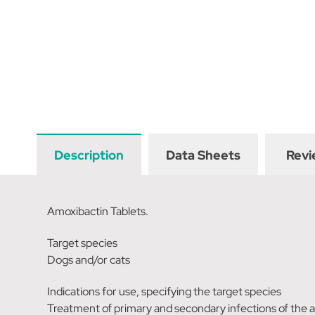
Description
Data Sheets
Revi
Amoxibactin Tablets.
Target species
Dogs and/or cats
Indications for use, specifying the target species
Treatment of primary and secondary infections of the a