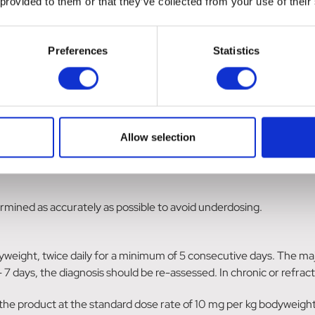
 provided to them or that they’ve collected from your use of their
d any evidence of teratogenic, foetotoxic or maternotoxic effects
Preferences
Statistics
to use the product only according to the benefit/risk assessment 
ms of interaction
nes may inhibit the antibacterial effect of penicillins because of 
d be considered.
Allow selection
mined as accurately as possible to avoid underdosing.
eight, twice daily for a minimum of 5 consecutive days. The maj
 7 days, the diagnosis should be re-assessed. In chronic or refrac
 the product at the standard dose rate of 10 mg per kg bodyweight 