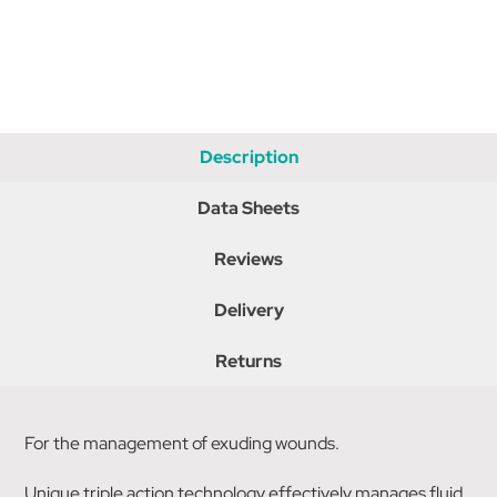
Description
Data Sheets
Reviews
Delivery
Returns
For the management of exuding wounds.
Unique triple action technology effectively manages fluid