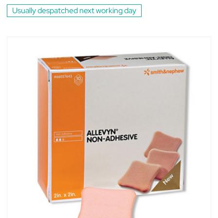
Usually despatched next working day