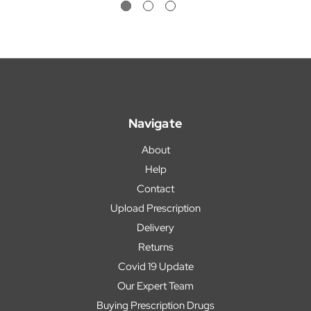
Navigate
About
Help
Contact
Upload Prescription
Delivery
Returns
Covid 19 Update
Our Expert Team
Buying Prescription Drugs