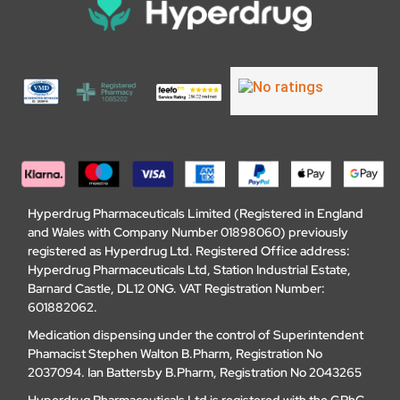
Hyperdrug Pharmaceuticals Limited (Registered in England
and Wales with Company Number 01898060) previously
registered as Hyperdrug Ltd. Registered Office address:
Hyperdrug Pharmaceuticals Ltd, Station Industrial Estate,
Barnard Castle, DL12 0NG. VAT Registration Number:
601882062.
Medication dispensing under the control of Superintendent
Phamacist Stephen Walton B.Pharm, Registration No
2037094. Ian Battersby B.Pharm, Registration No 2043265
Hyperdrug Pharmaceuticals Ltd is registered with the GPhC