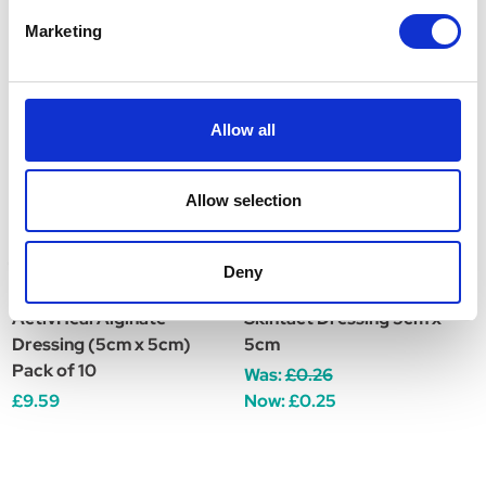
Related Products
Marketing
Allow all
Allow selection
Deny
ActivHeal Alginate
Skintact Dressing 5cm x
A
Dressing (5cm x 5cm)
5cm
D
Pack of 10
Was:
£0.26
£
£9.59
Now:
£0.25