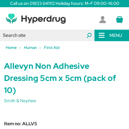
Call us on 01833 641112 Holiday hours: M-F 09:00-16:00
MENU
Home
Human
First Aid
Allevyn Non Adhesive
Dressing 5cm x 5cm (pack of
10)
Smith & Nephew
Item no:
ALLV5