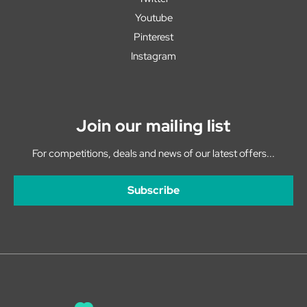
Youtube
Pinterest
Instagram
Join our mailing list
For competitions, deals and news of our latest offers...
Subscribe