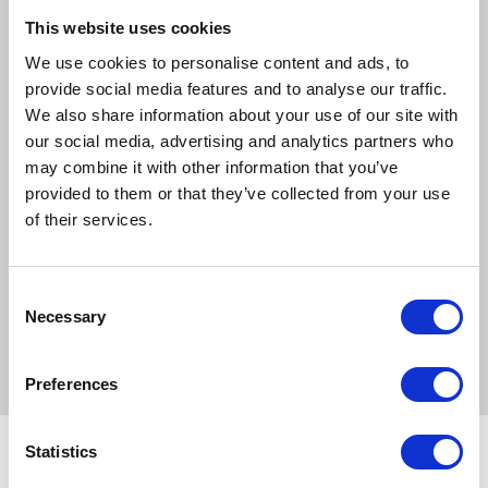
contact and secure with a dressing retention sheet, tape
or bandage.
This website uses cookies
5. Dressings may be cut to dress wounds in akward areas,
We use cookies to personalise content and ads, to
for example heels and elbows.
provide social media features and to analyse our traffic.
We also share information about your use of our site with
Frequency of Change.
our social media, advertising and analytics partners who
Dressings may be left in place for up to seven days
may combine it with other information that you’ve
depending on the volume of the exude.
provided to them or that they’ve collected from your use
of their services.
Precautions.
DO NOT use in conjunction with oxidising agents such as
hypochlorite solutions or hydrogen peroxide as these can
Consent
break down the absorbent polyeurethene component of
Necessary
Selection
the dressing.
Preferences
Statistics