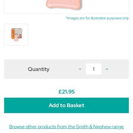
*Images are for illustrative purposes only
Quantity
Decrease
Increase
Quantity
Quantity
of
of
Allevyn
Allevyn
Non
Non
Adhesive
Adhesive
£21.95
Dressing
Dressing
5cm
5cm
x
x
5cm
5cm
(pack
(pack
of
of
10)
10)
Browse other products from the Smith & Nephew range