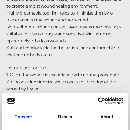
to create a moist wound healing environment.
Highly breathable top film helps to minimise the risk of
maceration to the wound and periwound.
Non-adherent wound contact layer means the dressing is
suitable for use on fragile and sensitive skin including
epidermolysis bullosa wounds.
Soft and comfortable for the patient and conformable to
challenging body areas.
Instructions for Use.
1. Clean the wound in accordance with normal procedure.
2. Chose a dressing size which overlaps the edge of the
wound by 1.5cm.
3. Prepare the wound and surrounding area by removing
any excess moisture. Excess hair should also be clipped
back to ensure close contact between the wound and the
dressing.
Consent
Details
About
4. Apply the white face to the wound ensuring good