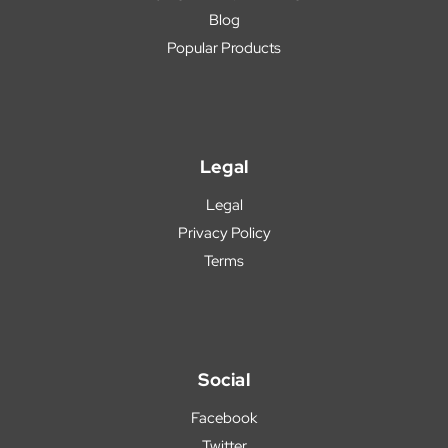
Blog
Popular Products
Legal
Legal
Privacy Policy
Terms
Social
Facebook
Twitter