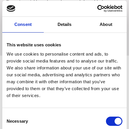
Engaging crinkle and squeaker sounds for added
excitement.
Rope with knots for chewing satisfaction.
Consent
Details
About
Size each approx: 10 x 10 x 3 cm
This website uses cookies
We use cookies to personalise content and ads, to
provide social media features and to analyse our traffic.
We also share information about your use of our site with
our social media, advertising and analytics partners who
Related Products
may combine it with other information that you’ve
provided to them or that they’ve collected from your use
of their services.
Consent
Necessary
Selection