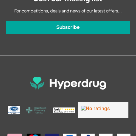
For competitions, deals and news of our latest offers...
Subscribe