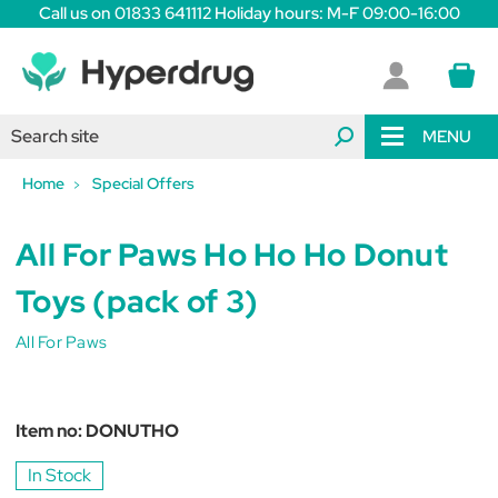
Call us on 01833 641112 Holiday hours: M-F 09:00-16:00
MENU
Home
Special Offers
All For Paws Ho Ho Ho Donut
Toys (pack of 3)
All For Paws
Item no:
DONUTHO
In Stock