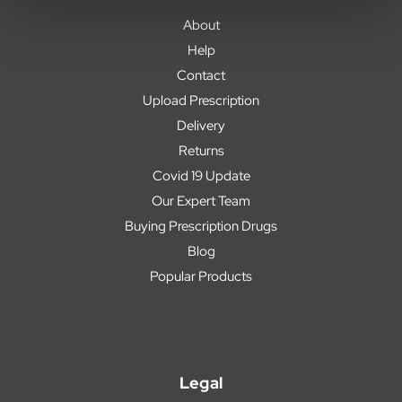
About
Help
Contact
Upload Prescription
Delivery
Returns
Covid 19 Update
Our Expert Team
Buying Prescription Drugs
Blog
Popular Products
Legal