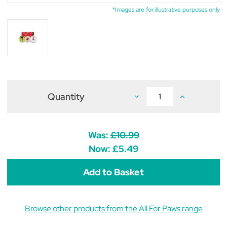
*Images are for illustrative purposes only
Quantity
Decrease
Increase
Quantity
Quantity
of
of
All
All
For
For
Paws
Paws
Was:
£10.99
Ho
Ho
Ho
Ho
Now:
£5.49
Ho
Ho
Donut
Donut
Toys
Toys
(pack
(pack
of
of
3)
3)
Browse other products from the All For Paws range