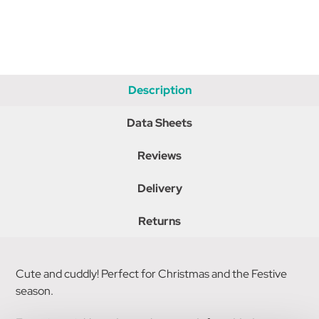
Description
Data Sheets
Reviews
Delivery
Returns
Cute and cuddly! Perfect for Christmas and the Festive
season.