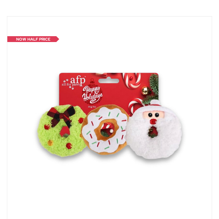
NOW HALF PRICE