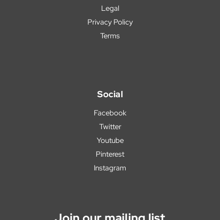
Legal
Privacy Policy
Terms
Social
Facebook
Twitter
Youtube
Pinterest
Instagram
Join our mailing list