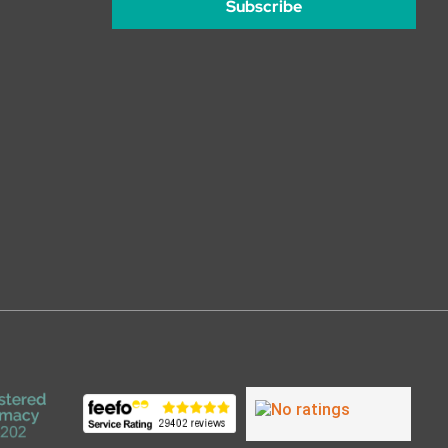
Subscribe