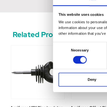
This website uses cookies
We use cookies to personalis
information about your use of
Related Products
other information that you’ve
Consent
Necessary
Selection
Deny