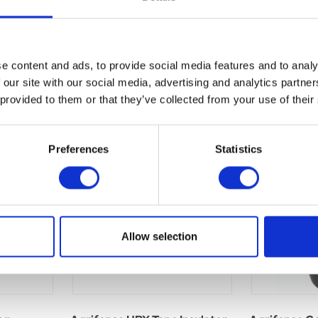
e content and ads, to provide social media features and to analy
 our site with our social media, advertising and analytics partn
 provided to them or that they’ve collected from your use of their
Preferences
Statistics
Allow selection