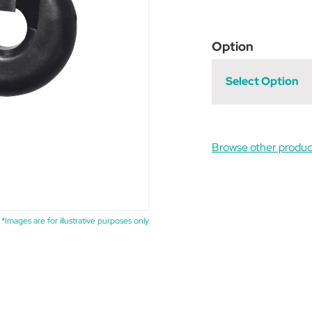
Option
Select Option
Browse other produ
*Images are for illustrative purposes only