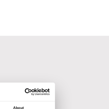
About