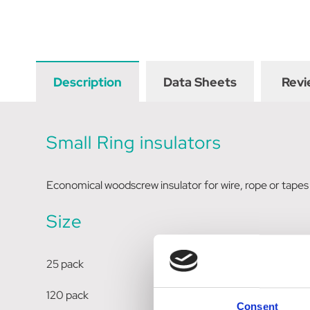
Description
Data Sheets
Revi
Small Ring insulators
Economical woodscrew insulator for wire, rope or tape
Size
25 pack
120 pack
Consent