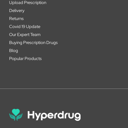
Upload Prescription
Delivery
Returns
Covid 19 Update
Our Expert Team
Buying Prescription Drugs
Blog
Popular Products