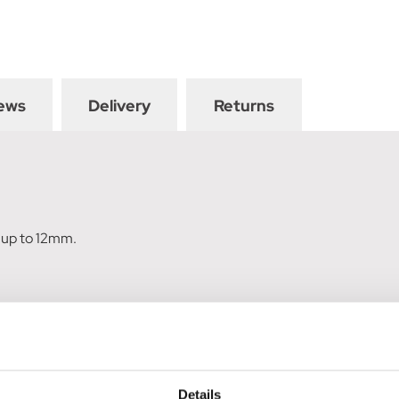
ews
Delivery
Returns
s up to 12mm.
Details