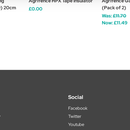
ng
Agrifence HPX Tape Insulator
Agrifence Ga
10) 20cm
(Pack of 2)
£0.00
Was:
£11.70
Now:
£11.49
Social
Facebook
y
Twitter
Youtube