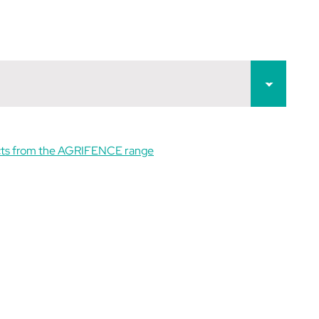
cts from the AGRIFENCE range