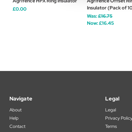
Agrifence HPX Ring Insulator
Agrifence Offset Ri
Insulator (Pack of 
£0.00
Was:
£16.75
Now:
£16.45
Navigate
Legal
About
Legal
Help
Privacy Polic
Contact
Terms