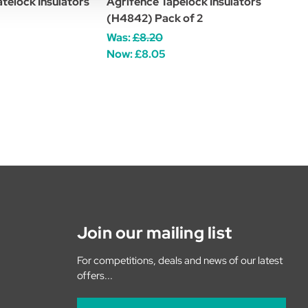
telock Insulators
Agrifence Tapelock Insulators
(H4842) Pack of 2
Was:
£8.20
Now:
£8.05
Join our mailing list
For competitions, deals and news of our latest
offers...