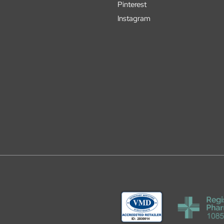
Pinterest
Instagram