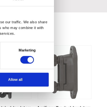
se our traffic. We also share
ers who may combine it with
 services.
Marketing
Allow all