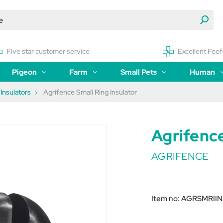
Five star customer service
Excellent Feef
Pigeon
Farm
Small Pets
Human
Insulators
Agrifence Small Ring Insulator
Agrifence
AGRIFENCE
Item no:
AGRSMRIIN