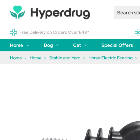
Free Delivery on Orders Over £49*
Horse
Dog
Cat
Special Offers
Home
Horse
Stable and Yard
Horse Electric Fencing