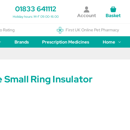
01833 641112
Account
Basket
Holiday hours: M-F 09:00-16:00
o Rating
First UK Online Pet Pharmacy
Brands
Prescription Medicines
Home
 Small Ring Insulator