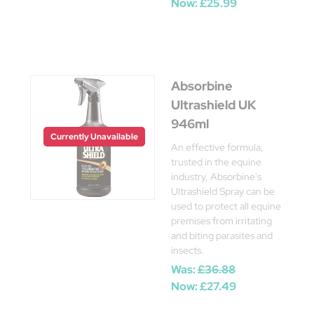
Now:
£25.99
Absorbine
Ultrashield UK
946ml
Currently Unavailable
An effective formula,
trusted in the equine
industry, Absorbine's
Ultrashield Spray can be
used to protect all equine
premises from irritating
and biting parasites and
insects.
Was:
£36.88
Now:
£27.49