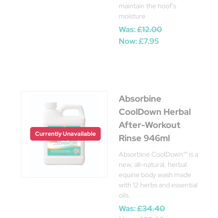
maintain the hoof’s
moisture
Was:
£12.00
Now:
£7.95
Absorbine
CoolDown Herbal
After-Workout
Currently Unavailable
Rinse 946ml
Absorbine CoolDown™ is a
new, all-natural, herbal
equine body wash made
with 12 herbs and essential
oils.
Was:
£34.40