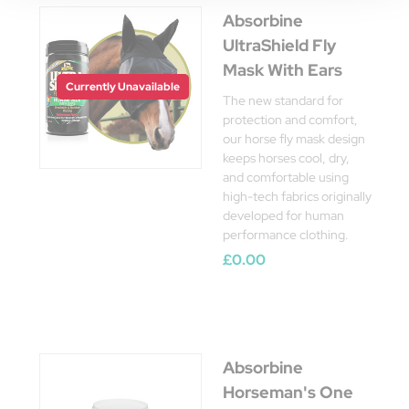
Absorbine
UltraShield Fly
Mask With Ears
Currently Unavailable
The new standard for
protection and comfort,
our horse fly mask design
keeps horses cool, dry,
and comfortable using
high-tech fabrics originally
developed for human
performance clothing.
£0.00
Absorbine
Horseman's One