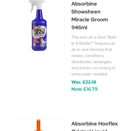
Absorbine
Showsheen
Miracle Groom
946ml
This one-of-a-kind “Bath
In A Bottle®” features an
all-in-one formula that
cleans, conditions,
deodorizes, detangles,
and shines—no rinsing or
extra water needed.
Was:
£22.18
Now:
£16.79
Absorbine Hooflex