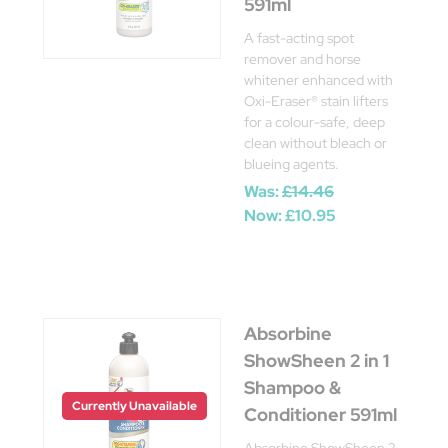
591ml
A fast-acting spot
remover and horse
whitener enhanced with
Oxi-Eraser® stain lifters
for a colour-safe, deep
clean without bleach or
blueing agents.
Was:
£14.46
Now:
£10.95
Absorbine
ShowSheen 2 in 1
Shampoo &
Currently Unavailable
Conditioner 591ml