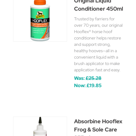
Original Liquid
Conditioner 450ml
Trusted by farriers for
over 70 years, our original
Hooflex® horse hoof
conditioner helps restore
and support strong,
healthy hooves—all in a
convenient liquid with a
brush applicator to make
application fast and easy.
Was:
£25.28
Now:
£19.85
Absorbine Hooflex
Frog & Sole Care