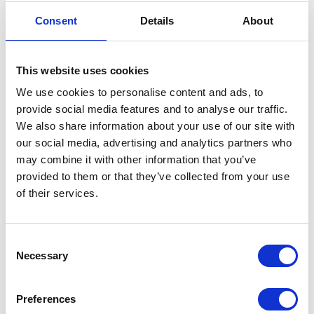
horse during the summer
Consent
Details
About
months.
Was:
£31.48
Now:
£23.49
This website uses cookies
We use cookies to personalise content and ads, to
provide social media features and to analyse our traffic.
We also share information about your use of our site with
our social media, advertising and analytics partners who
Absorbine Hooflex
may combine it with other information that you’ve
Magic Cushion
provided to them or that they’ve collected from your use
Xtreme
of their services.
Currently Unavailable
Magic Cushion Xtreme
uses a higher
concentration of
Consent
ingredients than original
Necessary
Selection
Magic Cushion hoof
packing to provide faster,
stronger relief for
Preferences
performance horses.