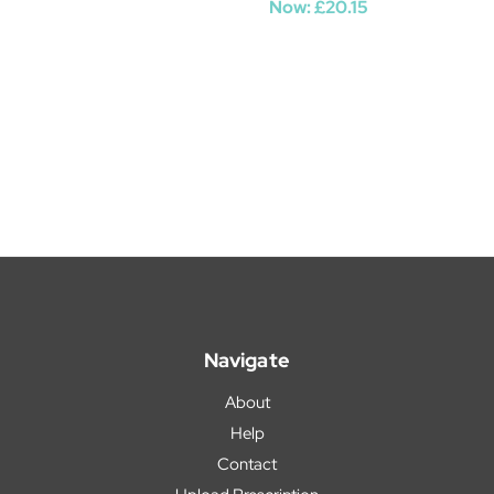
Now:
£20.15
Navigate
About
Help
Contact