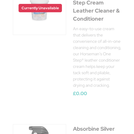
Step Cream
Currently Unavailable
Leather Cleaner &
Conditioner
An easy-to-use cream
that delivers the
convenience of all-in-one
cleaning and conditioning,
our Horseman’s One
Step® leather conditioner
cream helps keep your
tack soft and pliable,
protecting it against
drying and cracking.
£0.00
Absorbine Silver