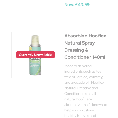
Now:
£43.99
Absorbine Hooflex
Natural Spray
Dressing &
Currently Unavailable
Conditioner 148ml
Made with herbal
ingredients such as tea
tree oil, arnica, comfrey,
and avocado oil, Hooflex
Natural Dressing and
Conditioner is an all-
natural hoof care
alternative that's known to
help support shiny,
healthy hooves and