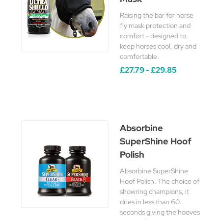
Raising the bar for horse
fly mask protection and
comfort - designed to
keep horses cool, dry and
comfortable.
£27.79 - £29.85
Absorbine
SuperShine Hoof
Polish
Absorbine SuperShine
Hoof Polish. The choice of
showring champions, it
dries in less than 60
seconds giving the hooves