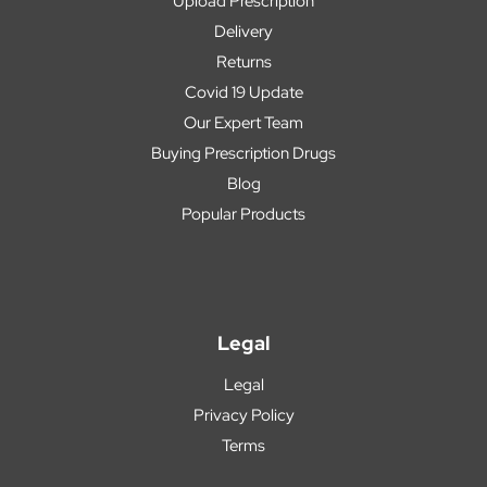
Upload Prescription
Delivery
Returns
Covid 19 Update
Our Expert Team
Buying Prescription Drugs
Blog
Popular Products
Legal
Legal
Privacy Policy
Terms