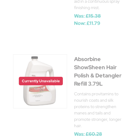
aid in a continuous spray
finishing mist.
Was:
£15.38
Now:
£11.79
Absorbine
ShowSheen Hair
Polish & Detangler
Currently Unavailable
Refill 3.79L
Contains provitamins to
nourish coats and silk
proteins to strengthen
manes and tails and
promote stronger, longer
hair.
Was:
£60.28