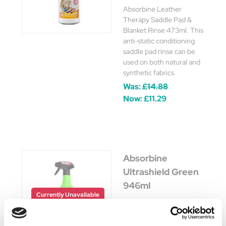
Absorbine Leather
Therapy Saddle Pad &
Blanket Rinse 473ml. This
anti-static conditioning
saddle pad rinse can be
used on both natural and
synthetic fabrics.
Was:
£14.88
Now:
£11.29
Absorbine
Ultrashield Green
946ml
Currently Unavailable
An all-natural body spray
with fresh herbal aroma to
comfort and soothe your