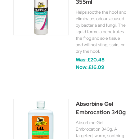
355ml
Helps soothe the hoof and
eliminates odours caused
by bacteria and fungi. The
liquid formula penetrates
the frog and sole tissue
and will not sting, stain, or
dry the hoof.
Was:
£20.48
Now:
£16.09
Absorbine Gel
Embrocation 340g
Absorbine Gel
Embrocation 340g. A
targeted, warm, soothing