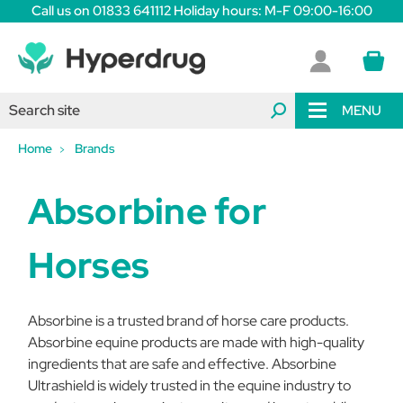
Call us on 01833 641112 Holiday hours: M-F 09:00-16:00
MENU
Home
Brands
Absorbine for
Horses
Absorbine is a trusted brand of horse care products.
Absorbine equine products are made with high-quality
ingredients that are safe and effective. Absorbine
Ultrashield is widely trusted in the equine industry to