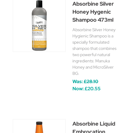
Absorbine Silver
Honey Hygenic
Shampoo 473ml
Absorbine Silver Honey
Hygienic Shampoo is a
specially formulated
shampoo that combines
two powerful natural
ingredients: Manuka
Honey and MicroSilver
BG.
Was:
£28.10
Now:
£20.55
Absorbine Liquid
Embrocation