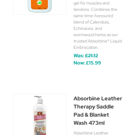
gel for muscles and
tendons. Combines the
same time-honoured
blend of Calendula,
Echinacea, and
wormwood herbs as our
trusted Absorbine® Liquid
Embrocation.
Was:
£21.12
Now:
£15.99
Absorbine Leather
Therapy Saddle
Pad & Blanket
Wash 473ml
Absorbine Leather