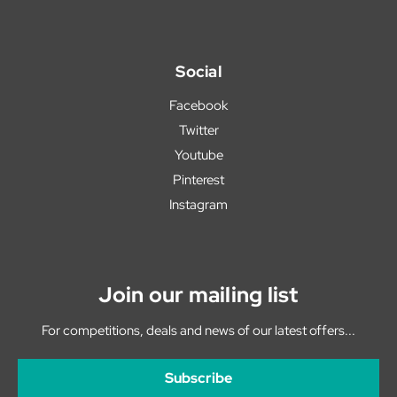
Social
Facebook
Twitter
Youtube
Pinterest
Instagram
Join our mailing list
For competitions, deals and news of our latest offers...
Subscribe