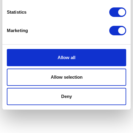
£0.00
Statistics
Marketing
Absorbine Hooflex
Magic Cushion
Allow all
Formulated to work like
Currently Unavailable
magic on sore feet, Magic
Cushion® hoof packing
Allow selection
starts working to reduce
hoof heat within one hour,
and then for up to 24
Deny
hours.
£0.00