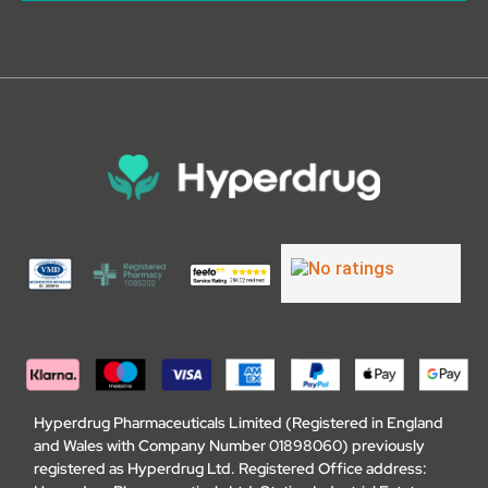
Hyperdrug Pharmaceuticals Limited (Registered in England
and Wales with Company Number 01898060) previously
registered as Hyperdrug Ltd. Registered Office address: