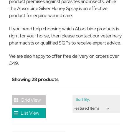
product premises against parasites and insects, while
the Absorbine Silver Honey Spray is an effective
product for equine wound care.
If you need help choosing which Absorbine products is
right for your horse, then please contact our veterinary
pharmacists or qualified SQPs to receive expert advice.
We are also happy to offer free delivery on orders over
£49.
Showing 28 products
Grid View
Sort By:
List View