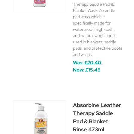
Therapy Saddle Pad &
Blanket Wash. A saddle
pad wash which is
specifically made for
waterproof, high-tech,
and natural wool fabrics
used in blankets, saddle
pads, and protective boots
and wraps.
Was:
£20.40
Now:
£15.45
Absorbine Leather
Therapy Saddle
Pad & Blanket
Rinse 473ml