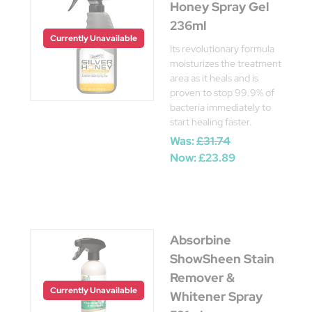
Honey Spray Gel
236ml
Currently Unavailable
Its revolutionary formula
moisturizes the treatment
area as it heals and is
proven to stop 99.9% of
bacteria immediately to
start healing faster.
Was:
£31.74
Now:
£23.89
Absorbine
ShowSheen Stain
Remover &
Currently Unavailable
Whitener Spray