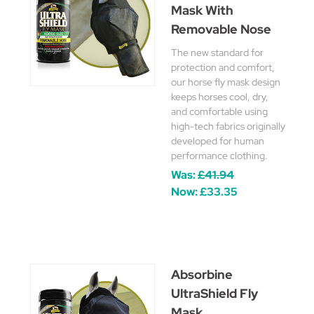
Mask With
Removable Nose
The new standard for
protection and comfort,
our horse fly mask design
keeps horses cool, dry,
and comfortable using
high-tech fabrics originally
developed for human
performance clothing.
Was:
£41.94
Now:
£33.35
Absorbine
UltraShield Fly
Mask