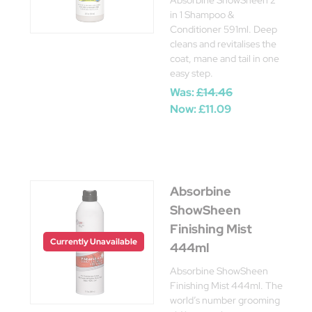
Absorbine ShowSheen 2
in 1 Shampoo &
Conditioner 591ml. Deep
cleans and revitalises the
coat, mane and tail in one
easy step.
Was:
£14.46
Now:
£11.09
Absorbine
ShowSheen
Finishing Mist
Currently Unavailable
444ml
Absorbine ShowSheen
Finishing Mist 444ml. The
world’s number grooming