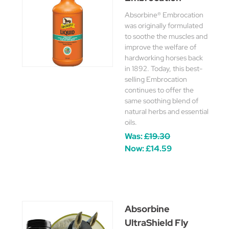
Absorbine® Embrocation
was originally formulated
to soothe the muscles and
improve the welfare of
hardworking horses back
in 1892. Today, this best-
selling Embrocation
continues to offer the
same soothing blend of
natural herbs and essential
oils.
Was:
£19.30
Now:
£14.59
Absorbine
UltraShield Fly