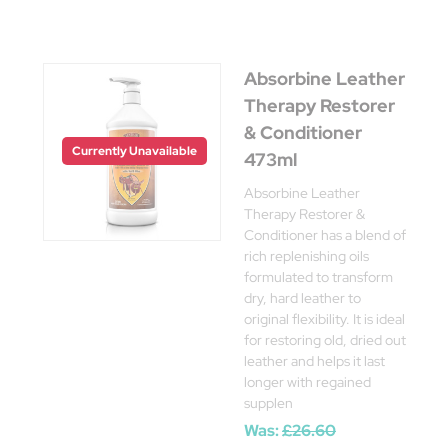
Absorbine Leather
Therapy Restorer
& Conditioner
Currently Unavailable
473ml
Absorbine Leather
Therapy Restorer &
Conditioner has a blend of
rich replenishing oils
formulated to transform
dry, hard leather to
original flexibility. It is ideal
for restoring old, dried out
leather and helps it last
longer with regained
supplen
Was:
£26.60