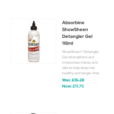
Absorbine
ShowSheen
Detangler Gel
118ml
ShowSheen® Detangler
Gel strengthens and
moisturizes manes and
tails to help keep hair
healthy and tangle-free.
Was:
£15.28
Now:
£11.75