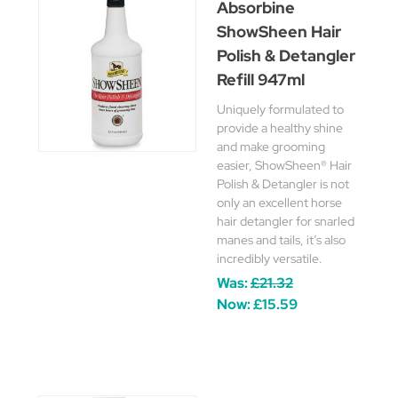
Absorbine
ShowSheen Hair
Polish & Detangler
Refill 947ml
Uniquely formulated to
provide a healthy shine
and make grooming
easier, ShowSheen® Hair
Polish & Detangler is not
only an excellent horse
hair detangler for snarled
manes and tails, it’s also
incredibly versatile.
Was:
£21.32
Now:
£15.59