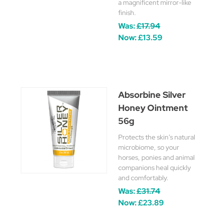
a magnificent mirror-like
finish.
Was:
£17.94
Now:
£13.59
Absorbine Silver
Honey Ointment
56g
Protects the skin’s natural
microbiome, so your
horses, ponies and animal
companions heal quickly
and comfortably.
Was:
£31.74
Now:
£23.89