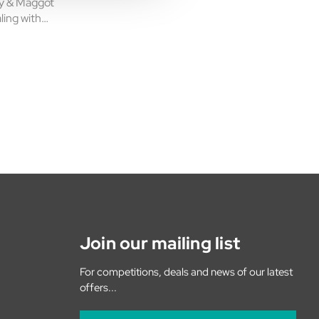
ly & Maggot
aling with
is powerful
formulated to
Join our mailing list
For competitions, deals and news of our latest
offers...