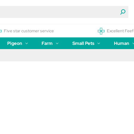
Five star customer service
Excellent Feef
Pigeon
Farm
Small Pets
Human