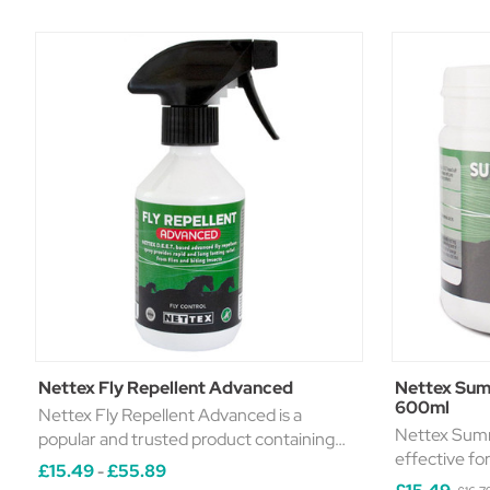
Nettex Fly Repellent Advanced
Nettex Sum
600ml
Nettex Fly Repellent Advanced is a
Nettex Summ
popular and trusted product containing
effective fo
powerful and long-lasting repellent. It
£15.49
£55.89
-
sensitive areas from
comes in four handy sizes, making it easy