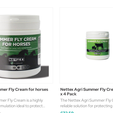
mer Fly Cream for horses
Nettex Agri Summer Fly C
x 4 Pack
er Fly Cream is a highly
The Nettex Agri Summer Fly C
rmulation ideal to protect
reliable solution for protecting
 flies. D.E.E.T based
biting midges and flying insect