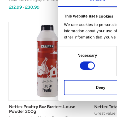
and disinfectant cleaner for poultry
spray for use
£12.99
£30.99
£11.35
£16
-
-
housing. • Kills mites, lice and other
depluming a
This website uses cookies
crawling insects.• Formulated ...
fleas and oth
We use cookies to personalis
information about your use of
other information that you’ve
Consent
Necessary
Selection
Deny
Nettex Poultry Buz Busters Louse
Nettex Tota
Powder 300g
Great value, 