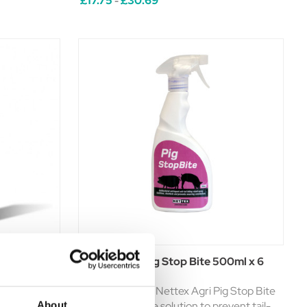
£17.75
£30.69
-
ing effective
is an advanced salve which helps repel and
protect against insects and biting flies.
This ...
t 250ml
Nettex Agri Pig Stop Bite 500ml x 6
Pack Spray
Introducing the Nettex Agri Pig Stop Bite
Spray - a reliable solution to prevent tail-
About