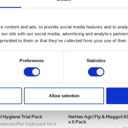
repellents, a biocidal action to
£16.79
 against mites (including red,
disinfect minor wounds, and ea
.99
nd Northern Fowl mites),
absorbed oils and lanolin's to ..
er flying and crawling ...
e content and ads, to provide social media features and to analy
 our site with our social media, advertising and analytics partn
 provided to them or that they’ve collected from your use of their
Preferences
Statistics
Allow selection
l Hygiene Trial Pack
Nettex Agri Fly & Maggot Ki
x 6 Pack
special offer triple pack for a