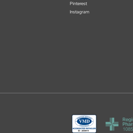
Pinterest
Instagram