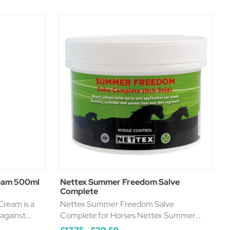
ream 500ml
Nettex Summer Freedom Salve
Complete
ream is a
Nettex Summer Freedom Salve
 against
Complete for Horses Nettex Summer
s. This
Freedom (previously known as Itch Stop)