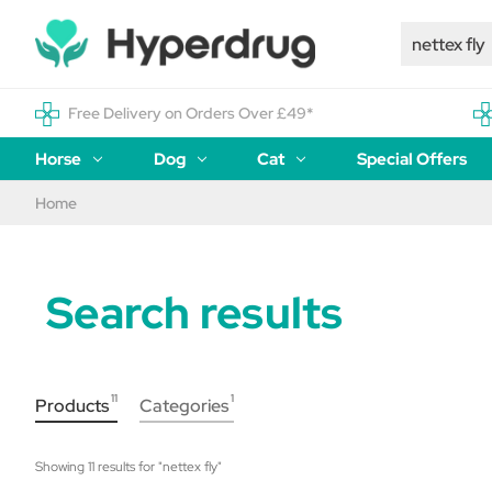
Free Delivery on Orders Over £49*
Horse
Dog
Cat
Special Offers
Home
Search results
11
1
Products
Categories
Showing 
11
 results for "
nettex fly
"