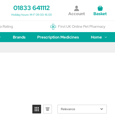
01833 641112
Account
Basket
Holiday hours: M-F 09:00-16:00
o Rating
First UK Online Pet Pharmacy
Brands
Prescription Medicines
Home
Relevance