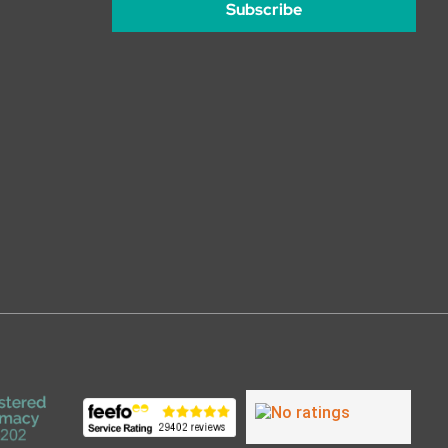
Subscribe