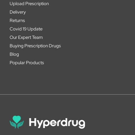
Upload Prescription
Delivery
Returns
Covid 19 Update
Our Expert Team
Buying Prescription Drugs
Blog
Popular Products