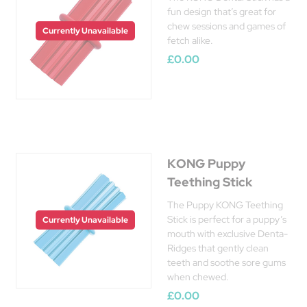
fun design that’s great for
chew sessions and games of
Currently Unavailable
fetch alike.
£0.00
KONG Puppy
Teething Stick
The Puppy KONG Teething
Stick is perfect for a puppy’s
Currently Unavailable
mouth with exclusive Denta-
Ridges that gently clean
teeth and soothe sore gums
when chewed.
£0.00