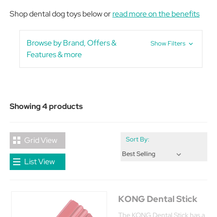
Shop dental dog toys below or
read more on the benefits
Browse by Brand, Offers &
Show Filters
Features & more
Showing 4 products
Grid View
Sort By:
List View
KONG Dental Stick
The KONG Dental Stick has a