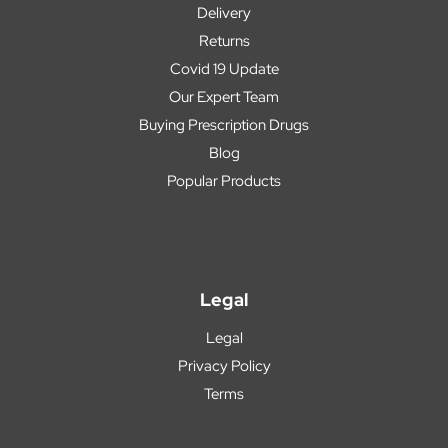
Delivery
Returns
Covid 19 Update
Our Expert Team
Buying Prescription Drugs
Blog
Popular Products
Legal
Legal
Privacy Policy
Terms