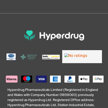
Hyperdrug Pharmaceuticals Limited (Registered in England
and Wales with Company Number 01898060) previously
registered as Hyperdrug Ltd. Registered Office address:
Hyperdrug Pharmaceuticals Ltd, Station Industrial Estate,