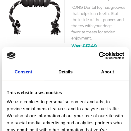
KONG Dental toy has grooves
that help clean teeth. Stuff
the inside of the grooves and
the toy with your dog's
favorite treats for added
enjoyment.
Was:
£17.49
Now:
£14.25
Consent
Details
About
This website uses cookies
Understanding the importance of dental health in your
We use cookies to personalise content and ads, to
dog's overall wellbeing, Hyperdrug provides a diverse
provide social media features and to analyse our traffic.
range of dental toys for dogs. These toys are specifically
We also share information about your use of our site with
designed to aid in maintaining clean and healthy teeth
our social media, advertising and analytics partners who
and gums for your pet.
may combine it with other information that you’ve