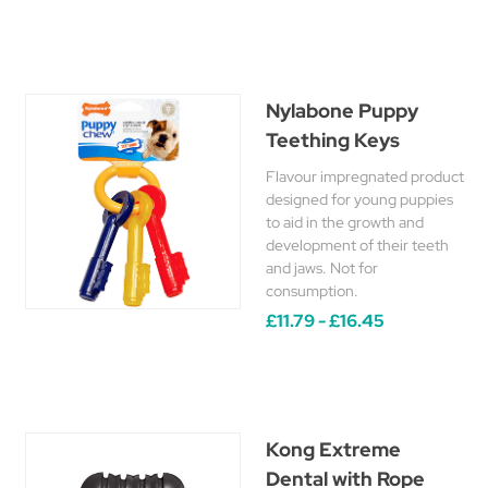
Nylabone Puppy
Teething Keys
Flavour impregnated product
designed for young puppies
to aid in the growth and
development of their teeth
and jaws. Not for
consumption.
£11.79 - £16.45
Kong Extreme
Dental with Rope