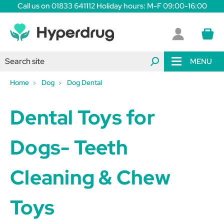
Call us on 01833 641112 Holiday hours: M-F 09:00-16:00
MENU
Home
Dog
Dog Dental
Dental Toys for
Dogs- Teeth
Cleaning & Chew
Toys