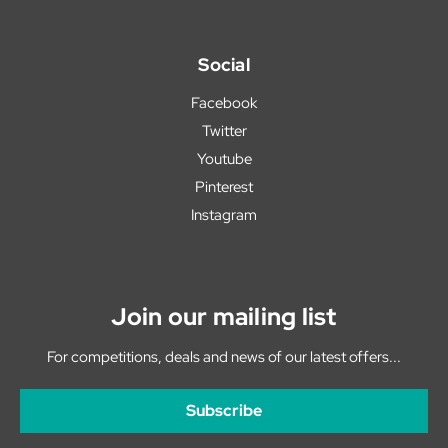
Social
Facebook
Twitter
Youtube
Pinterest
Instagram
Join our mailing list
For competitions, deals and news of our latest offers...
Subscribe