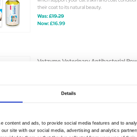
their coat to its natural beauty.
Was:
£19.29
Now:
£16.99
Vetzyme Veterinary Antibacterial Po
Keep your pet's skin clean, dry, & bacteria-fre
against minor skin conditions.
y
Was:
£5.00
ble
Details
Now:
£4.15
e content and ads, to provide social media features and to analy
 our site with our social media, advertising and analytics partn