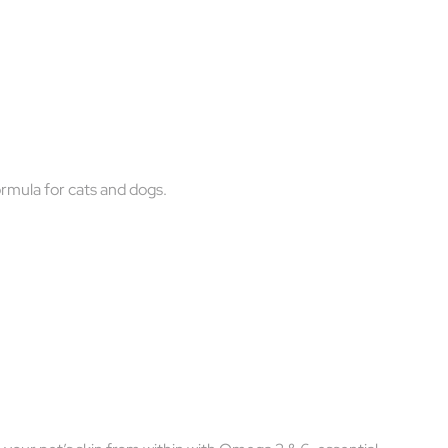
formula for cats and dogs.