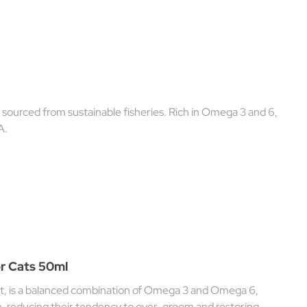
 sourced from sustainable fisheries. Rich in Omega 3 and 6,
A.
r Cats 50ml
 is a balanced combination of Omega 3 and Omega 6,
on, reducing their tendency to over-groom and restoring