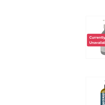
Currentl
Unavaila