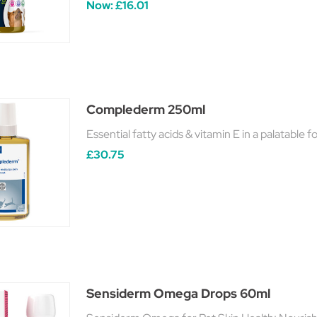
Now:
£16.01
Complederm 250ml
Essential fatty acids & vitamin E in a palatable 
£30.75
Sensiderm Omega Drops 60ml