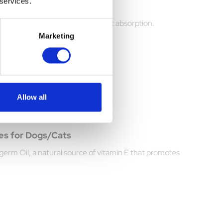
 services.
 Dogs 275g
coat health with enhanced nutrient absorption.
Marketing
Allow all
es for Dogs/Cats
erm Oil, a natural source of vitamin E that promotes