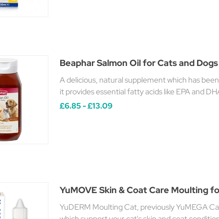
Beaphar Salmon Oil for Cats and Dogs
A delicious, natural supplement which has been
it provides essential fatty acids like EPA and DH
£6.85 - £13.09
YuMOVE Skin & Coat Care Moulting fo
YuDERM Moulting Cat, previously YuMEGA Cat,
which support your cat's skin and coat conditi