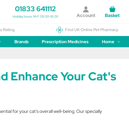
01833 641112
Account
Basket
Holiday hours: M-F 09:00-16:00
o Rating
First UK Online Pet Pharmacy
Brands
Prescription Medicines
Home
nd Enhance Your Cat's
ial for your cat's overall well-being. Our specially