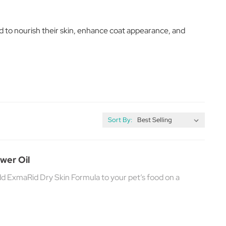
d to nourish their skin, enhance coat appearance, and
Sort By:
wer Oil
add ExmaRid Dry Skin Formula to your pet’s food on a