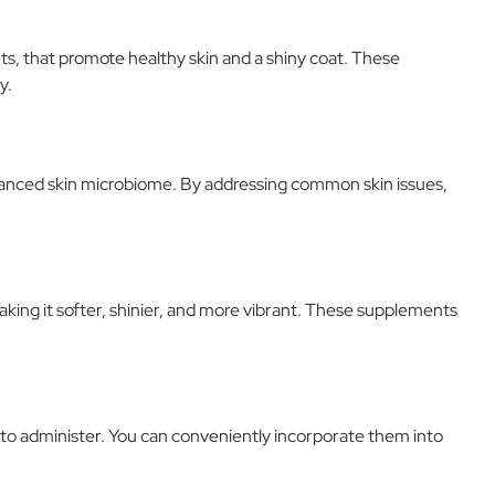
ts, that promote healthy skin and a shiny coat. These
y.
balanced skin microbiome. By addressing common skin issues,
aking it softer, shinier, and more vibrant. These supplements
 to administer. You can conveniently incorporate them into