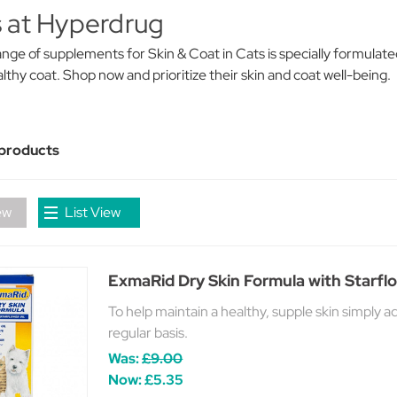
 at Hyperdrug
nge of supplements for Skin & Coat in Cats is specially formulate
lthy coat. Shop now and prioritize their skin and coat well-being.
 products
ew
List View
ExmaRid Dry Skin Formula with Starflo
To help maintain a healthy, supple skin simply 
regular basis.
Was:
£9.00
Now:
£5.35