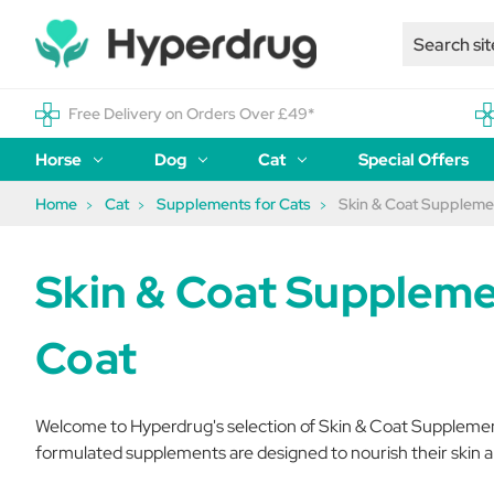
Free Delivery on Orders Over £49*
Horse
Dog
Cat
Special Offers
Home
Cat
Supplements for Cats
Skin & Coat Supplemen
Skin & Coat Suppleme
Coat
Welcome to Hyperdrug's selection of Skin & Coat Supplements 
formulated supplements are designed to nourish their skin a