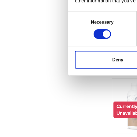
other information that you’ve
Consent
Necessary
Selection
Currentl
Unavaila
Deny
Currentl
Unavaila