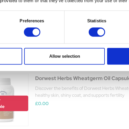
 provided to them or that they’ve collected from your use of their
The Golden Paste Co. TurmerItch for
A tasty, easy way to boost your pet’s skin and 
Preferences
Statistics
Was:
£30.25
y
Now:
£28.19
ble
Allow selection
Dorwest Herbs Wheatgerm Oil Capsul
Discover the benefits of Dorwest Herbs Wheatg
healthy skin, shiny coat, and supports fertility
y
£0.00
ble