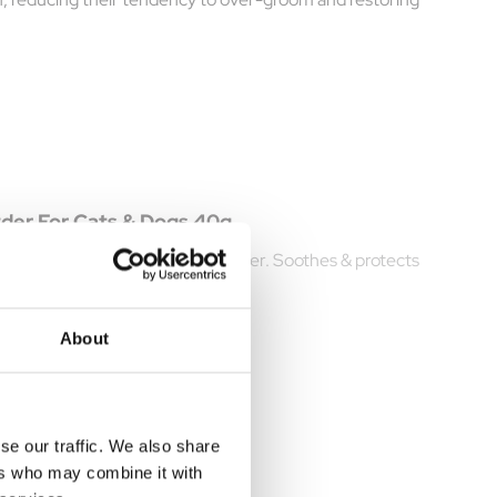
wder For Cats & Dogs 40g
e with Vetzyme Antibacterial Powder. Soothes & protects
About
se our traffic. We also share
ers who may combine it with