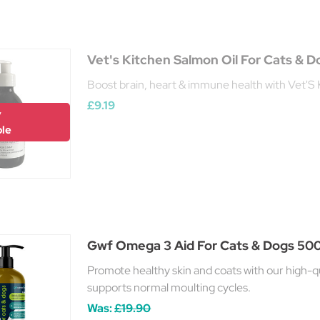
Vet's Kitchen Salmon Oil For Cats & 
Boost brain, heart & immune health with Vet'S 
£9.19
y
ble
Gwf Omega 3 Aid For Cats & Dogs 50
Promote healthy skin and coats with our high-qual
supports normal moulting cycles.
Was:
£19.90