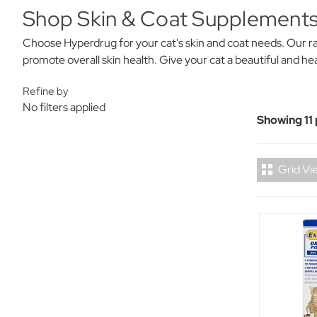
Shop Skin & Coat Supplements
Choose Hyperdrug for your cat's skin and coat needs. Our ra
promote overall skin health. Give your cat a beautiful and hea
Refine by
No filters applied
Showing 11
Grid Vi