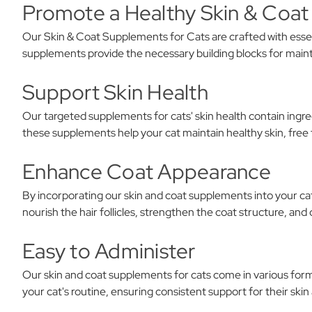
Promote a Healthy Skin & Coat
Our Skin & Coat Supplements for Cats are crafted with essent
supplements provide the necessary building blocks for maint
Support Skin Health
Our targeted supplements for cats' skin health contain ingre
these supplements help your cat maintain healthy skin, free 
Enhance Coat Appearance
By incorporating our skin and coat supplements into your cat
nourish the hair follicles, strengthen the coat structure, an
Easy to Administer
Our skin and coat supplements for cats come in various form
your cat's routine, ensuring consistent support for their skin