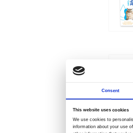
Currentl
Unavaila
Consent
This website uses cookies
We use cookies to personalis
information about your use of