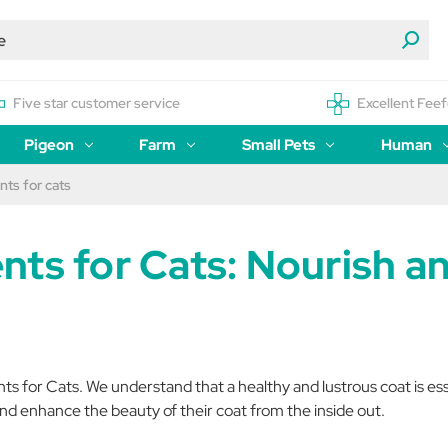
Five star customer service
Excellent Feef
Pigeon
Farm
Small Pets
Human
ts for cats
nts for Cats: Nourish a
for Cats. We understand that a healthy and lustrous coat is essent
nd enhance the beauty of their coat from the inside out.