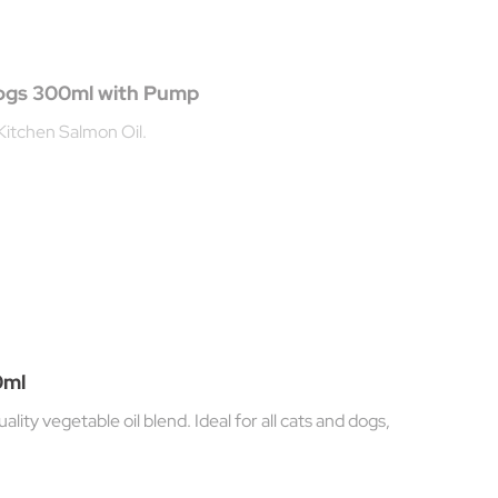
Dogs 300ml with Pump
Kitchen Salmon Oil.
0ml
ity vegetable oil blend. Ideal for all cats and dogs,