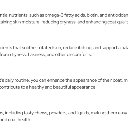
ial nutrients, such as omega-3 fatty acids, biotin, and antioxidan
aining skin moisture, reducing dryness, and enhancing coat qualit
dients that soothe irritated skin, reduce itching, and support a 
from dryness, flakiness, and other discomforts.
's daily routine, you can enhance the appearance of their coat, m
d contribute to a healthy and beautiful appearance.
s, including tasty chews, powders, and liquids, making them easy
 and coat health.